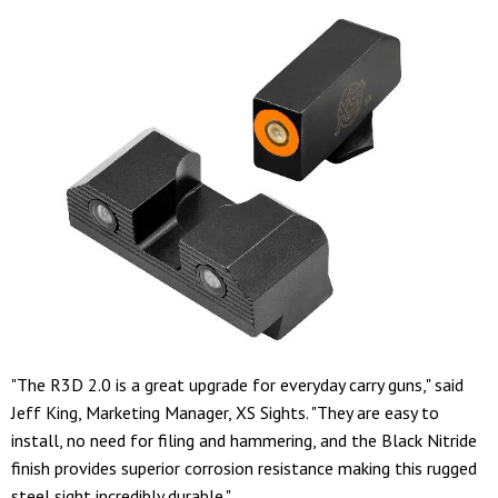
"The R3D 2.0 is a great upgrade for everyday carry guns," said
Jeff King, Marketing Manager, XS Sights. "They are easy to
install, no need for filing and hammering, and the Black Nitride
finish provides superior corrosion resistance making this rugged
steel sight incredibly durable."