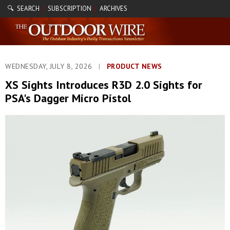
🔍 SEARCH
SUBSCRIPTION
ARCHIVES
|
|
WEDNESDAY, JULY 8, 2026
|
PRODUCT NEWS
XS Sights Introduces R3D 2.0 Sights for
PSA's Dagger Micro Pistol