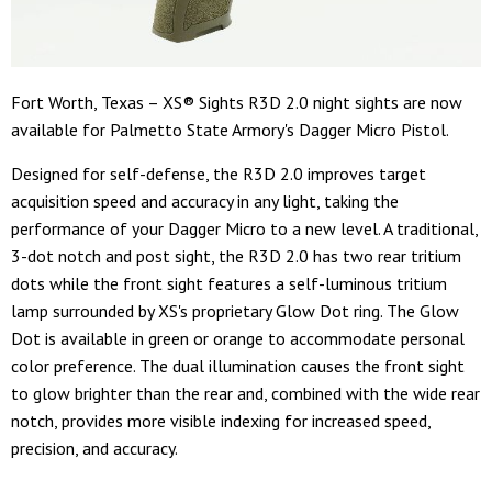
Fort Worth, Texas – XS® Sights R3D 2.0 night sights are now
available for Palmetto State Armory's Dagger Micro Pistol.
Designed for self-defense, the R3D 2.0 improves target
acquisition speed and accuracy in any light, taking the
performance of your Dagger Micro to a new level. A traditional,
3-dot notch and post sight, the R3D 2.0 has two rear tritium
dots while the front sight features a self-luminous tritium
lamp surrounded by XS's proprietary Glow Dot ring. The Glow
Dot is available in green or orange to accommodate personal
color preference. The dual illumination causes the front sight
to glow brighter than the rear and, combined with the wide rear
notch, provides more visible indexing for increased speed,
precision, and accuracy.