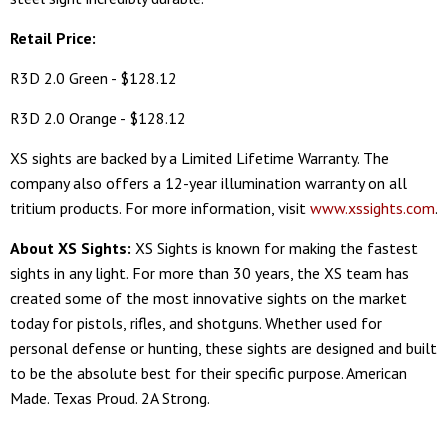
Retail Price:
R3D 2.0 Green - $128.12
R3D 2.0 Orange - $128.12
XS sights are backed by a Limited Lifetime Warranty. The
company also offers a 12-year illumination warranty on all
tritium products. For more information, visit
www.xssights.com
.
About XS Sights:
XS Sights is known for making the fastest
sights in any light. For more than 30 years, the XS team has
created some of the most innovative sights on the market
today for pistols, rifles, and shotguns. Whether used for
personal defense or hunting, these sights are designed and built
to be the absolute best for their specific purpose. American
Made. Texas Proud. 2A Strong.