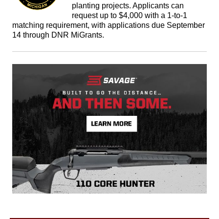
planting projects. Applicants can
request up to $4,000 with a 1-to-1
matching requirement, with applications due September
14 through DNR MiGrants.