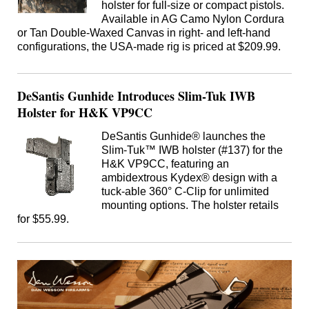
holster for full-size or compact pistols.
Available in AG Camo Nylon Cordura
or Tan Double-Waxed Canvas in right- and left-hand
configurations, the USA-made rig is priced at $209.99.
DeSantis Gunhide Introduces Slim-Tuk IWB
Holster for H&K VP9CC
DeSantis Gunhide® launches the
Slim-Tuk™ IWB holster (#137) for the
H&K VP9CC, featuring an
ambidextrous Kydex® design with a
tuck-able 360° C-Clip for unlimited
mounting options. The holster retails
for $55.99.