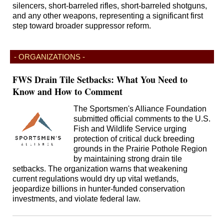
silencers, short-barreled rifles, short-barreled shotguns,
and any other weapons, representing a significant first
step toward broader suppressor reform.
- ORGANIZATIONS -
FWS Drain Tile Setbacks: What You Need to
Know and How to Comment
The Sportsmen's Alliance Foundation
submitted official comments to the U.S.
Fish and Wildlife Service urging
protection of critical duck breeding
grounds in the Prairie Pothole Region
by maintaining strong drain tile
setbacks. The organization warns that weakening
current regulations would dry up vital wetlands,
jeopardize billions in hunter-funded conservation
investments, and violate federal law.