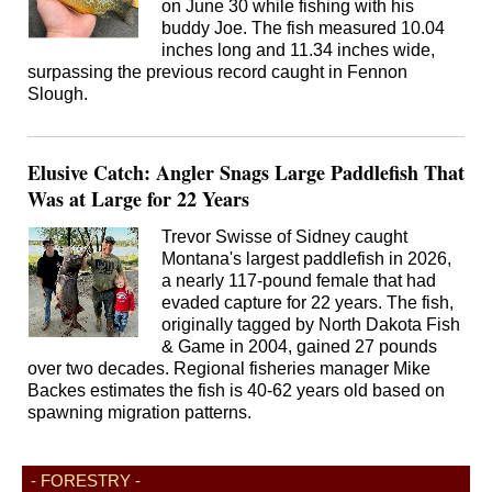
on June 30 while fishing with his
buddy Joe. The fish measured 10.04
inches long and 11.34 inches wide,
surpassing the previous record caught in Fennon
Slough.
Elusive Catch: Angler Snags Large Paddlefish That
Was at Large for 22 Years
Trevor Swisse of Sidney caught
Montana's largest paddlefish in 2026,
a nearly 117-pound female that had
evaded capture for 22 years. The fish,
originally tagged by North Dakota Fish
& Game in 2004, gained 27 pounds
over two decades. Regional fisheries manager Mike
Backes estimates the fish is 40-62 years old based on
spawning migration patterns.
- FORESTRY -