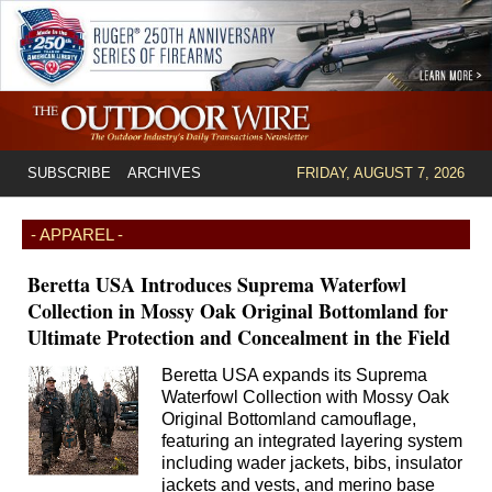
SUBSCRIBE
ARCHIVES
FRIDAY, AUGUST 7, 2026
- APPAREL -
Beretta USA Introduces Suprema Waterfowl
Collection in Mossy Oak Original Bottomland for
Ultimate Protection and Concealment in the Field
Beretta USA expands its Suprema
Waterfowl Collection with Mossy Oak
Original Bottomland camouflage,
featuring an integrated layering system
including wader jackets, bibs, insulator
jackets and vests, and merino base