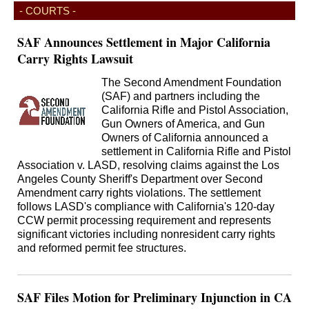
- COURTS -
SAF Announces Settlement in Major California
Carry Rights Lawsuit
The Second Amendment Foundation
(SAF) and partners including the
California Rifle and Pistol Association,
Gun Owners of America, and Gun
Owners of California announced a
settlement in California Rifle and Pistol
Association v. LASD, resolving claims against the Los
Angeles County Sheriff's Department over Second
Amendment carry rights violations. The settlement
follows LASD's compliance with California's 120-day
CCW permit processing requirement and represents
significant victories including nonresident carry rights
and reformed permit fee structures.
SAF Files Motion for Preliminary Injunction in CA