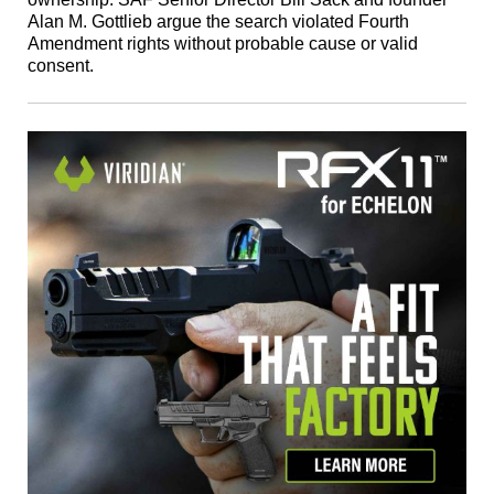
Alan M. Gottlieb argue the search violated Fourth
Amendment rights without probable cause or valid
consent.