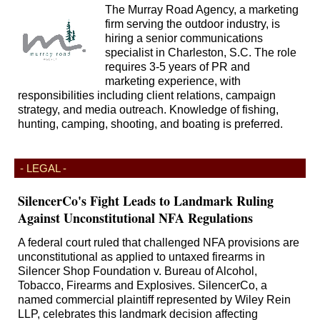
The Murray Road Agency, a marketing
firm serving the outdoor industry, is
hiring a senior communications
specialist in Charleston, S.C. The role
requires 3-5 years of PR and
marketing experience, with
responsibilities including client relations, campaign
strategy, and media outreach. Knowledge of fishing,
hunting, camping, shooting, and boating is preferred.
- LEGAL -
SilencerCo's Fight Leads to Landmark Ruling
Against Unconstitutional NFA Regulations
A federal court ruled that challenged NFA provisions are
unconstitutional as applied to untaxed firearms in
Silencer Shop Foundation v. Bureau of Alcohol,
Tobacco, Firearms and Explosives. SilencerCo, a
named commercial plaintiff represented by Wiley Rein
LLP, celebrates this landmark decision affecting