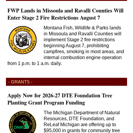
FWP Lands in Missoula and Ravalli Counties Will
Enter Stage 2 Fire Restrictions August 7
Montana Fish, Wildlife & Parks lands
in Missoula and Ravalli Counties will
implement Stage 2 fire restrictions
beginning August 7, prohibiting
campfires, smoking in most areas, and
internal combustion engine operation
from 1 p.m. to 1 a.m. daily.
- GRANTS -
Apply Now for 2026-27 DTE Foundation Tree
Planting Grant Program Funding
The Michigan Department of Natural
Resources, DTE Foundation, and
ReLeaf Michigan are offering up to
$95,000 in grants for community tree