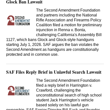
Glock Ban Lawsuit
The Second Amendment Foundation
and partners including the National
Rifle Association and Firearms Policy
Coalition filed a motion for preliminary
injunction in Renna v. Bonta,
challenging California's Assembly Bill
1127, which bans Glock and Glock-style handguns
starting July 1, 2026. SAF argues the ban violates the
Second Amendment as handguns are constitutionally
protected and in common use.
SAF Files Reply Brief in Unlawful Search Lawsuit
The Second Amendment Foundation
filed a reply brief in Harrington v.
Crawford, challenging the
unconstitutional search of high school
student Jack Harrington's vehicle
based solely on his lawful gun
ownership. SAF Senior Director Bill Sack and founder