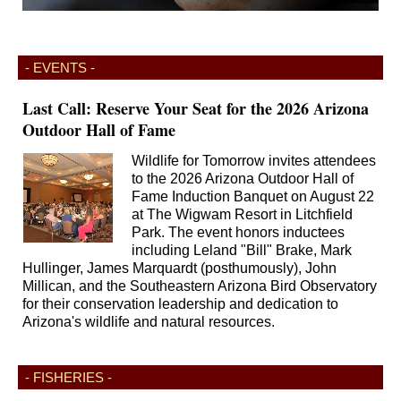
- EVENTS -
Last Call: Reserve Your Seat for the 2026 Arizona
Outdoor Hall of Fame
Wildlife for Tomorrow invites attendees
to the 2026 Arizona Outdoor Hall of
Fame Induction Banquet on August 22
at The Wigwam Resort in Litchfield
Park. The event honors inductees
including Leland "Bill" Brake, Mark
Hullinger, James Marquardt (posthumously), John
Millican, and the Southeastern Arizona Bird Observatory
for their conservation leadership and dedication to
Arizona's wildlife and natural resources.
- FISHERIES -