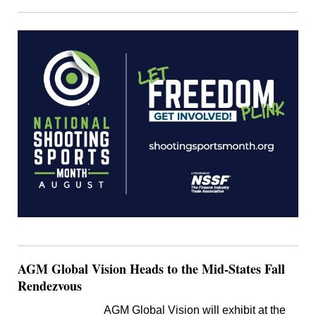
AGM Global Vision Heads to the Mid-States Fall
Rendezvous
AGM Global Vision will exhibit at the