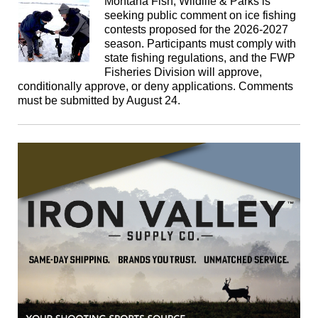
Montana Fish, Wildlife & Parks is
seeking public comment on ice fishing
contests proposed for the 2026-2027
season. Participants must comply with
state fishing regulations, and the FWP
Fisheries Division will approve,
conditionally approve, or deny applications. Comments
must be submitted by August 24.