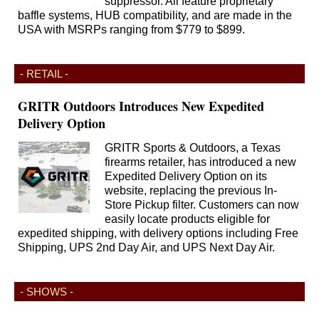
suppressor. All feature proprietary
baffle systems, HUB compatibility, and are made in the
USA with MSRPs ranging from $779 to $899.
- RETAIL -
GRITR Outdoors Introduces New Expedited
Delivery Option
GRITR Sports & Outdoors, a Texas
firearms retailer, has introduced a new
Expedited Delivery Option on its
website, replacing the previous In-
Store Pickup filter. Customers can now
easily locate products eligible for
expedited shipping, with delivery options including Free
Shipping, UPS 2nd Day Air, and UPS Next Day Air.
- SHOWS -