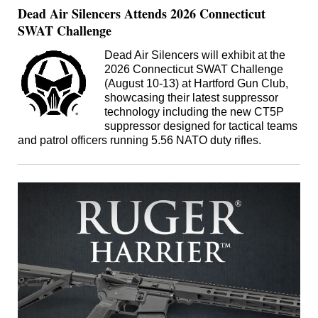
Dead Air Silencers Attends 2026 Connecticut
SWAT Challenge
Dead Air Silencers will exhibit at the
2026 Connecticut SWAT Challenge
(August 10-13) at Hartford Gun Club,
showcasing their latest suppressor
technology including the new CT5P
suppressor designed for tactical teams
and patrol officers running 5.56 NATO duty rifles.