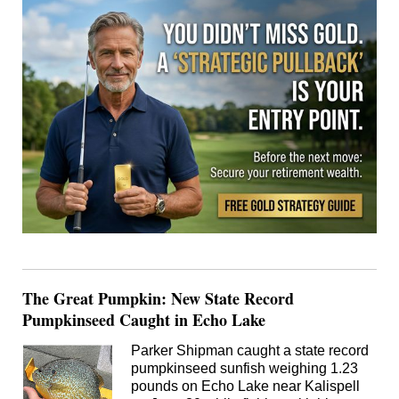
The Great Pumpkin: New State Record
Pumpkinseed Caught in Echo Lake
Parker Shipman caught a state record
pumpkinseed sunfish weighing 1.23
pounds on Echo Lake near Kalispell