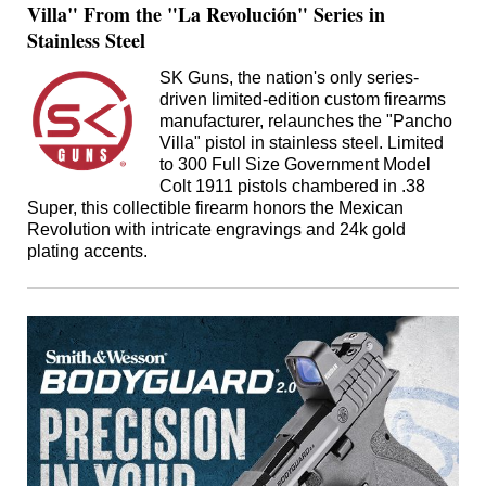
Villa" From the "La Revolución" Series in
Stainless Steel
SK Guns, the nation's only series-
driven limited-edition custom firearms
manufacturer, relaunches the "Pancho
Villa" pistol in stainless steel. Limited
to 300 Full Size Government Model
Colt 1911 pistols chambered in .38
Super, this collectible firearm honors the Mexican
Revolution with intricate engravings and 24k gold
plating accents.