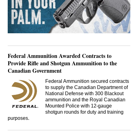
Federal Ammunition Awarded Contracts to
Provide Rifle and Shotgun Ammunition to the
Canadian Government
Federal Ammunition secured contracts
to supply the Canadian Department of
National Defense with 300 Blackout
ammunition and the Royal Canadian
Mounted Police with 12-gauge
shotgun rounds for duty and training
purposes.