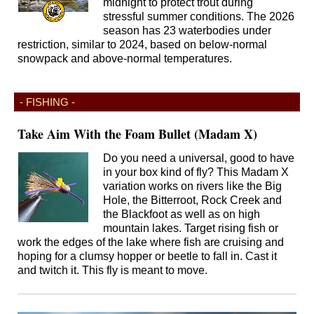
midnight to protect trout during
stressful summer conditions. The 2026
season has 23 waterbodies under
restriction, similar to 2024, based on below-normal
snowpack and above-normal temperatures.
- FISHING -
Take Aim With the Foam Bullet (Madam X)
Do you need a universal, good to have
in your box kind of fly? This Madam X
variation works on rivers like the Big
Hole, the Bitterroot, Rock Creek and
the Blackfoot as well as on high
mountain lakes. Target rising fish or
work the edges of the lake where fish are cruising and
hoping for a clumsy hopper or beetle to fall in. Cast it
and twitch it. This fly is meant to move.