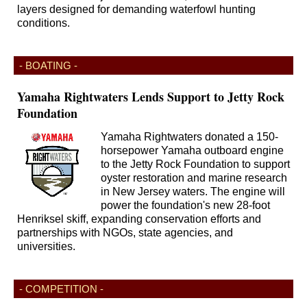
layers designed for demanding waterfowl hunting
conditions.
- BOATING -
Yamaha Rightwaters Lends Support to Jetty Rock
Foundation
Yamaha Rightwaters donated a 150-
horsepower Yamaha outboard engine
to the Jetty Rock Foundation to support
oyster restoration and marine research
in New Jersey waters. The engine will
power the foundation's new 28-foot
Henriksel skiff, expanding conservation efforts and
partnerships with NGOs, state agencies, and
universities.
- COMPETITION -