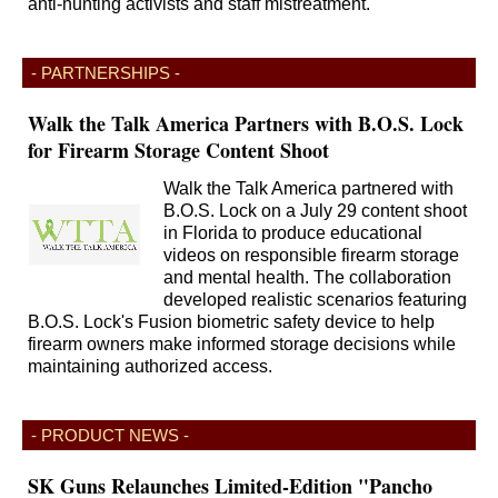
anti-hunting activists and staff mistreatment.
- PARTNERSHIPS -
Walk the Talk America Partners with B.O.S. Lock
for Firearm Storage Content Shoot
Walk the Talk America partnered with
B.O.S. Lock on a July 29 content shoot
in Florida to produce educational
videos on responsible firearm storage
and mental health. The collaboration
developed realistic scenarios featuring
B.O.S. Lock's Fusion biometric safety device to help
firearm owners make informed storage decisions while
maintaining authorized access.
- PRODUCT NEWS -
SK Guns Relaunches Limited-Edition "Pancho