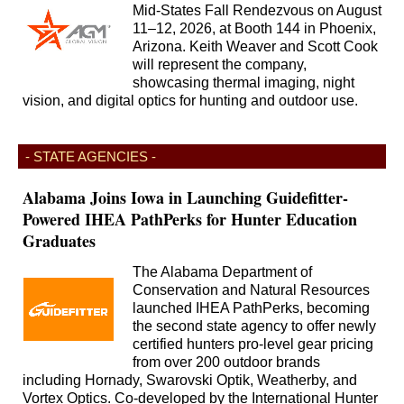
Mid-States Fall Rendezvous on August
11–12, 2026, at Booth 144 in Phoenix,
Arizona. Keith Weaver and Scott Cook
will represent the company,
showcasing thermal imaging, night
vision, and digital optics for hunting and outdoor use.
- STATE AGENCIES -
Alabama Joins Iowa in Launching Guidefitter-
Powered IHEA PathPerks for Hunter Education
Graduates
The Alabama Department of
Conservation and Natural Resources
launched IHEA PathPerks, becoming
the second state agency to offer newly
certified hunters pro-level gear pricing
from over 200 outdoor brands
including Hornady, Swarovski Optik, Weatherby, and
Vortex Optics. Co-developed by the International Hunter