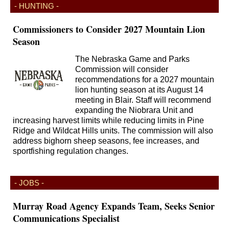
- HUNTING -
Commissioners to Consider 2027 Mountain Lion
Season
The Nebraska Game and Parks
Commission will consider
recommendations for a 2027 mountain
lion hunting season at its August 14
meeting in Blair. Staff will recommend
expanding the Niobrara Unit and
increasing harvest limits while reducing limits in Pine
Ridge and Wildcat Hills units. The commission will also
address bighorn sheep seasons, fee increases, and
sportfishing regulation changes.
- JOBS -
Murray Road Agency Expands Team, Seeks Senior
Communications Specialist