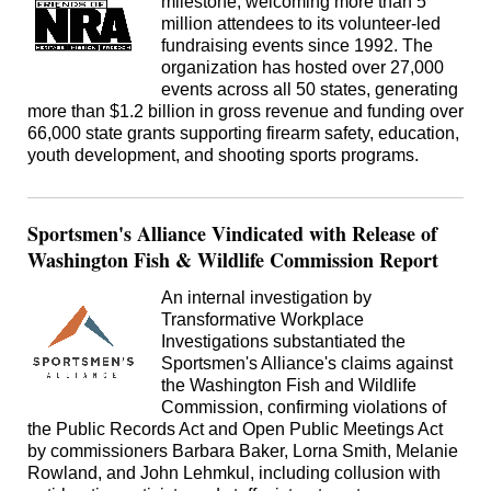
milestone, welcoming more than 5
million attendees to its volunteer-led
fundraising events since 1992. The
organization has hosted over 27,000
events across all 50 states, generating
more than $1.2 billion in gross revenue and funding over
66,000 state grants supporting firearm safety, education,
youth development, and shooting sports programs.
Sportsmen's Alliance Vindicated with Release of
Washington Fish & Wildlife Commission Report
An internal investigation by
Transformative Workplace
Investigations substantiated the
Sportsmen's Alliance's claims against
the Washington Fish and Wildlife
Commission, confirming violations of
the Public Records Act and Open Public Meetings Act
by commissioners Barbara Baker, Lorna Smith, Melanie
Rowland, and John Lehmkul, including collusion with