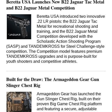
Beretta USA Launches New B22 Jaguar Tac Metal
and B22 Jaguar Metal Competition
Beretta USA introduced two innovative
.22 LR pistols: the B22 Jaguar Tac
Metal for recreational shooting and
training, and the B22 Jaguar Metal
Competition developed with the
Scholastic Action Shooting Program
(SASP) and TANDEMKROSS for Steel Challenge-style
competition. The Competition model features premium
TANDEMKROSS upgrades and is purpose-built for
youth shooters and competitive athletes.
Built for the Draw: The Armageddon Gear Gun
Slinger Chest Rig
Armageddon Gear has launched the
Gun Slinger Chest Rig, built on their
proven Big Game Chest Rig platform
and featuring a secure, adjustable