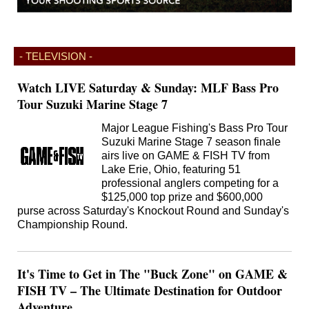
- TELEVISION -
Watch LIVE Saturday & Sunday: MLF Bass Pro
Tour Suzuki Marine Stage 7
Major League Fishing's Bass Pro Tour
Suzuki Marine Stage 7 season finale
airs live on GAME & FISH TV from
Lake Erie, Ohio, featuring 51
professional anglers competing for a
$125,000 top prize and $600,000
purse across Saturday's Knockout Round and Sunday's
Championship Round.
It's Time to Get in The "Buck Zone" on GAME &
FISH TV – The Ultimate Destination for Outdoor
Adventure