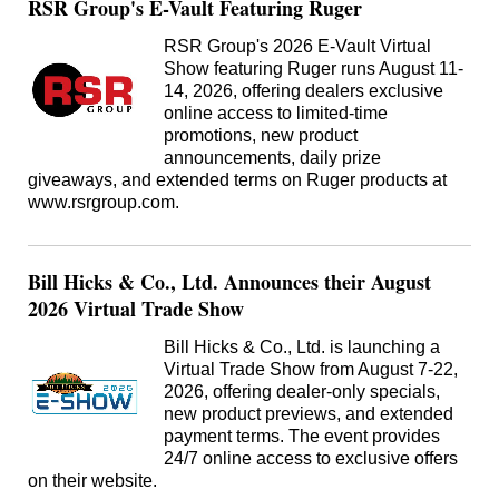
RSR Group's E-Vault Featuring Ruger
RSR Group's 2026 E-Vault Virtual
Show featuring Ruger runs August 11-
14, 2026, offering dealers exclusive
online access to limited-time
promotions, new product
announcements, daily prize
giveaways, and extended terms on Ruger products at
www.rsrgroup.com.
Bill Hicks & Co., Ltd. Announces their August
2026 Virtual Trade Show
Bill Hicks & Co., Ltd. is launching a
Virtual Trade Show from August 7-22,
2026, offering dealer-only specials,
new product previews, and extended
payment terms. The event provides
24/7 online access to exclusive offers
on their website.