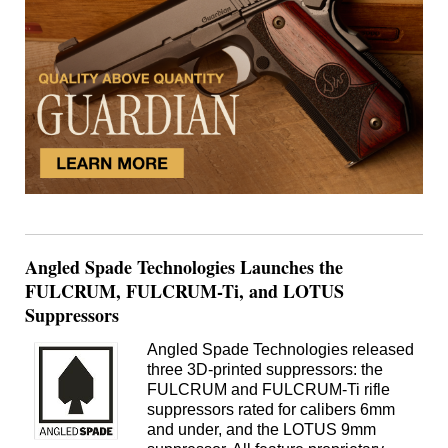
Angled Spade Technologies Launches the
FULCRUM, FULCRUM-Ti, and LOTUS
Suppressors
Angled Spade Technologies released
three 3D-printed suppressors: the
FULCRUM and FULCRUM-Ti rifle
suppressors rated for calibers 6mm
and under, and the LOTUS 9mm