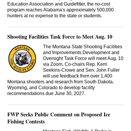
Education Association and Guidefitter, the no-cost
program reaches Alabama's approximately 500,000
hunters at no expense to the state or students.
Shooting Facilities Task Force to Meet Aug. 10
The Montana State Shooting Facilities
and Improvements Development and
Oversight Task Force will meet Aug. 10
via Zoom. Co-chairs Rep. Kerri
Seekins-Crowe and Sen. John Fuller
will use feedback from over 1,400
Montana shooters and research from South Dakota,
Wyoming, and Colorado to develop facility
recommendations due June 30, 2027.
FWP Seeks Public Comment on Proposed Ice
Fishing Contests