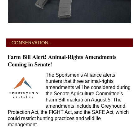
- CONSERVATION -
Farm Bill Alert! Animal-Rights Amendments
Coming in Senate!
The Sportsmen's Alliance alerts
hunters that three animal-rights
amendments will be considered during
the Senate Agriculture Committee's
Farm Bill markup on August 5. The
amendments include the Greyhound
Protection Act, the FIGHT Act, and the SAFE Act, which
could restrict hunting practices and wildlife
management.