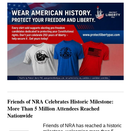
Friends of NRA Celebrates Historic Milestone:
More Than 5 Million Attendees Reached
Nationwide
Friends of NRA has reached a historic