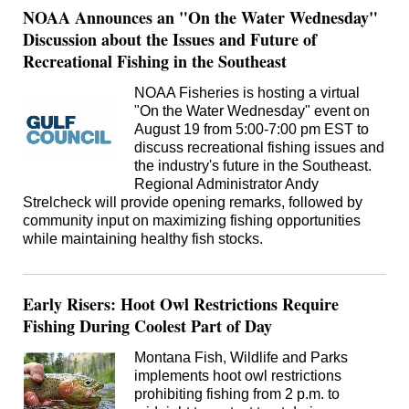
NOAA Announces an "On the Water Wednesday"
Discussion about the Issues and Future of
Recreational Fishing in the Southeast
NOAA Fisheries is hosting a virtual
"On the Water Wednesday" event on
August 19 from 5:00-7:00 pm EST to
discuss recreational fishing issues and
the industry's future in the Southeast.
Regional Administrator Andy
Strelcheck will provide opening remarks, followed by
community input on maximizing fishing opportunities
while maintaining healthy fish stocks.
Early Risers: Hoot Owl Restrictions Require
Fishing During Coolest Part of Day
Montana Fish, Wildlife and Parks
implements hoot owl restrictions
prohibiting fishing from 2 p.m. to