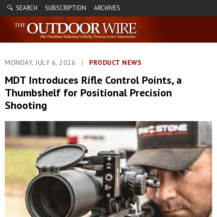
🔍 SEARCH
SUBSCRIPTION
ARCHIVES
|
|
MONDAY, JULY 6, 2026
|
PRODUCT NEWS
MDT Introduces Rifle Control Points, a
Thumbshelf for Positional Precision
Shooting