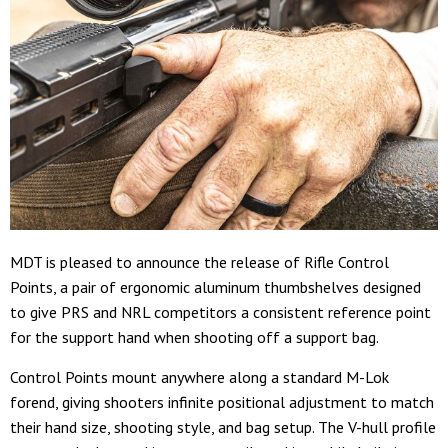
MDT is pleased to announce the release of Rifle Control
Points, a pair of ergonomic aluminum thumbshelves designed
to give PRS and NRL competitors a consistent reference point
for the support hand when shooting off a support bag.
Control Points mount anywhere along a standard M-Lok
forend, giving shooters infinite positional adjustment to match
their hand size, shooting style, and bag setup. The V-hull profile