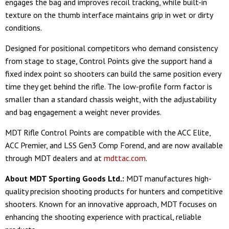
engages the bag and improves recoil tracking, while built-in
texture on the thumb interface maintains grip in wet or dirty
conditions.
Designed for positional competitors who demand consistency
from stage to stage, Control Points give the support hand a
fixed index point so shooters can build the same position every
time they get behind the rifle. The low-profile form factor is
smaller than a standard chassis weight, with the adjustability
and bag engagement a weight never provides.
MDT Rifle Control Points are compatible with the ACC Elite,
ACC Premier, and LSS Gen3 Comp Forend, and are now available
through MDT dealers and at
mdttac.com
.
About MDT Sporting Goods Ltd.:
MDT manufactures high-
quality precision shooting products for hunters and competitive
shooters. Known for an innovative approach, MDT focuses on
enhancing the shooting experience with practical, reliable