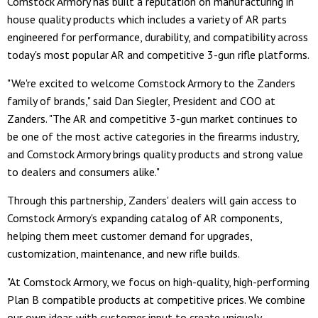
Comstock Armory has built a reputation on manufacturing in
house quality products which includes a variety of AR parts
engineered for performance, durability, and compatibility across
today's most popular AR and competitive 3-gun rifle platforms.
"We're excited to welcome Comstock Armory to the Zanders
family of brands," said Dan Siegler, President and COO at
Zanders. "The AR and competitive 3-gun market continues to
be one of the most active categories in the firearms industry,
and Comstock Armory brings quality products and strong value
to dealers and consumers alike."
Through this partnership, Zanders' dealers will gain access to
Comstock Armory's expanding catalog of AR components,
helping them meet customer demand for upgrades,
customization, maintenance, and new rifle builds.
"At Comstock Armory, we focus on high-quality, high-performing
Plan B compatible products at competitive prices. We combine
our own ideas with customer input to create uniquely