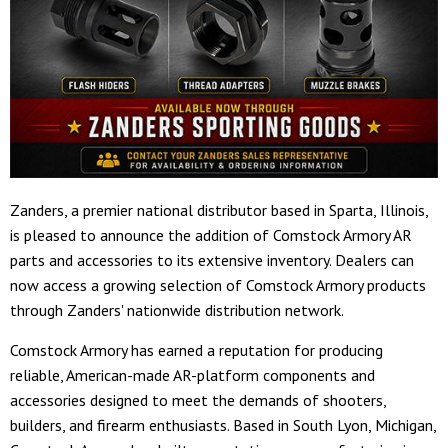
Zanders, a premier national distributor based in Sparta, Illinois,
is pleased to announce the addition of Comstock Armory AR
parts and accessories to its extensive inventory. Dealers can
now access a growing selection of Comstock Armory products
through Zanders' nationwide distribution network.
Comstock Armory has earned a reputation for producing
reliable, American-made AR-platform components and
accessories designed to meet the demands of shooters,
builders, and firearm enthusiasts. Based in South Lyon, Michigan,