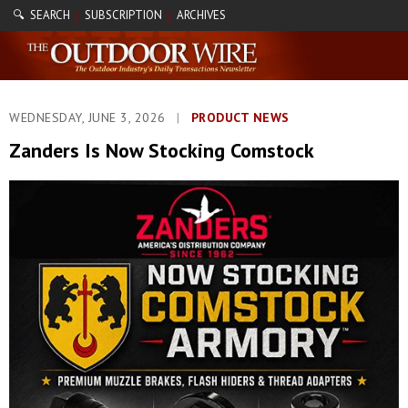
🔍 SEARCH
SUBSCRIPTION
ARCHIVES
|
|
WEDNESDAY, JUNE 3, 2026
|
PRODUCT NEWS
Zanders Is Now Stocking Comstock