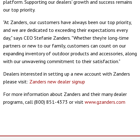
platform. Supporting our dealers' growth and success remains
our top priority.
"At Zanders, our customers have always been our top priority,
and we are dedicated to exceeding their expectations every
day," says CEO Stefanie Zanders. "Whether they're long-time
partners or new to our family, customers can count on our
expanding inventory of outdoor products and accessories, along
with our unwavering commitment to their satisfaction."
Dealers interested in setting up a new account with Zanders
please visit:
Zanders new dealer signup
For more information about Zanders and their many dealer
programs, call (800) 851-4373 or visit
www.gzanders.com