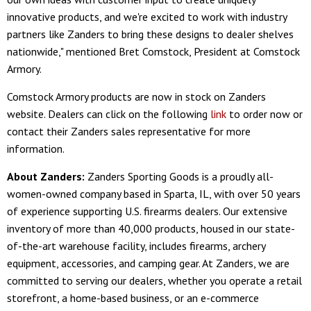
innovative products, and we're excited to work with industry
partners like Zanders to bring these designs to dealer shelves
nationwide," mentioned Bret Comstock, President at Comstock
Armory.
Comstock Armory products are now in stock on Zanders
website. Dealers can click on the following
link
to order now or
contact their Zanders sales representative for more
information.
About Zanders:
Zanders Sporting Goods is a proudly all-
women-owned company based in Sparta, IL, with over 50 years
of experience supporting U.S. firearms dealers. Our extensive
inventory of more than 40,000 products, housed in our state-
of-the-art warehouse facility, includes firearms, archery
equipment, accessories, and camping gear. At Zanders, we are
committed to serving our dealers, whether you operate a retail
storefront, a home-based business, or an e-commerce