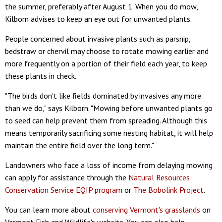
the summer, preferably after August 1. When you do mow,
Kilborn advises to keep an eye out for unwanted plants.
People concerned about invasive plants such as parsnip,
bedstraw or chervil may choose to rotate mowing earlier and
more frequently on a portion of their field each year, to keep
these plants in check.
"The birds don't like fields dominated by invasives any more
than we do," says Kilborn. "Mowing before unwanted plants go
to seed can help prevent them from spreading. Although this
means temporarily sacrificing some nesting habitat, it will help
maintain the entire field over the long term."
Landowners who face a loss of income from delaying mowing
can apply for assistance through the
Natural Resources
Conservation Service EQIP program
or
The Bobolink Project
.
You can learn more about
conserving Vermont's grasslands
on
Vermont Fish and Wildlife's website. You can also help