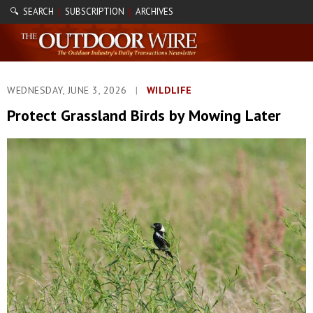
🔍 SEARCH
SUBSCRIPTION
ARCHIVES
|
|
WEDNESDAY, JUNE 3, 2026
|
WILDLIFE
Protect Grassland Birds by Mowing Later