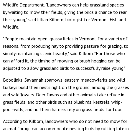
Wildlife Department. "Landowners can help grassland species
by waiting to mow their fields, giving the birds a chance to rear
their young," said Jillian Kilborn, biologist for Vermont Fish and
Wildlife.
"People maintain open, grassy fields in Vermont for a variety of
reasons, from producing hay to providing pasture for grazing, to
simply maintaining scenic beauty," said Kilborn. "For those who
can afford it, the timing of mowing or brush hogging can be
adjusted to allow grassland birds to successfully raise young."
Bobolinks, Savannah sparrows, eastern meadowlarks and wild
turkeys build their nests right on the ground, among the grasses
and wildflowers. Deer fawns and other animals take refuge in
grass fields, and other birds such as bluebirds, kestrels, whip-
poor-wills, and northern harriers rely on grass fields for food.
According to Kilborn, landowners who do not need to mow for
animal forage can accommodate nesting birds by cutting late in