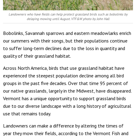
Landowners who have fields can help protect grassland birds such as bobolinks by
delaying mowing until August. VTF&W photo by John Hall
Bobolinks, Savannah sparrows and eastern meadowlarks enrich
our summers with their songs, but their populations continue
to suffer long-term declines due to the loss in quantity and
quality of their grassland habitat.
Across North America, birds that use grassland habitat have
experienced the steepest population decline among all bird
groups in the past five decades. Over that time 95 percent of
our native grasslands, largely in the Midwest, have disappeared.
Vermont has a unique opportunity to support grassland birds
due to our diverse landscape with a long history of agricultural
use that remains today.
Landowners can make a difference by altering the times of
year they mow their fields, according to the Vermont Fish and