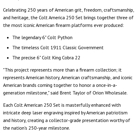
Celebrating 250 years of American grit, freedom, craftsmanship,
and heritage, the Colt America 250 Set brings together three of
the most iconic American firearm platforms ever produced:
The legendary 6" Colt Python
The timeless Colt 1911 Classic Government
The precise 6" Colt King Cobra 22
"This project represents more than a firearm collection; it
represents American history, American craftsmanship, and iconic
American brands coming together to honor a once-in-a-
generation milestone," said Brent Taylor of Orion Wholesale.
Each Colt American 250 Set is masterfully enhanced with
intricate deep laser engraving inspired by American patriotism
and history, creating a collector-grade presentation worthy of
the nation's 250-year milestone.