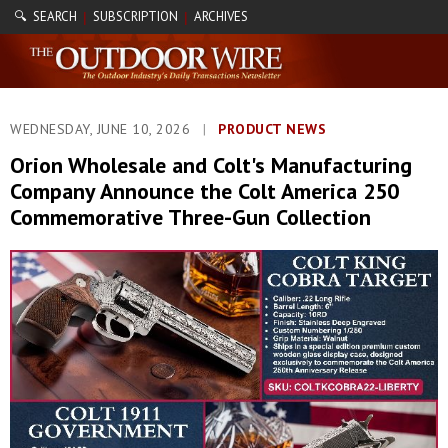
🔍 SEARCH
SUBSCRIPTION
ARCHIVES
|
|
WEDNESDAY, JUNE 10, 2026
|
PRODUCT NEWS
Orion Wholesale and Colt's Manufacturing
Company Announce the Colt America 250
Commemorative Three-Gun Collection