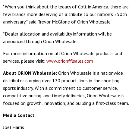
"When you think about the legacy of Colt in America, there are
few brands more deserving of a tribute to our nation's 250th
anniversary," said Trevor McGlone of Orion Wholesale.
*Dealer allocation and availability information will be
announced through Orion Wholesale.
For more information on all Orion Wholesale products and
services, please visit:
www.orionfflsales.com
About ORION Wholesale:
Orion Wholesale is a nationwide
distributor carrying over 120 product lines in the shooting
sports industry. With a commitment to customer service,
competitive pricing, and timely deliveries, Orion Wholesale is
focused on growth, innovation, and building a first-class team.
Media Contact:
Joel Harris