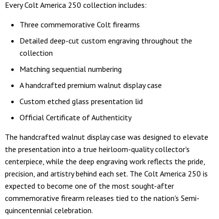
Every Colt America 250 collection includes:
Three commemorative Colt firearms
Detailed deep-cut custom engraving throughout the
collection
Matching sequential numbering
A handcrafted premium walnut display case
Custom etched glass presentation lid
Official Certificate of Authenticity
The handcrafted walnut display case was designed to elevate
the presentation into a true heirloom-quality collector's
centerpiece, while the deep engraving work reflects the pride,
precision, and artistry behind each set. The Colt America 250 is
expected to become one of the most sought-after
commemorative firearm releases tied to the nation's Semi-
quincentennial celebration.