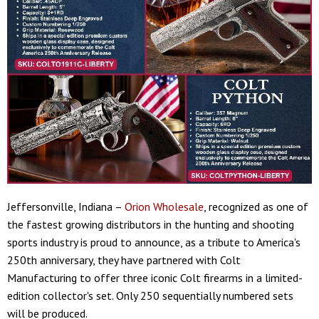
Jeffersonville, Indiana –
Orion Wholesale
, recognized as one of
the fastest growing distributors in the hunting and shooting
sports industry is proud to announce, as a tribute to America's
250th anniversary, they have partnered with Colt
Manufacturing to offer three iconic Colt firearms in a limited-
edition collector's set. Only 250 sequentially numbered sets
will be produced.