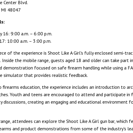
 Center Blvd.
, MI 48047
ls:
y 16: 9:00 a.m. – 6:00 p.m.
17: 10:00 a.m. – 3:00 p.m.
ce of the experience is Shoot Like A Girl's fully enclosed semi-tract
. Inside the mobile range, guests aged 18 and older can take part i
ed demonstration focused on safe firearm handling while using a FA
e simulator that provides realistic feedback.
o firearms education, the experience includes an introduction to arc
aches. Youth and teens are encouraged to attend and participate in 
ty discussions, creating an engaging and educational environment fo
range, attendees can explore the Shoot Like A Girl gun bar, which f
irearms and product demonstrations from some of the industry's le