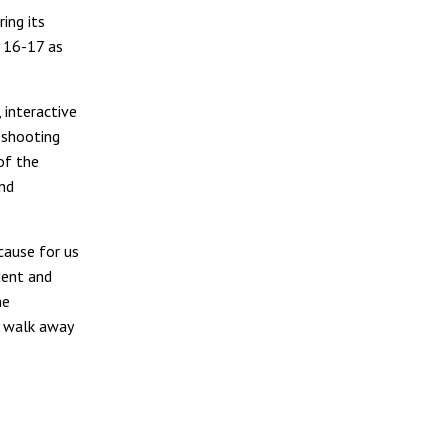
ing its
y 16-17 as
 interactive
 shooting
of the
and
cause for us
dent and
me
o walk away