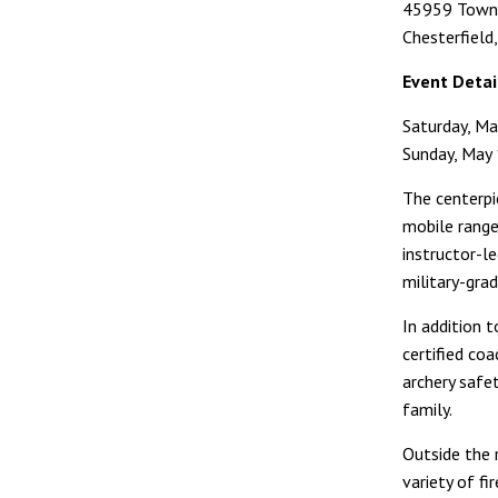
45959 Towne
Chesterfield
Event Detai
Saturday, Ma
Sunday, May 
The centerpie
mobile range
instructor-l
military-grad
In addition t
certified co
archery safe
family.
Outside the 
variety of f