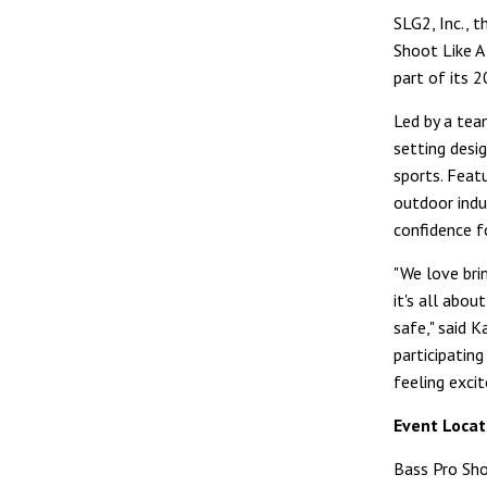
SLG2, Inc., t
Shoot Like A
part of its 
Led by a tea
setting desi
sports. Feat
outdoor indus
confidence f
"We love brin
it's all abo
safe," said K
participatin
feeling exci
Event Locat
Bass Pro Sh