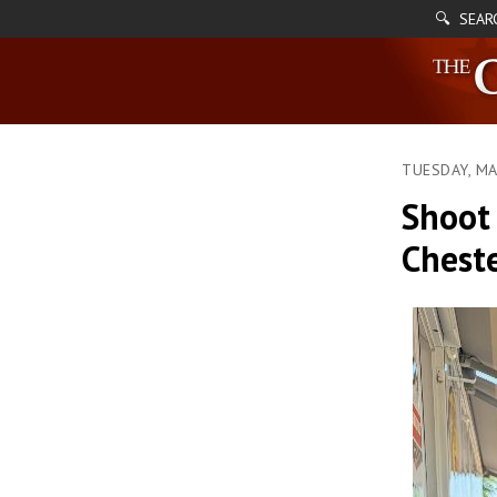
🔍 SEAR
TUESDAY, MA
Shoot 
Cheste