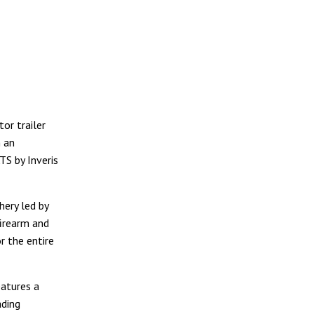
or trailer
n an
TS by Inveris
hery led by
firearm and
r the entire
eatures a
ading