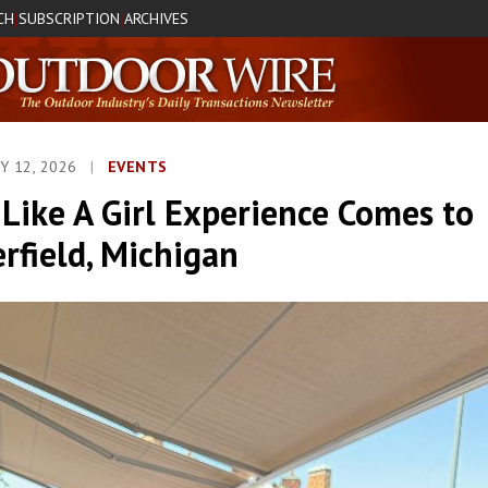
CH
SUBSCRIPTION
ARCHIVES
|
|
Y 12, 2026
|
EVENTS
Like A Girl Experience Comes to
rfield, Michigan