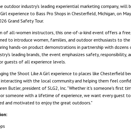
he outdoor industry's leading experiential marketing company, will br
 Girl experience to Bass Pro Shops in Chesterfield, Michigan, on Ma
2026 Grand Safety Tour.
m of all-women instructors, this one-of-a-kind event offers a free,
gned to introduce women, families, and outdoor enthusiasts to the
uring hands-on product demonstrations in partnership with dozens 
try's leading brands, the event emphasizes safety, responsibility, 
or guests of all experience levels.
ging the Shoot Like A Girl experience to places like Chesterfield be
ut interacting with the local community and helping them feel confi
aren Butler, president of SLG2, Inc. "Whether it's someone's first ti
g or someone with a lifetime of experience, we want every guest t
ted and motivated to enjoy the great outdoors."
ion:
ops