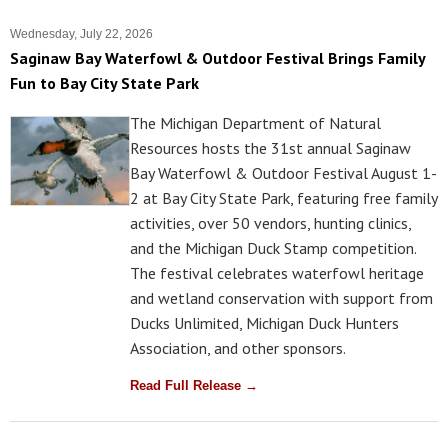
Wednesday, July 22, 2026
Saginaw Bay Waterfowl & Outdoor Festival Brings Family
Fun to Bay City State Park
The Michigan Department of Natural
Resources hosts the 31st annual Saginaw
Bay Waterfowl & Outdoor Festival August 1-
2 at Bay City State Park, featuring free family
activities, over 50 vendors, hunting clinics,
and the Michigan Duck Stamp competition.
The festival celebrates waterfowl heritage
and wetland conservation with support from
Ducks Unlimited, Michigan Duck Hunters
Association, and other sponsors.
Read Full Release →