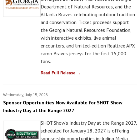
Department of Natural Resources, and the
Atlanta Braves celebrating outdoor tradition
and conservation. Ticket proceeds support
the Georgia Natural Resources Foundation,
with interactive exhibits, live animal
encounters, and limited-edition Realtree APX
camo Braves jerseys for the first 15,000
fans.
Read Full Release →
Wednesday, July 15, 2026
Sponsor Opportunities Now Available for SHOT Show
Industry Day at the Range 2027
SHOT Show's Industry Day at the Range 2027,
scheduled for January 18, 2027, is offering
sponsorship opportunities including Media