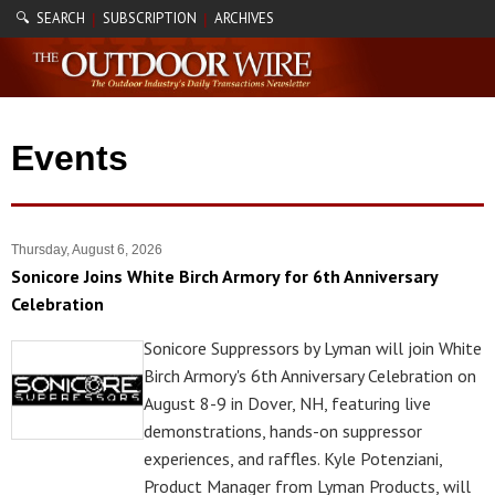
🔍 SEARCH
SUBSCRIPTION
ARCHIVES
|
|
Events
Thursday, August 6, 2026
Sonicore Joins White Birch Armory for 6th Anniversary
Celebration
Sonicore Suppressors by Lyman will join White
Birch Armory's 6th Anniversary Celebration on
August 8-9 in Dover, NH, featuring live
demonstrations, hands-on suppressor
experiences, and raffles. Kyle Potenziani,
Product Manager from Lyman Products, will