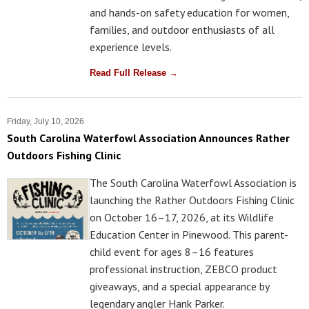
and hands-on safety education for women,
families, and outdoor enthusiasts of all
experience levels.
Read Full Release →
Friday, July 10, 2026
South Carolina Waterfowl Association Announces Rather
Outdoors Fishing Clinic
The South Carolina Waterfowl Association is
launching the Rather Outdoors Fishing Clinic
on October 16–17, 2026, at its Wildlife
Education Center in Pinewood. This parent-
child event for ages 8–16 features
professional instruction, ZEBCO product
giveaways, and a special appearance by
legendary angler Hank Parker.