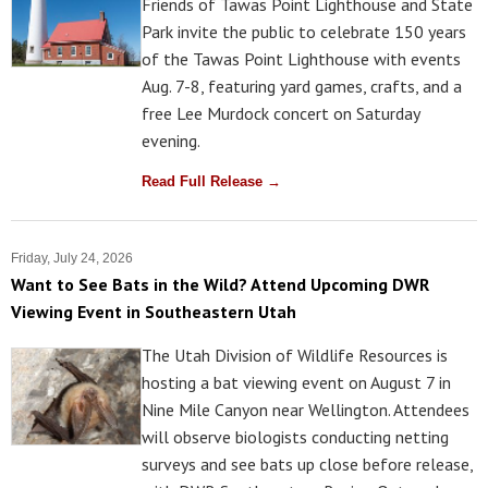
Friends of Tawas Point Lighthouse and State
Park invite the public to celebrate 150 years
of the Tawas Point Lighthouse with events
Aug. 7-8, featuring yard games, crafts, and a
free Lee Murdock concert on Saturday
evening.
Read Full Release →
Friday, July 24, 2026
Want to See Bats in the Wild? Attend Upcoming DWR
Viewing Event in Southeastern Utah
The Utah Division of Wildlife Resources is
hosting a bat viewing event on August 7 in
Nine Mile Canyon near Wellington. Attendees
will observe biologists conducting netting
surveys and see bats up close before release,