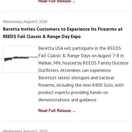
Read Full Release →
Wednesday, August 5, 2026
Beretta Invites Customers to Experience Its Firearms at
REEDS Fall Classic & Range Day Expo
Beretta USA will participate in the REEDS
Fall Classic & Range Days on August 7-8 in
Walker, MN, hosted by REEDS Family Outdoor
Outfitters. Attendees can experience
Beretta's latest shotguns and tactical
firearms, including the new A400 Solo, with
product experts providing hands-on
demonstrations and guidance.
Read Full Release →
Wednesday, August 5, 2026