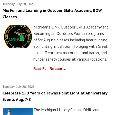
Tuesday, July 28, 2026
Mix Fun and Learning in Outdoor Skills Academy, BOW
Classes
Michigan's DNR Outdoor Skills Academy and
Becoming an Outdoors Woman programs
offer August classes including bear hunting,
elk hunting, mushroom foraging with Great
Lakes Treats instructors Jill and Aaron, and
hunter safety courses at various locations.
Read Full Release →
Tuesday, July 28, 2026
Celebrate 150 Years of Tawas Point Light at Anniversary
Events Aug. 7-8
The Michigan History Center, DNR, and