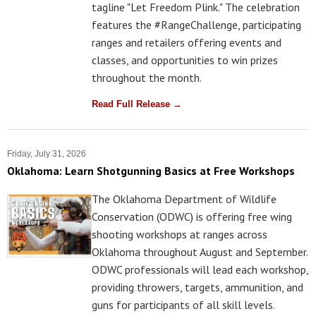
tagline "Let Freedom Plink." The celebration
features the #RangeChallenge, participating
ranges and retailers offering events and
classes, and opportunities to win prizes
throughout the month.
Read Full Release →
Friday, July 31, 2026
Oklahoma: Learn Shotgunning Basics at Free Workshops
The Oklahoma Department of Wildlife
Conservation (ODWC) is offering free wing
shooting workshops at ranges across
Oklahoma throughout August and September.
ODWC professionals will lead each workshop,
providing throwers, targets, ammunition, and
guns for participants of all skill levels.