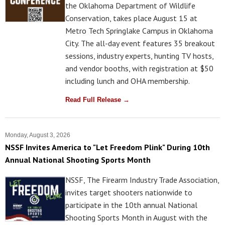
the Oklahoma Department of Wildlife
Conservation, takes place August 15 at
Metro Tech Springlake Campus in Oklahoma
City. The all-day event features 35 breakout
sessions, industry experts, hunting TV hosts,
and vendor booths, with registration at $50
including lunch and OHA membership.
Read Full Release →
Monday, August 3, 2026
NSSF Invites America to "Let Freedom Plink" During 10th
Annual National Shooting Sports Month
NSSF, The Firearm Industry Trade Association,
invites target shooters nationwide to
participate in the 10th annual National
Shooting Sports Month in August with the