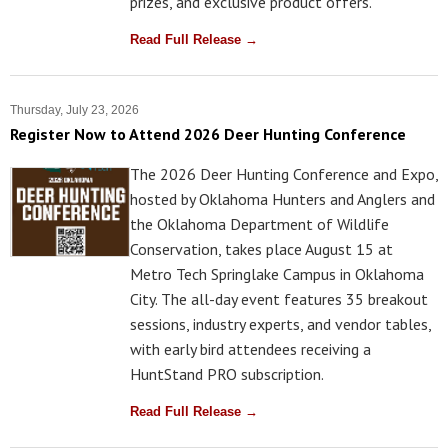
prizes, and exclusive product offers.
Read Full Release →
Thursday, July 23, 2026
Register Now to Attend 2026 Deer Hunting Conference
The 2026 Deer Hunting Conference and Expo,
hosted by Oklahoma Hunters and Anglers and
the Oklahoma Department of Wildlife
Conservation, takes place August 15 at
Metro Tech Springlake Campus in Oklahoma
City. The all-day event features 35 breakout
sessions, industry experts, and vendor tables,
with early bird attendees receiving a
HuntStand PRO subscription.
Read Full Release →