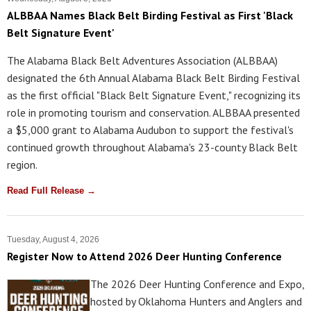
ALBBAA Names Black Belt Birding Festival as First 'Black
Belt Signature Event'
The Alabama Black Belt Adventures Association (ALBBAA)
designated the 6th Annual Alabama Black Belt Birding Festival
as the first official "Black Belt Signature Event," recognizing its
role in promoting tourism and conservation. ALBBAA presented
a $5,000 grant to Alabama Audubon to support the festival's
continued growth throughout Alabama's 23-county Black Belt
region.
Read Full Release →
Tuesday, August 4, 2026
Register Now to Attend 2026 Deer Hunting Conference
The 2026 Deer Hunting Conference and Expo,
hosted by Oklahoma Hunters and Anglers and