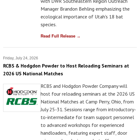
with DWR Southeastern Region Outreach
Manager Brandon Behling emphasizing the
ecological importance of Utah's 18 bat
species.
Read Full Release →
Friday, July 24, 2026
RCBS & Hodgdon Powder to Host Reloading Seminars at
2026 US National Matches
RCBS and Hodgdon Powder Company will
host four reloading seminars at the 2026 US
National Matches at Camp Perry, Ohio, from
July 25-31. Sessions range from introductory-
to-intermediate for team support personnel
to advanced workshops for experienced
handloaders, featuring expert staff, door