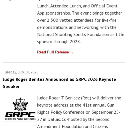
Lunch, Attendee Lunch, and Official Event
App sponsorships. The event brings together
over 2,300 vetted attendees for live-fire
demonstrations and networking, with the
National Shooting Sports Foundation as title
sponsor through 2028.
Read Full Release →
Tuesday, July 14, 2026
Judge Roger Benitez Announced as GRPC 2026 Keynote
Speaker
Judge Roger T. Benitez (Ret.) will deliver the
keynote address at the 41st annual Gun
Rights Policy Conference on September 25-
27 in Dallas. Co-hosted by the Second
Amendment Foundation and Citizens