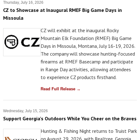
Thursday, July 16, 2026
CZ to Showcase at Inaugural RMEF Big Game Days in
Missoula
CZ will exhibit at the inaugural Rocky
Mountain Elk Foundation (RMEF) Big Game
Days in Missoula, Montana, July 16-19, 2026.
The company will showcase hunting-focused
firearms at RMEF Basecamp and participate
in Range Day activities, allowing attendees
to experience CZ products firsthand.
Read Full Release →
Wednesday, July 15, 2026
Support Georgia's Outdoors While You Cheer on the Braves
Hunting & Fishing Night returns to Truist Park
on August 29, 2026, with Realtree, Georgia