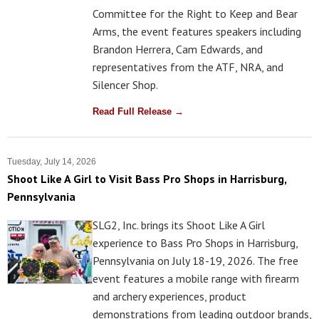
Committee for the Right to Keep and Bear
Arms, the event features speakers including
Brandon Herrera, Cam Edwards, and
representatives from the ATF, NRA, and
Silencer Shop.
Read Full Release →
Tuesday, July 14, 2026
Shoot Like A Girl to Visit Bass Pro Shops in Harrisburg,
Pennsylvania
SLG2, Inc. brings its Shoot Like A Girl
experience to Bass Pro Shops in Harrisburg,
Pennsylvania on July 18-19, 2026. The free
event features a mobile range with firearm
and archery experiences, product
demonstrations from leading outdoor brands,