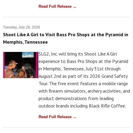
Read Full Release →
Tuesday, July 28, 2026
Shoot Like A Girl to Visit Bass Pro Shops at the Pyramid in
Memphis, Tennessee
SLG2, Inc. will bring its Shoot Like A Girl
experience to Bass Pro Shops at the Pyramid
in Memphis, Tennessee, July 31st through
August 2nd as part of its 2026 Grand Safety
Tour. The free event features a mobile range
with firearm simulators, archery activities, and
product demonstrations from leading
outdoor brands including Black Rifle Coffee.
Read Full Release →