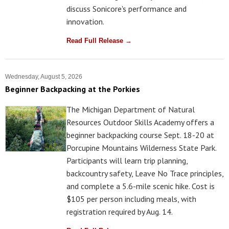
discuss Sonicore's performance and
innovation.
Read Full Release →
Wednesday, August 5, 2026
Beginner Backpacking at the Porkies
The Michigan Department of Natural
Resources Outdoor Skills Academy offers a
beginner backpacking course Sept. 18-20 at
Porcupine Mountains Wilderness State Park.
Participants will learn trip planning,
backcountry safety, Leave No Trace principles,
and complete a 5.6-mile scenic hike. Cost is
$105 per person including meals, with
registration required by Aug. 14.