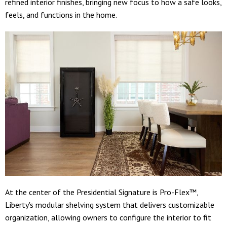
refined interior finishes, bringing new focus to how a safe looks,
feels, and functions in the home.
At the center of the Presidential Signature is Pro-Flex™,
Liberty's modular shelving system that delivers customizable
organization, allowing owners to configure the interior to fit