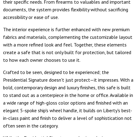
their specific needs. From firearms to valuables and important
documents, the system provides flexibility without sacrificing
accessibility or ease of use.
The interior experience is further enhanced with new premium
fabrics and materials, complementing the customizable layout
with a more refined look and feel. Together, these elements
create a safe that is not only built for protection, but tailored
to how each owner chooses to use it.
Crafted to be seen, designed to be experienced; the
Presidential Signature doesn't just protect—it impresses. With a
bold, contemporary design and luxury finishes, this safe is built
to stand out as a centerpiece in the home or office. Available in
a wide range of high-gloss color options and finished with an
elegant 5-spoke ship's wheel handle, it builds on Liberty's best-
in-class paint and finish to deliver a level of sophistication not
often seen in the category.