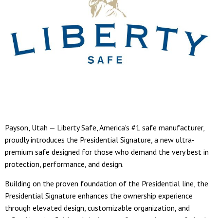
Payson, Utah — Liberty Safe, America's #1 safe manufacturer,
proudly introduces the Presidential Signature, a new ultra-
premium safe designed for those who demand the very best in
protection, performance, and design.
Building on the proven foundation of the Presidential line, the
Presidential Signature enhances the ownership experience
through elevated design, customizable organization, and