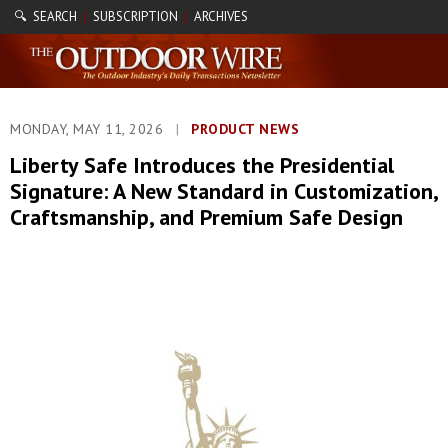
🔍 SEARCH
SUBSCRIPTION
ARCHIVES
|
|
MONDAY, MAY 11, 2026
|
PRODUCT NEWS
Liberty Safe Introduces the Presidential
Signature: A New Standard in Customization,
Craftsmanship, and Premium Safe Design