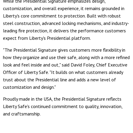
While the Presidential Signature emphasizes design,
customization, and overall experience, it remains grounded in
Liberty's core commitment to protection. Built with robust
steel construction, advanced locking mechanisms, and industry-
leading fire protection, it delivers the performance customers
expect from Liberty's Presidential platform.
"The Presidential Signature gives customers more flexibility in
how they organize and use their safe, along with a more refined
look and feel inside and out," said David Foley, Chief Executive
Officer of Liberty Safe. "It builds on what customers already
trust about the Presidential line and adds a new level of
customization and design."
Proudly made in the USA, the Presidential Signature reflects
Liberty Safe's continued commitment to quality, innovation,
and craftsmanship.