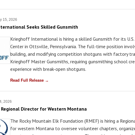
y 15, 2026
nternational Seeks Skilled Gunsmith
Krieghoff International is hiring a skilled Gunsmith for its U.S.
Center in Ottsville, Pennsylvania. The full-time position involv
building, and modifying competition shotguns with factory tr
Krieghoff Master Gunsmiths, requiring gunsmithing school cre
experience with break-open shotguns.
Read Full Release →
4, 2026
Regional Director for Western Montana
The Rocky Mountain Elk Foundation (RMEF) is hiring a Regiona
for western Montana to oversee volunteer chapters, organize