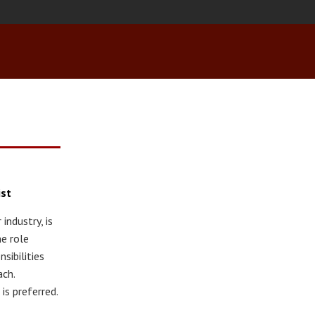
ist
industry, is
he role
sibilities
ach.
is preferred.