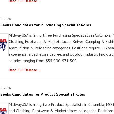
Read Full Release →
30, 2026
eeks Candidates for Purchasing Specialist Roles
MidwayUSA is hiring three Purchasing Specialists in Columbia,
Clothing, Footwear & Marketplaces; Knives, Camping & Fishi
Ammunition & Reloading categories. Positions require 1-3 yea
experience, a bachelor's degree, and outdoor industry knowled
salaries ranging from $55,000-$71,500.
Read Full Release →
30, 2026
eeks Candidates for Product Specialist Roles
MidwayUSA is hiring two Product Specialists in Columbia, MO 
and Clothing, Footwear & Marketplaces categories. Positions