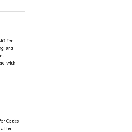
 MO for
ng; and
rs
ge, with
for Optics
 offer