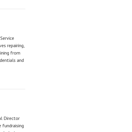
 Service
es repairing,
aining from
dentials and
l Director
 fundraising