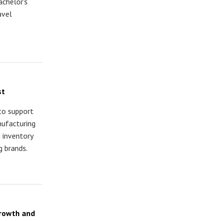
achelor's
avel
st
 to support
nufacturing
d inventory
 brands.
Growth and