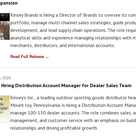
xpansion
Kinsey Brands is hiring a Director of Brands to oversee its co
portfolio, manage multi-channel sales strategies, guide prod
development, and lead supply chain operations. The role requi
analytical skills and experience managing relationships with 
merchants, distributors, and international accounts.
Read Full Release →
3, 2026
c. Hiring Distribution Account Manager for Dealer Sales Team
Kinsey's Inc., a leading outdoor sporting goods distributor he
Mount Joy, Pennsylvania, is hiring a Distribution Account Mana
manage 100-130 dealer accounts. The role combines sales, 
management, and customer service with an emphasis on build
relationships and driving profitable growth.