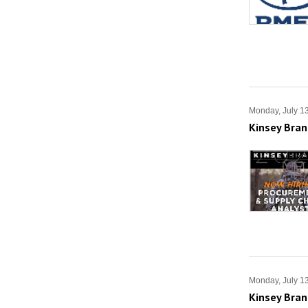
Monday, July 1
Kinsey Bran
Monday, July 1
Kinsey Bran