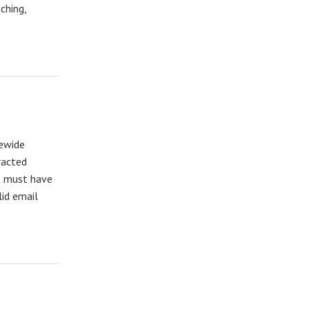
ching,
tewide
racted
ts must have
lid email