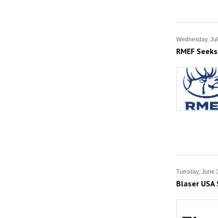
Wednesday, Jul
RMEF Seeks 
Tuesday, June 
Blaser USA 