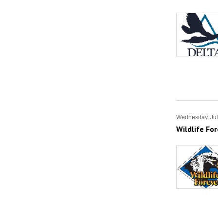
Wednesday, Jul
Wildlife Fo