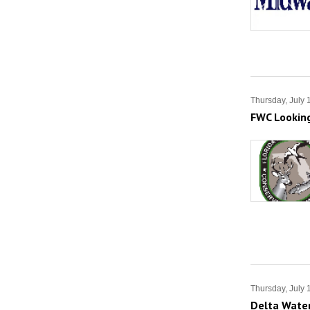
Thursday, July 
FWC Looking
Thursday, July 
Delta Water