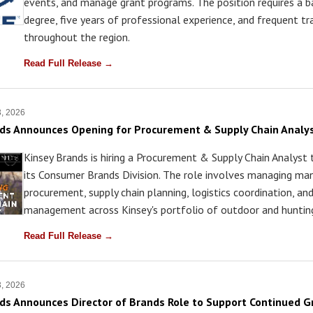
events, and manage grant programs. The position requires a b
degree, five years of professional experience, and frequent tr
throughout the region.
Read Full Release →
3, 2026
ds Announces Opening for Procurement & Supply Chain Analy
Kinsey Brands is hiring a Procurement & Supply Chain Analyst
its Consumer Brands Division. The role involves managing ma
procurement, supply chain planning, logistics coordination, an
management across Kinsey's portfolio of outdoor and hunting
Read Full Release →
3, 2026
ds Announces Director of Brands Role to Support Continued 