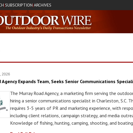
CH
SUBSCRIPTION
ARCHIVES
|
|
S
7, 2026
 Agency Expands Team, Seeks Senior Communications Special
The Murray Road Agency, a marketing firm serving the outdoor 
hiring a senior communications specialist in Charleston, S.C. T
requires 3-5 years of PR and marketing experience, with respon
including client relations, campaign strategy, and media outre
Knowledge of fishing, hunting, camping, shooting, and boating 