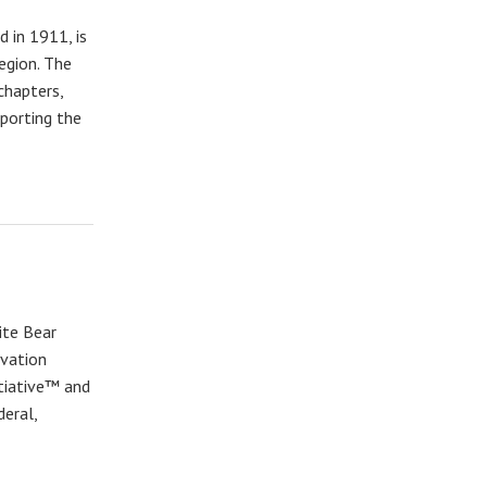
 in 1911, is
region. The
chapters,
pporting the
ite Bear
rvation
itiative™ and
deral,