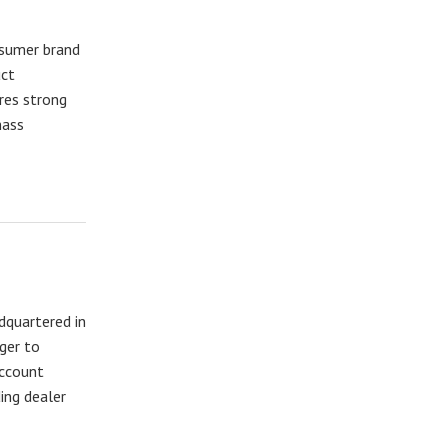
nsumer brand
uct
res strong
mass
adquartered in
ger to
account
ing dealer