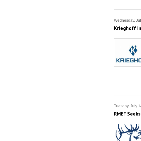
Wednesday, Jul
Krieghoff I
Tuesday, July 1
RMEF Seeks 