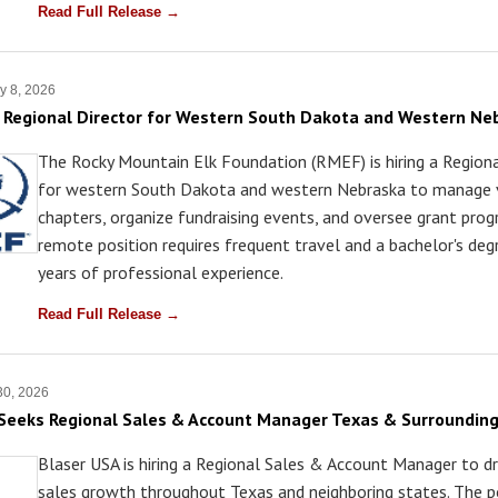
Read Full Release →
y 8, 2026
Regional Director for Western South Dakota and Western Ne
The Rocky Mountain Elk Foundation (RMEF) is hiring a Regiona
for western South Dakota and western Nebraska to manage 
chapters, organize fundraising events, and oversee grant pro
remote position requires frequent travel and a bachelor's deg
years of professional experience.
Read Full Release →
30, 2026
Seeks Regional Sales & Account Manager Texas & Surrounding
Blaser USA is hiring a Regional Sales & Account Manager to dri
sales growth throughout Texas and neighboring states. The p