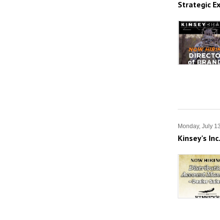
Strategic E
Monday, July 1
Kinsey's In