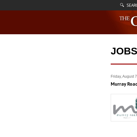
🔍 SEAR
JOB
Friday, August 
Murray Road