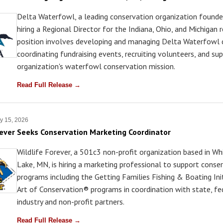
Delta Waterfowl, a leading conservation organization founded
hiring a Regional Director for the Indiana, Ohio, and Michigan 
position involves developing and managing Delta Waterfowl 
coordinating fundraising events, recruiting volunteers, and su
organization's waterfowl conservation mission.
Read Full Release →
y 15, 2026
rever Seeks Conservation Marketing Coordinator
Wildlife Forever, a 501c3 non-profit organization based in Wh
Lake, MN, is hiring a marketing professional to support conse
programs including the Getting Families Fishing & Boating In
Art of Conservation® programs in coordination with state, fe
industry and non-profit partners.
Read Full Release →