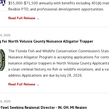
$55,000-$71,500 annually with benefits including 401(k) mat
flexible PTO, and professional development opportunities.
Read Full Release →
16, 2026
 for North Volusia County Nuisance Alligator Trapper
The Florida Fish and Wildlife Conservation Commission's Sta
Nuisance Alligator Program is accepting applications for cont
nuisance alligator trappers in North Volusia County. Applican
a clean criminal history, no fish or wildlife violations, and a va
address. Applications are due by July 28, 2026.
Read Full Release →
16, 2026
fowl Seeking Regional Director - IN, OH, MI Region