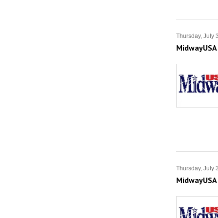
Thursday, July 
MidwayUSA S
Thursday, July 
MidwayUSA S