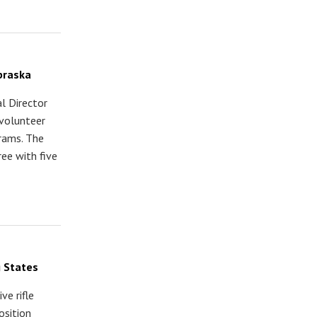
braska
l Director
volunteer
grams. The
ree with five
 States
ve rifle
osition