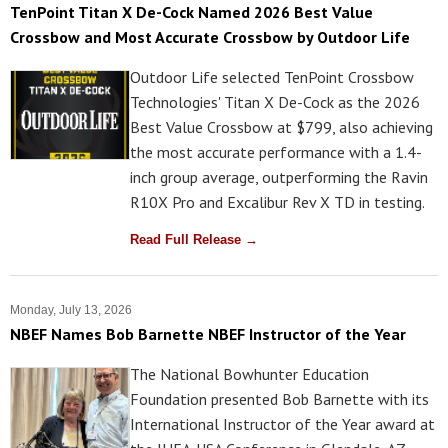
TenPoint Titan X De-Cock Named 2026 Best Value
Crossbow and Most Accurate Crossbow by Outdoor Life
Outdoor Life selected TenPoint Crossbow
Technologies' Titan X De-Cock as the 2026
Best Value Crossbow at $799, also achieving
the most accurate performance with a 1.4-
inch group average, outperforming the Ravin
R10X Pro and Excalibur Rev X TD in testing.
Read Full Release →
Monday, July 13, 2026
NBEF Names Bob Barnette NBEF Instructor of the Year
The National Bowhunter Education
Foundation presented Bob Barnette with its
International Instructor of the Year award at