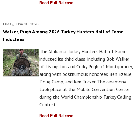
Read Full Release →
Friday, June 26, 2026
Walker, Pugh Among 2026 Turkey Hunters Hall of Fame
Inductees
The Alabama Turkey Hunters Hall of Fame
inducted its third class, including Bob Walker
of Livingston and Corky Pugh of Montgomery,
along with posthumous honorees Ben Ezelle,
Doug Camp, and Ken Tucker. The ceremony
took place at the Mobile Convention Center
during the World Championship Turkey Calling
Contest.
Read Full Release →