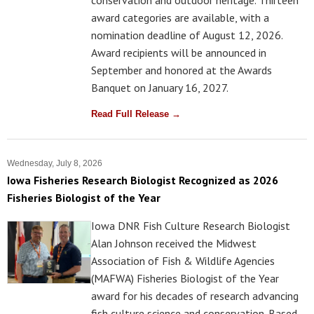
award categories are available, with a
nomination deadline of August 12, 2026.
Award recipients will be announced in
September and honored at the Awards
Banquet on January 16, 2027.
Read Full Release →
Wednesday, July 8, 2026
Iowa Fisheries Research Biologist Recognized as 2026
Fisheries Biologist of the Year
Iowa DNR Fish Culture Research Biologist
Alan Johnson received the Midwest
Association of Fish & Wildlife Agencies
(MAFWA) Fisheries Biologist of the Year
award for his decades of research advancing
fish culture science and conservation. Based