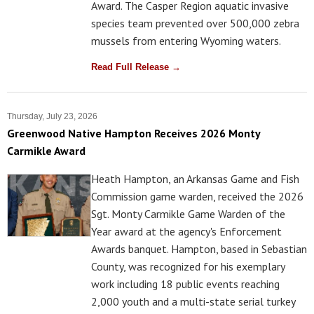
Award. The Casper Region aquatic invasive
species team prevented over 500,000 zebra
mussels from entering Wyoming waters.
Read Full Release →
Thursday, July 23, 2026
Greenwood Native Hampton Receives 2026 Monty
Carmikle Award
Heath Hampton, an Arkansas Game and Fish
Commission game warden, received the 2026
Sgt. Monty Carmikle Game Warden of the
Year award at the agency's Enforcement
Awards banquet. Hampton, based in Sebastian
County, was recognized for his exemplary
work including 18 public events reaching
2,000 youth and a multi-state serial turkey