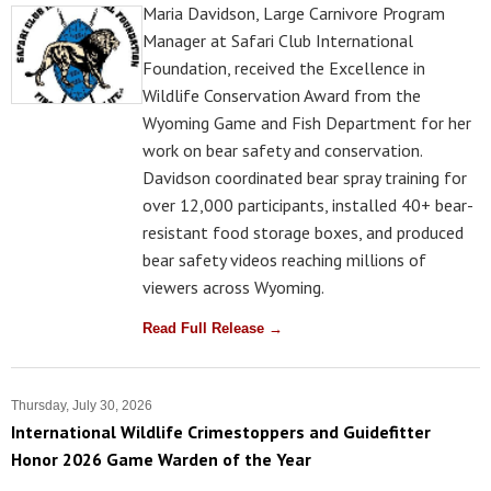
Maria Davidson, Large Carnivore Program
Manager at Safari Club International
Foundation, received the Excellence in
Wildlife Conservation Award from the
Wyoming Game and Fish Department for her
work on bear safety and conservation.
Davidson coordinated bear spray training for
over 12,000 participants, installed 40+ bear-
resistant food storage boxes, and produced
bear safety videos reaching millions of
viewers across Wyoming.
Read Full Release →
Thursday, July 30, 2026
International Wildlife Crimestoppers and Guidefitter
Honor 2026 Game Warden of the Year