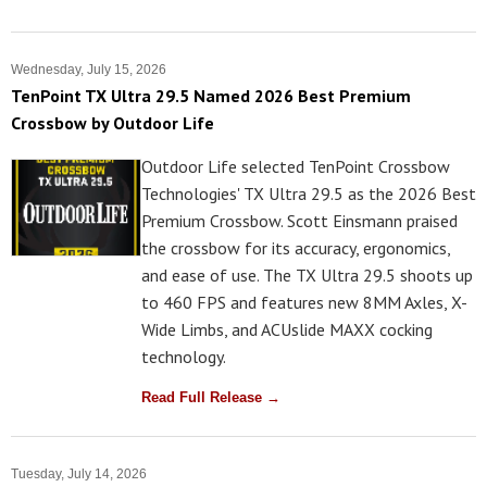
Wednesday, July 15, 2026
TenPoint TX Ultra 29.5 Named 2026 Best Premium
Crossbow by Outdoor Life
Outdoor Life selected TenPoint Crossbow
Technologies' TX Ultra 29.5 as the 2026 Best
Premium Crossbow. Scott Einsmann praised
the crossbow for its accuracy, ergonomics,
and ease of use. The TX Ultra 29.5 shoots up
to 460 FPS and features new 8MM Axles, X-
Wide Limbs, and ACUslide MAXX cocking
technology.
Read Full Release →
Tuesday, July 14, 2026