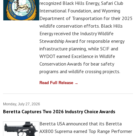
recognized Black Hills Energy, Safari Club
International Foundation, and Wyoming
Department of Transportation for their 2025
wildlife conservation efforts. Black Hills
Energy received the Industry Wildlife
Stewardship Award for responsible energy
infrastructure planning, while SCIF and
WYDOT earned Excellence in Wildlife
Conservation Awards for bear safety
programs and wildlife crossing projects.
Read Full Release →
Monday, July 27, 2026
Beretta Captures Two 2026 Industry Choice Awards
Beretta USA announced that its Beretta
AX800 Suprema earned Top Range Performer