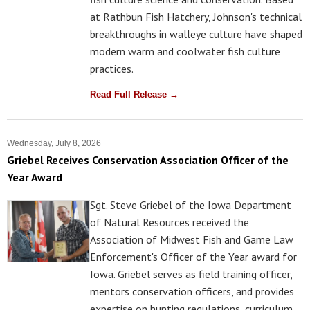
at Rathbun Fish Hatchery, Johnson's technical
breakthroughs in walleye culture have shaped
modern warm and coolwater fish culture
practices.
Read Full Release →
Wednesday, July 8, 2026
Griebel Receives Conservation Association Officer of the
Year Award
Sgt. Steve Griebel of the Iowa Department
of Natural Resources received the
Association of Midwest Fish and Game Law
Enforcement's Officer of the Year award for
Iowa. Griebel serves as field training officer,
mentors conservation officers, and provides
expertise on hunting regulations, curriculum