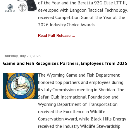
of the Year and the Beretta 92G Elite LTT II,
developed with Langdon Tactical Technology,
received Competition Gun of the Year at the
2026 Industry Choice Awards.
Read Full Release →
Thursday, July 23, 2026
Game and Fish Recognizes Partners, Employees from 2025
The Wyoming Game and Fish Department
honored top partners and employees during
its July Commission meeting in Sheridan. The
Safari Club International Foundation and
Wyoming Department of Transportation
received the Excellence in Wildlife
Conservation Award, while Black Hills Energy
received the Industry Wildlife Stewardship