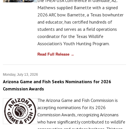
the IHEA-USA Conference in Glendale, AZ.
Mathews supplied Barnette with a signed
2026 ARC bow. Barnette, a Texas bowhunter
and educator, has certified hundreds of
students and serves as a field operations
coordinator for the Texas Wildlife
Association's Youth Hunting Program.
Read Full Release →
Monday, July 13, 2026
Arizona Game and Fish Seeks Nominations for 2026
Commission Awards
The Arizona Game and Fish Commission is
accepting nominations for its 2026
Commission Awards, recognizing Arizonans
who have significantly contributed to wildlife
conservation and outdoor heritage. Thirteen