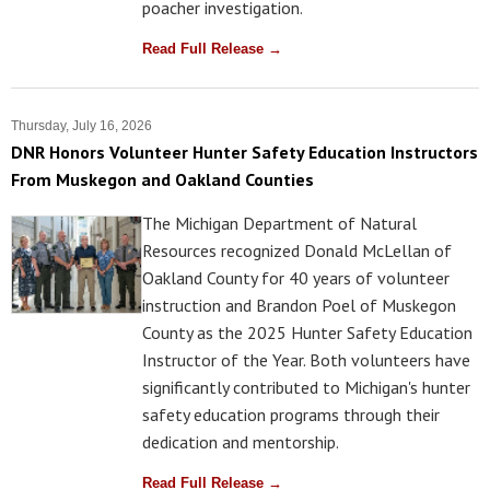
poacher investigation.
Read Full Release →
Thursday, July 16, 2026
DNR Honors Volunteer Hunter Safety Education Instructors
From Muskegon and Oakland Counties
The Michigan Department of Natural
Resources recognized Donald McLellan of
Oakland County for 40 years of volunteer
instruction and Brandon Poel of Muskegon
County as the 2025 Hunter Safety Education
Instructor of the Year. Both volunteers have
significantly contributed to Michigan's hunter
safety education programs through their
dedication and mentorship.
Read Full Release →