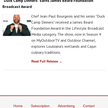
"Duck Camp Dinners" Earns James Beard Foundation
Broadcast Award
Chef Jean-Paul Bourgeois and his series "Duck
Camp Dinners" received a James Beard
Foundation Award in the Lifestyle Broadcast
Media category. The show, now in Season 4
on MyOutdoorTV and Outdoor Channel,
explores Louisiana's wetlands and Cajun
culinary traditions.
Read Full Release →
Home
Subscription
Advertising
Contact