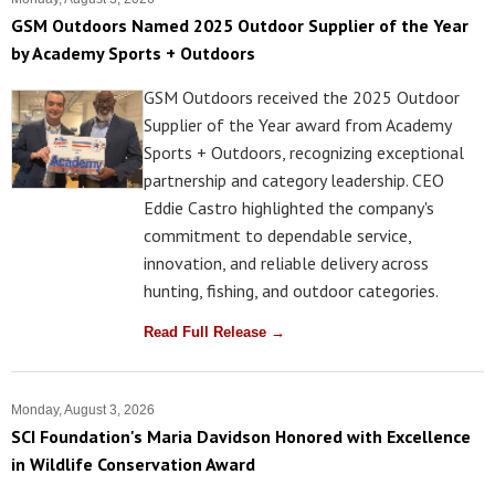
GSM Outdoors Named 2025 Outdoor Supplier of the Year
by Academy Sports + Outdoors
GSM Outdoors received the 2025 Outdoor
Supplier of the Year award from Academy
Sports + Outdoors, recognizing exceptional
partnership and category leadership. CEO
Eddie Castro highlighted the company's
commitment to dependable service,
innovation, and reliable delivery across
hunting, fishing, and outdoor categories.
Read Full Release →
Monday, August 3, 2026
SCI Foundation's Maria Davidson Honored with Excellence
in Wildlife Conservation Award