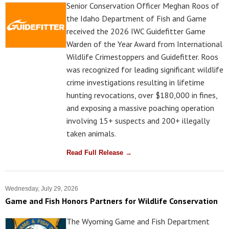
Senior Conservation Officer Meghan Roos of
the Idaho Department of Fish and Game
received the 2026 IWC Guidefitter Game
Warden of the Year Award from International
Wildlife Crimestoppers and Guidefitter. Roos
was recognized for leading significant wildlife
crime investigations resulting in lifetime
hunting revocations, over $180,000 in fines,
and exposing a massive poaching operation
involving 15+ suspects and 200+ illegally
taken animals.
Read Full Release →
Wednesday, July 29, 2026
Game and Fish Honors Partners for Wildlife Conservation
The Wyoming Game and Fish Department