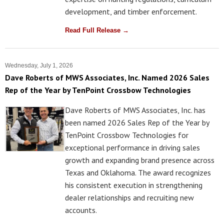
development, and timber enforcement.
Read Full Release →
Wednesday, July 1, 2026
Dave Roberts of MWS Associates, Inc. Named 2026 Sales
Rep of the Year by TenPoint Crossbow Technologies
Dave Roberts of MWS Associates, Inc. has
been named 2026 Sales Rep of the Year by
TenPoint Crossbow Technologies for
exceptional performance in driving sales
growth and expanding brand presence across
Texas and Oklahoma. The award recognizes
his consistent execution in strengthening
dealer relationships and recruiting new
accounts.