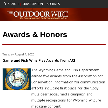
🔍 SEARCH
SUBSCRIPTION
ARCHIVES
|
|
Awards & Honors
Tuesday, August 4, 2026
Game and Fish Wins Five Awards from ACI
The Wyoming Game and Fish Department
earned five awards from the Association for
Conservation Information for communication
efforts, including first place for the "Cody
mule deer" social media campaign and
multiple recognitions for Wyoming Wildlife
magazine content.