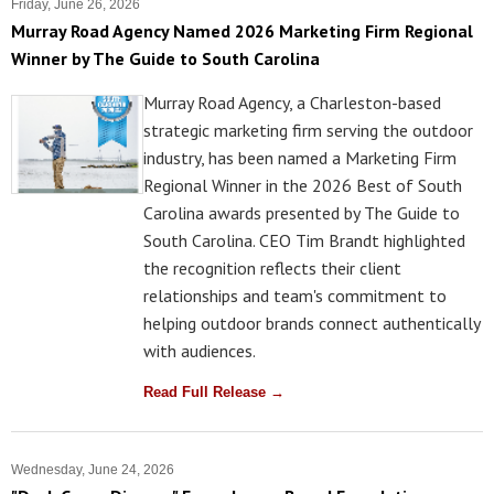
Friday, June 26, 2026
Murray Road Agency Named 2026 Marketing Firm Regional
Winner by The Guide to South Carolina
Murray Road Agency, a Charleston-based
strategic marketing firm serving the outdoor
industry, has been named a Marketing Firm
Regional Winner in the 2026 Best of South
Carolina awards presented by The Guide to
South Carolina. CEO Tim Brandt highlighted
the recognition reflects their client
relationships and team's commitment to
helping outdoor brands connect authentically
with audiences.
Read Full Release →
Wednesday, June 24, 2026