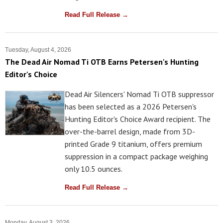
Read Full Release →
Tuesday, August 4, 2026
The Dead Air Nomad Ti OTB Earns Petersen's Hunting
Editor's Choice
Dead Air Silencers' Nomad Ti OTB suppressor
has been selected as a 2026 Petersen's
Hunting Editor's Choice Award recipient. The
over-the-barrel design, made from 3D-
printed Grade 9 titanium, offers premium
suppression in a compact package weighing
only 10.5 ounces.
Read Full Release →
Monday, August 3, 2026