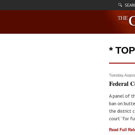
🔍 SEAR
* TO
Tuesday, Augus
Federal C
A panel of t
ban on butte
the district
court “for fu
Read Full Re