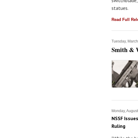
switchblade,
statues.
Read Full Re
Tuesday, March
Smith & 
Monday, August
NSSF Issues
Ruling