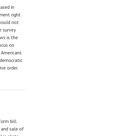
ased in
ment right
 would not
e survey
ws is the
focus on
f Americans
 democratic
ive order.
orm bill.
 and sale of