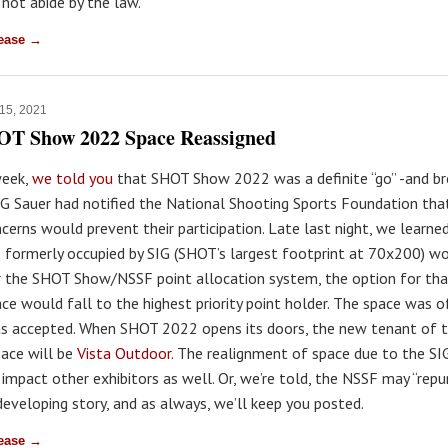
 not abide by the law."
lease →
 15, 2021
OT Show 2022 Space Reassigned
week,
we told you
that SHOT Show 2022 was a definite “go” -and br
G Sauer had notified the National Shooting Sports Foundation tha
cerns would prevent their participation. Late last night, we learne
e formerly occupied by SIG (SHOT’s largest footprint at 70x200) w
 the SHOT Show/NSSF point allocation system, the option for th
ace would fall to the highest priority point holder. The space was o
s accepted. When SHOT 2022 opens its doors, the new tenant of t
pace will be
Vista Outdoor
. The realignment of space due to the SI
 impact other exhibitors as well. Or, we’re told, the NSSF may “rep
 developing story, and as always, we’ll keep you posted.
lease →