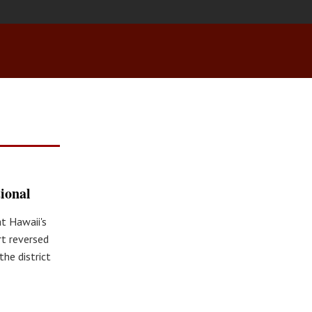
ional
at Hawaii's
rt reversed
he district