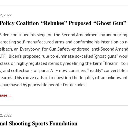
12, 2022
Policy Coalition “Rebukes” Proposed “Ghost Gun”
t Biden continued his siege on the Second Amendment by announcing
targeting self-manufactured arms and confirming his intention to 
elbach, an Everytown for Gun Safety-endorsed, anti-Second Amen
ATF. Biden’s proposed rule to eliminate so-called “ghost guns” wou
class of highly regulated items by redefining the term “firearm” to 
s, and collections of parts ATF now considers “readily” convertible 
irearms. This move calls into question the legality of an unknowab
ts purchased by peaceable people for decades.
lease →
12, 2022
nal Shooting Sports Foundation