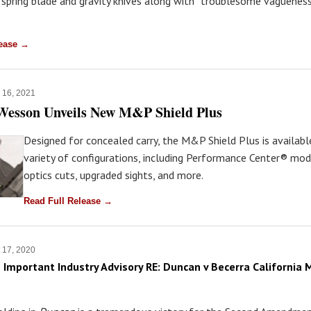
 spring blade and gravity knives along with “troublesome vagueness
lease →
 16, 2021
Wesson Unveils New M&P Shield Plus
Designed for concealed carry, the M&P Shield Plus is availabl
variety of configurations, including Performance Center® mod
optics cuts, upgraded sights, and more.
Read Full Release →
 17, 2020
 Important Industry Advisory RE: Duncan v Becerra California