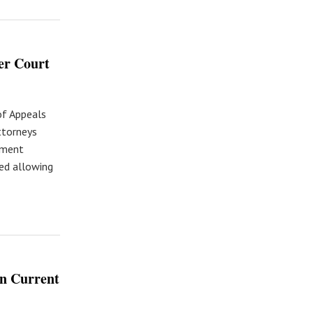
wer Court
of Appeals
attorneys
ement
ed allowing
on Current