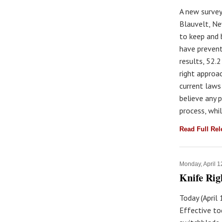
A new survey
Blauvelt, Ne
to keep and 
have prevent
results, 52.
right approa
current laws
believe any 
process, whil
Read Full Re
Monday, April 1
Knife Rig
Today (April
Effective to