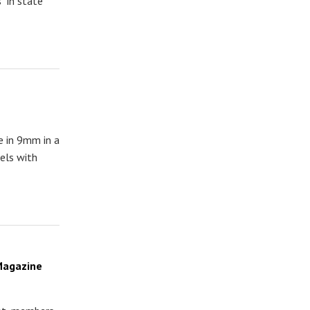
" in state
e in 9mm in a
els with
 Magazine