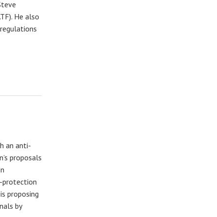
Steve
TF). He also
 regulations
h an anti-
n’s proposals
en
f-protection
is proposing
nals by