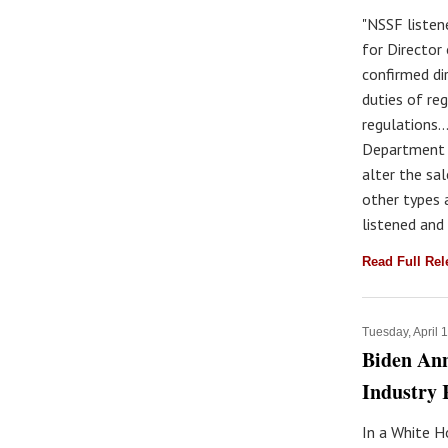
"NSSF listen
for Director
confirmed di
duties of re
regulations…
Department o
alter the sa
other types 
listened and
Read Full Re
Tuesday, April 
Biden An
Industry 
In a White H