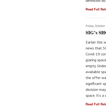
definition do
Read Full Re
Friday, October
SIG’s SH
Earlier this 
news that SI
Covid-19 con
glaring spac
empty. Under
available sp
the offer wa
significant s
decision may
space. It’s a
Read Full Re