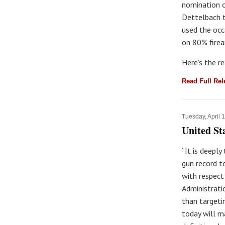
nomination o
Dettelbach t
used the occ
on 80% firea
Here's the r
Read Full Re
Tuesday, April 
United St
“It is deepl
gun record t
with respect
Administrati
than targeti
today will m