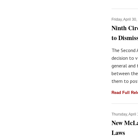
Friday, April 30
Ninth Cir
to Dismis
The Second A
decision to v
general and 
between the
them to post
Read Full Re
Thursday, April
New McLau
Laws