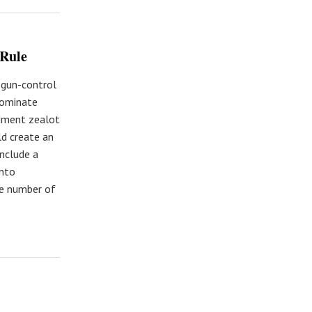
 Rule
 gun-control
nominate
dment zealot
ld create an
include a
into
le number of