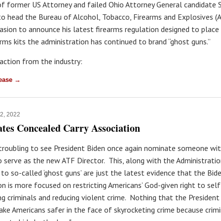
f former US Attorney and failed Ohio Attorney General candidate 
o head the Bureau of Alcohol, Tobacco, Firearms and Explosives (A
asion to announce his latest firearms regulation designed to place
rms kits the administration has continued to brand “ghost guns.”
eaction from the industry:
lease →
12, 2022
ates Concealed Carry Association
y troubling to see President Biden once again nominate someone wit
o serve as the new ATF Director. This, along with the Administratio
 to so-called ‘ghost guns’ are just the latest evidence that the Bid
on is more focused on restricting Americans’ God-given right to sel
ng criminals and reducing violent crime. Nothing that the President 
ake Americans safer in the face of skyrocketing crime because crimi