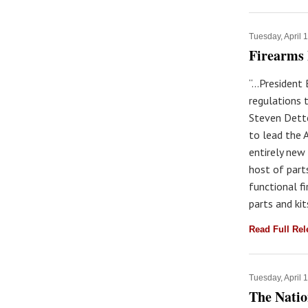
Tuesday, April 
Firearms 
“...Presiden
regulations 
Steven Dett
to lead the 
entirely new 
host of part
functional f
parts and ki
Read Full Re
Tuesday, April 
The Natio