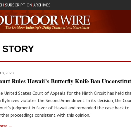
CH
SUBSCRIPTION
ARCHIVES
|
|
P STORY
t 8, 2023
ourt Rules Hawaii’s Butterfly Knife Ban Unconstitut
he United States Court of Appeals for the Ninth Circuit has held th
rfly knives violates the Second Amendment. In its decision, the Cou
 court's judgment in favor of Hawaii and remanded the case back to t
rther proceedings consistent with this opinion.”
lease →