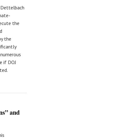
e Dettelbach
nate-
xecute the
nd
by the
ficantly
t numerous
e if DOJ
ted.
ns” and
is