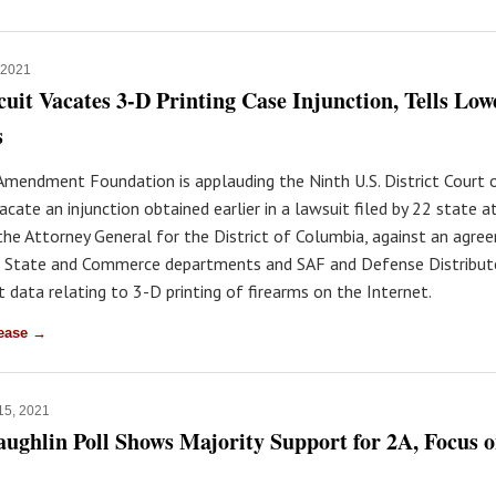
, 2021
cuit Vacates 3-D Printing Case Injunction, Tells Lo
s
mendment Foundation is applauding the Ninth U.S. District Court 
acate an injunction obtained earlier in a lawsuit filed by 22 state 
the Attorney General for the District of Columbia, against an agre
 State and Commerce departments and SAF and Defense Distribut
 data relating to 3-D printing of firearms on the Internet.
lease →
 15, 2021
ghlin Poll Shows Majority Support for 2A, Focus 