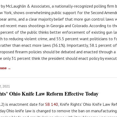
 by McLaughlin & Associates, a nationally-recognized polling firm b
w York, shows overwhelming public support for the Second Amend
bear arms, and a clear majority belief that more gun control laws
ed recent mass shootings in Georgia and Colorado. According to th
2 percent of the public thinks better enforcement of existing gun la
ch to reducing violent crime, and 55.5 percent want politicians to 
 rather than enact more laws (36.1%). Importantly, 58.1 percent o
proposed firearm policies should be debated and enacted through a
e only 31 percent think the president should enact policy by execut
lease →
2, 2021
hts’ Ohio Knife Law Reform Effective Today
 12) is enactment date for
SB 140
, Knife Rights' Ohio Knife Law Ref
day Ohio knife law is changed to remove the ban on manufacturing