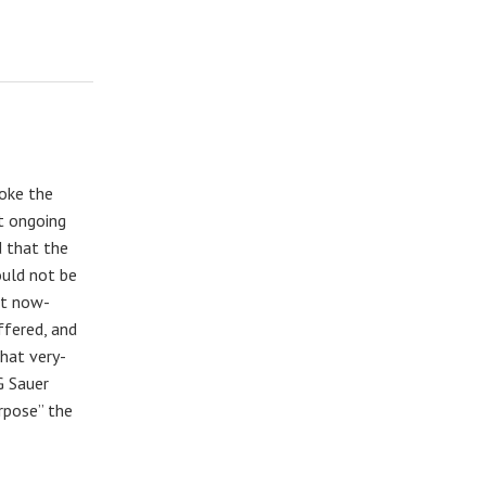
oke the
t ongoing
d that the
ould not be
at now-
ffered, and
hat very-
G Sauer
urpose” the