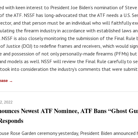
ed with keen interest to President Joe Biden’s nomination of Stev
 of the ATF. NSSF has long-advocated that the ATF needs a U.S. Se
rector, and that person must be an individual who will faithfully e
gulating the firearm industry in accordance with established laws a
.NSSF is also closely monitoring the submission of the Final Rule 
f Justice (DOJ) to redefine frames and receivers, which would signi
le and possession of not only personally-made firearms (PFMs) bu
and models as well. NSSF will review the Final Rule carefully to se
 took into consideration the industry’s comments that were submit
lease →
12, 2022
nounces Newest ATF Nominee, ATF Bans “Ghost Gu
Responds
ouse Rose Garden ceremony yesterday, President Biden announced h