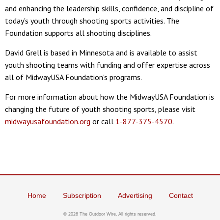
and enhancing the leadership skills, confidence, and discipline of
today's youth through shooting sports activities. The
Foundation supports all shooting disciplines.
David Grell is based in Minnesota and is available to assist
youth shooting teams with funding and offer expertise across
all of MidwayUSA Foundation's programs.
For more information about how the MidwayUSA Foundation is
changing the future of youth shooting sports, please visit
midwayusafoundation.org
or call
1-877-375-4570
.
Home
Subscription
Advertising
Contact
© 2026 The Outdoor Wire. All rights reserved.