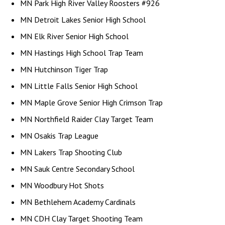
MN Park High River Valley Roosters #926
MN Detroit Lakes Senior High School
MN Elk River Senior High School
MN Hastings High School Trap Team
MN Hutchinson Tiger Trap
MN Little Falls Senior High School
MN Maple Grove Senior High Crimson Trap
MN Northfield Raider Clay Target Team
MN Osakis Trap League
MN Lakers Trap Shooting Club
MN Sauk Centre Secondary School
MN Woodbury Hot Shots
MN Bethlehem Academy Cardinals
MN CDH Clay Target Shooting Team