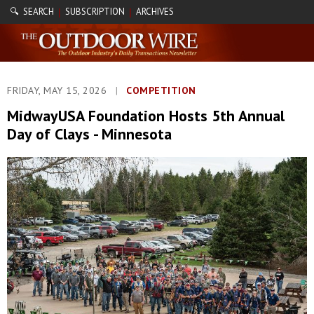
🔍 SEARCH
SUBSCRIPTION
ARCHIVES
|
|
FRIDAY, MAY 15, 2026
|
COMPETITION
MidwayUSA Foundation Hosts 5th Annual
Day of Clays - Minnesota