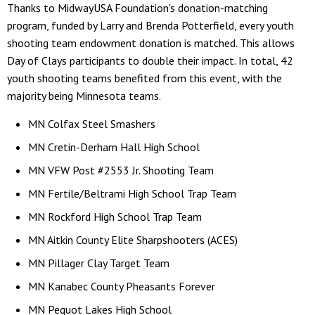
Thanks to MidwayUSA Foundation's donation-matching
program, funded by Larry and Brenda Potterfield, every youth
shooting team endowment donation is matched. This allows
Day of Clays participants to double their impact. In total, 42
youth shooting teams benefited from this event, with the
majority being Minnesota teams.
MN Colfax Steel Smashers
MN Cretin-Derham Hall High School
MN VFW Post #2553 Jr. Shooting Team
MN Fertile/Beltrami High School Trap Team
MN Rockford High School Trap Team
MN Aitkin County Elite Sharpshooters (ACES)
MN Pillager Clay Target Team
MN Kanabec County Pheasants Forever
MN Pequot Lakes High School