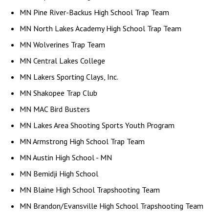
MN Pine River-Backus High School Trap Team
MN North Lakes Academy High School Trap Team
MN Wolverines Trap Team
MN Central Lakes College
MN Lakers Sporting Clays, Inc.
MN Shakopee Trap Club
MN MAC Bird Busters
MN Lakes Area Shooting Sports Youth Program
MN Armstrong High School Trap Team
MN Austin High School - MN
MN Bemidji High School
MN Blaine High School Trapshooting Team
MN Brandon/Evansville High School Trapshooting Team