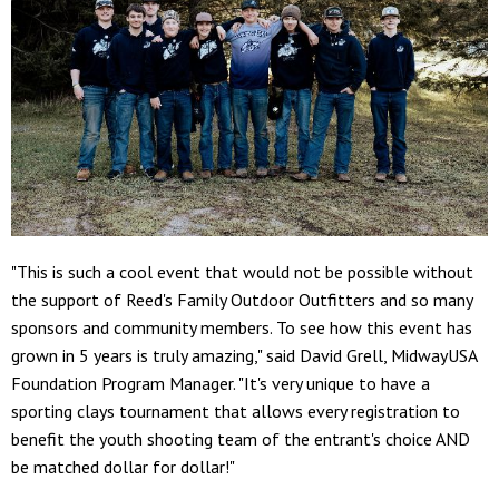
"This is such a cool event that would not be possible without
the support of Reed's Family Outdoor Outfitters and so many
sponsors and community members. To see how this event has
grown in 5 years is truly amazing," said David Grell, MidwayUSA
Foundation Program Manager. "It's very unique to have a
sporting clays tournament that allows every registration to
benefit the youth shooting team of the entrant's choice AND
be matched dollar for dollar!"