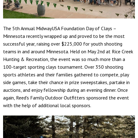
The 5th Annual MidwayUSA Foundation Day of Clays –
Minnesota recently wrapped up and proved to be the most
successful year, raising over $225,000 for youth shooting
teams in and around Minnesota. Held on May 2nd at Rice Creek
Hunting & Recreation, the event was so much more than a
100-target sporting clays tournament. Over 350 shooting
sports athletes and their families gathered to compete, play
side games, take their chance in prize sweepstakes, partake in
auctions, and enjoy fellowship during an evening dinner. Once
again, Reed's Family Outdoor Outfitters sponsored the event
with the help of additional local sponsors.