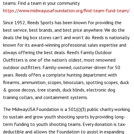
teams. Find a team in your community
https://www.midwayusafoundation.org/find-team-fund-team/
.
Since 1952, Reeds Sports has been known for providing the
best service, best brands, and best price anywhere. We do the
deals the big box stores can't and won't do. Reeds is nationally
known for its award-winning professional sales expertise and
always offering the best deals. Reed's Family Outdoor
Outfitters is one of the nation's oldest, most renowned
outdoor outfitters. Family-owned, customer-driven for 50
years. Reeds offers a complete hunting department with
firearms, ammunition, scopes, binoculars, spotting scopes, duck
& goose decoys, tree stands, duck blinds, electronic dog
training collars, and containment systems.
The MidwayUSA Foundation is a 501(c)(3) public charity working
to sustain and grow youth shooting sports by providing long-
term funding to youth shooting teams. Every donation is tax-
deductible and allows the Foundation to assist in expanding