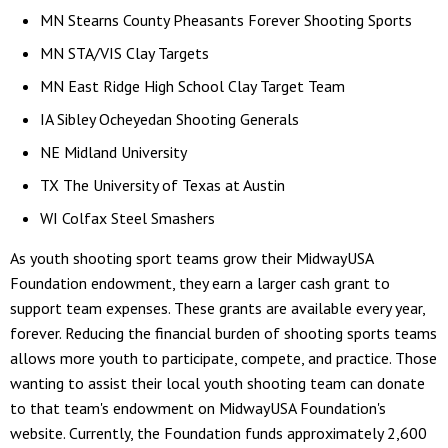
MN Stearns County Pheasants Forever Shooting Sports
MN STA/VIS Clay Targets
MN East Ridge High School Clay Target Team
IA Sibley Ocheyedan Shooting Generals
NE Midland University
TX The University of Texas at Austin
WI Colfax Steel Smashers
As youth shooting sport teams grow their MidwayUSA
Foundation endowment, they earn a larger cash grant to
support team expenses. These grants are available every year,
forever. Reducing the financial burden of shooting sports teams
allows more youth to participate, compete, and practice. Those
wanting to assist their local youth shooting team can donate
to that team's endowment on MidwayUSA Foundation's
website. Currently, the Foundation funds approximately 2,600