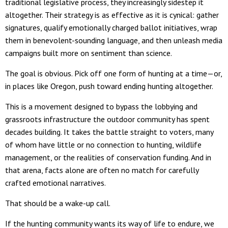
traditional legislative process, they increasingly sidestep it
altogether. Their strategy is as effective as it is cynical: gather
signatures, qualify emotionally charged ballot initiatives, wrap
them in benevolent-sounding language, and then unleash media
campaigns built more on sentiment than science.
The goal is obvious. Pick off one form of hunting at a time—or,
in places like Oregon, push toward ending hunting altogether.
This is a movement designed to bypass the lobbying and
grassroots infrastructure the outdoor community has spent
decades building. It takes the battle straight to voters, many
of whom have little or no connection to hunting, wildlife
management, or the realities of conservation funding. And in
that arena, facts alone are often no match for carefully
crafted emotional narratives.
That should be a wake-up call.
If the hunting community wants its way of life to endure, we