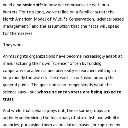
need a
seismic shift
in how we communicate with non-
hunters. For too long, we’ve relied on a familiar script: the
North American Model of Wildlife Conservation, “science-based
management,” and the assumption that the facts will speak
for themselves.
They won’t.
Animal rights organizations have become increasingly adept at
manufacturing their own “science,” often by funding
cooperative academics and university researchers willing to
help muddy the waters. The result is confusion among the
general public. The question is no longer simply what the
science says—but
whose science voters are being asked to
trust
.
And while that debate plays out, these same groups are
actively undermining the legitimacy of state fish and wildlife
agencies, portraying them as outdated, biased, or captured by