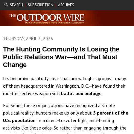
🔍 SEARCH
SUBSCRIPTION
ARCHIVES
|
|
THURSDAY, APRIL 2, 2026
The Hunting Community Is Losing the
Public Relations War—and That Must
Change
It’s becoming painfully clear that animal rights groups—many
of them headquartered in Washington, D.C.—have found their
most effective weapon yet:
ballot box biology
.
For years, these organizations have recognized a simple
political reality: hunters make up only about
5 percent of the
U.S. population
. In a direct-to-voter fight, anti-hunting
activists like those odds. So rather than engaging through the