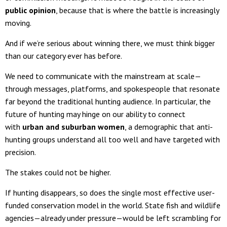
public opinion
, because that is where the battle is increasingly
moving.
And if we’re serious about winning there, we must think bigger
than our category ever has before.
We need to communicate with the mainstream at scale—
through messages, platforms, and spokespeople that resonate
far beyond the traditional hunting audience. In particular, the
future of hunting may hinge on our ability to connect
with
urban and suburban women
, a demographic that anti-
hunting groups understand all too well and have targeted with
precision.
The stakes could not be higher.
If hunting disappears, so does the single most effective user-
funded conservation model in the world. State fish and wildlife
agencies—already under pressure—would be left scrambling for