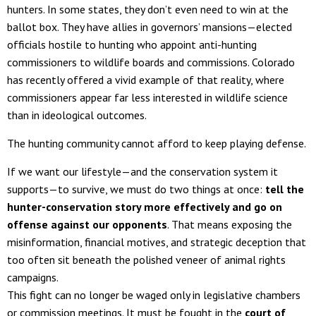
hunters. In some states, they don’t even need to win at the
ballot box. They have allies in governors’ mansions—elected
officials hostile to hunting who appoint anti-hunting
commissioners to wildlife boards and commissions. Colorado
has recently offered a vivid example of that reality, where
commissioners appear far less interested in wildlife science
than in ideological outcomes.
The hunting community cannot afford to keep playing defense.
If we want our lifestyle—and the conservation system it
supports—to survive, we must do two things at once:
tell the
hunter-conservation story more effectively and go on
offense against our opponents
. That means exposing the
misinformation, financial motives, and strategic deception that
too often sit beneath the polished veneer of animal rights
campaigns.
This fight can no longer be waged only in legislative chambers
or commission meetings. It must be fought in the
court of