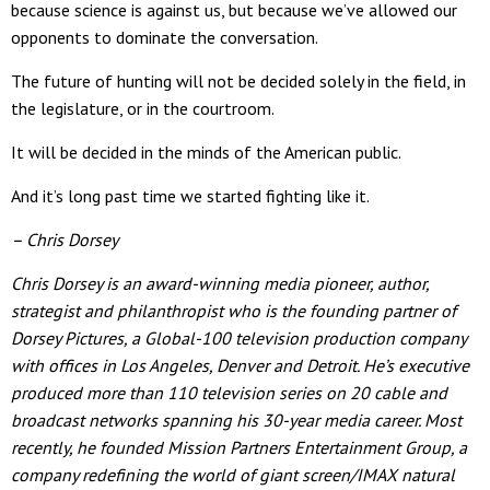
because science is against us, but because we’ve allowed our
opponents to dominate the conversation.
The future of hunting will not be decided solely in the field, in
the legislature, or in the courtroom.
It will be decided in the minds of the American public.
And it’s long past time we started fighting like it.
– Chris Dorsey
Chris Dorsey is an award-winning media pioneer, author,
strategist and philanthropist who is the founding partner of
Dorsey Pictures, a Global-100 television production company
with offices in Los Angeles, Denver and Detroit. He’s executive
produced more than 110 television series on 20 cable and
broadcast networks spanning his 30-year media career. Most
recently, he founded Mission Partners Entertainment Group, a
company redefining the world of giant screen/IMAX natural