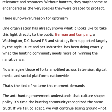
relevance and resources. Without hunters, they may become as
endangered as the very species they were created to protect.
There is, however, reason for optimism.
One organization has already shown what it looks like to take
this fight directly to the public.
Berman and Company
, a
Washington, D.C.-based PR and strategy firm supported largely
by the agriculture and pet industries, has been doing exactly
what the hunting community needs more of: winning the
narrative war.
Now imagine those efforts amplified across television, digital
media, and social platforms nationwide.
That’s the kind of volume this moment demands.
The anti-hunting movement understands that culture shapes
policy. It’s time the hunting community recognized the same
truth. If we fail to adapt, we will continue losing ground—not