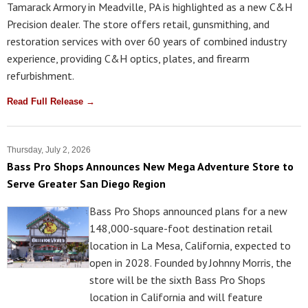
Tamarack Armory in Meadville, PA is highlighted as a new C&H
Precision dealer. The store offers retail, gunsmithing, and
restoration services with over 60 years of combined industry
experience, providing C&H optics, plates, and firearm
refurbishment.
Read Full Release →
Thursday, July 2, 2026
Bass Pro Shops Announces New Mega Adventure Store to
Serve Greater San Diego Region
Bass Pro Shops announced plans for a new
148,000-square-foot destination retail
location in La Mesa, California, expected to
open in 2028. Founded by Johnny Morris, the
store will be the sixth Bass Pro Shops
location in California and will feature