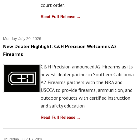
court order.
Read Full Release →
Monday, July 20, 2026
New Dealer Highlight: C&H Precision Welcomes A2
Firearms
C&H Precision announced A2 Firearms as its
newest dealer partner in Southern California.
A2 Firearms partners with the NRA and
USCCA to provide firearms, ammunition, and
outdoor products with certified instruction
and safety education.
Read Full Release →
Thursday, July 16, 2026