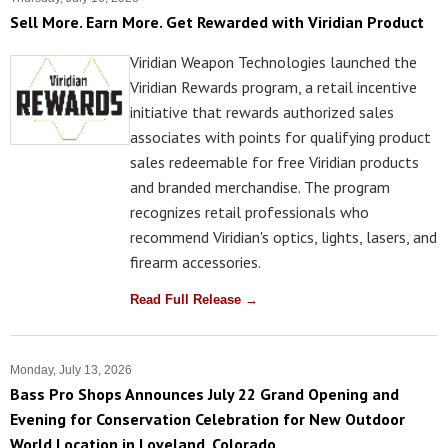
Sell More. Earn More. Get Rewarded with Viridian Product
Viridian Weapon Technologies launched the
Viridian Rewards program, a retail incentive
initiative that rewards authorized sales
associates with points for qualifying product
sales redeemable for free Viridian products
and branded merchandise. The program
recognizes retail professionals who
recommend Viridian's optics, lights, lasers, and
firearm accessories.
Read Full Release →
Monday, July 13, 2026
Bass Pro Shops Announces July 22 Grand Opening and
Evening for Conservation Celebration for New Outdoor
World Location in Loveland, Colorado