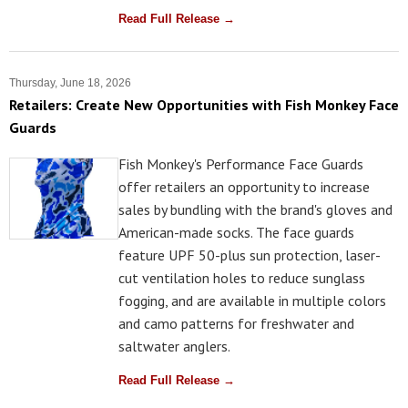
Read Full Release →
Thursday, June 18, 2026
Retailers: Create New Opportunities with Fish Monkey Face
Guards
Fish Monkey's Performance Face Guards
offer retailers an opportunity to increase
sales by bundling with the brand's gloves and
American-made socks. The face guards
feature UPF 50-plus sun protection, laser-
cut ventilation holes to reduce sunglass
fogging, and are available in multiple colors
and camo patterns for freshwater and
saltwater anglers.
Read Full Release →