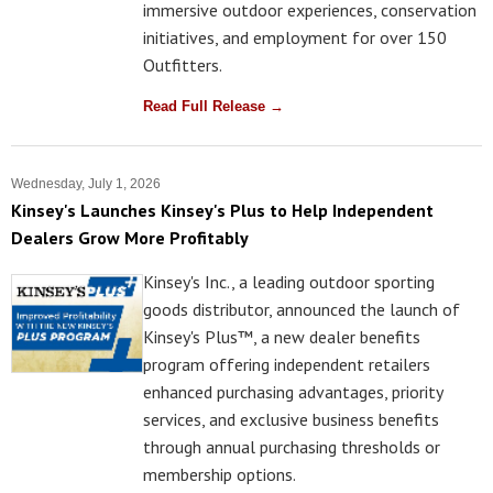
immersive outdoor experiences, conservation
initiatives, and employment for over 150
Outfitters.
Read Full Release →
Wednesday, July 1, 2026
Kinsey's Launches Kinsey's Plus to Help Independent
Dealers Grow More Profitably
Kinsey's Inc., a leading outdoor sporting
goods distributor, announced the launch of
Kinsey's Plus™, a new dealer benefits
program offering independent retailers
enhanced purchasing advantages, priority
services, and exclusive business benefits
through annual purchasing thresholds or
membership options.