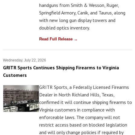
handguns from Smith & Wesson, Ruger,
Springfield Armory, Canik, and Taurus, along
with new long gun display towers and
doubled optics inventory.
Read Full Release →
Wednesday, July 22, 2026
GRITR Sports Continues Shipping Firearms to Virginia
Customers
GRITR Sports, a Federally Licensed Firearms
Dealer in North Richland Hills, Texas,
confirmed it will continue shipping firearms to
Virginia customers in compliance with
enforceable laws. The company will not
restrict access based on blocked legislation
and will only change policies if required by