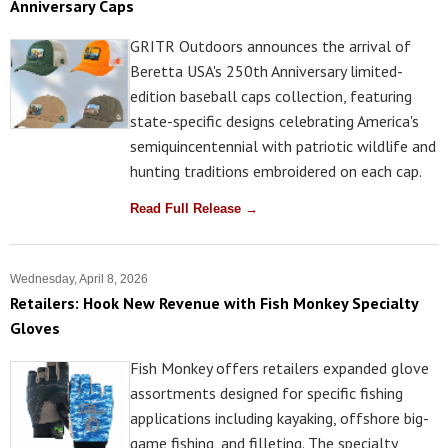
Anniversary Caps
GRITR Outdoors announces the arrival of
Beretta USA's 250th Anniversary limited-
edition baseball caps collection, featuring
state-specific designs celebrating America's
semiquincentennial with patriotic wildlife and
hunting traditions embroidered on each cap.
Read Full Release →
Wednesday, April 8, 2026
Retailers: Hook New Revenue with Fish Monkey Specialty
Gloves
Fish Monkey offers retailers expanded glove
assortments designed for specific fishing
applications including kayaking, offshore big-
game fishing, and filleting. The specialty