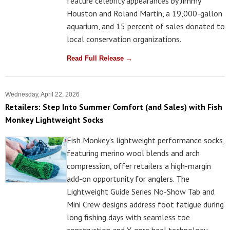
feature celebrity appearances by Jimmy
Houston and Roland Martin, a 19,000-gallon
aquarium, and 15 percent of sales donated to
local conservation organizations.
Read Full Release →
Wednesday, April 22, 2026
Retailers: Step Into Summer Comfort (and Sales) with Fish
Monkey Lightweight Socks
Fish Monkey's lightweight performance socks,
featuring merino wool blends and arch
compression, offer retailers a high-margin
add-on opportunity for anglers. The
Lightweight Guide Series No-Show Tab and
Mini Crew designs address foot fatigue during
long fishing days with seamless toe
construction and Y-gore heel technology.