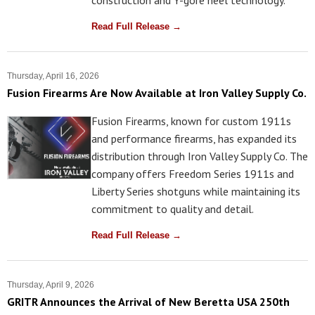
Read Full Release →
Thursday, April 16, 2026
Fusion Firearms Are Now Available at Iron Valley Supply Co.
Fusion Firearms, known for custom 1911s
and performance firearms, has expanded its
distribution through Iron Valley Supply Co. The
company offers Freedom Series 1911s and
Liberty Series shotguns while maintaining its
commitment to quality and detail.
Read Full Release →
Thursday, April 9, 2026
GRITR Announces the Arrival of New Beretta USA 250th