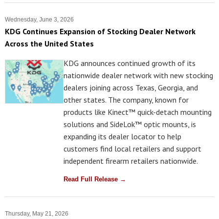
Wednesday, June 3, 2026
KDG Continues Expansion of Stocking Dealer Network
Across the United States
KDG announces continued growth of its
nationwide dealer network with new stocking
dealers joining across Texas, Georgia, and
other states. The company, known for
products like Kinect™ quick-detach mounting
solutions and SideLok™ optic mounts, is
expanding its dealer locator to help
customers find local retailers and support
independent firearm retailers nationwide.
Read Full Release →
Thursday, May 21, 2026