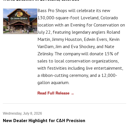
Bass Pro Shops will celebrate its new
130,000-square-foot Loveland, Colorado
location with an Evening for Conservation on
July 22, featuring legendary anglers Roland
Martin, Jimmy Houston, Edwin Evers, Kevin
VanDam, Jim and Eva Shockey, and Nate
Zelinsky. The company will donate 15% of
sales to local conservation organizations,
with festivities including live entertainment,
a ribbon-cutting ceremony, and a 12,000-
gallon aquarium.
Read Full Release →
Wednesday, July 8, 2026
New Dealer Highlight for C&H Precision