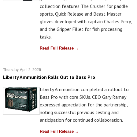
collection features The Crusher for paddle
sports, Quick Release and Beast Master
gloves developed with captain Charles Perry,
and the Gripper Fillet for fish processing
tasks.
Read Full Release →
Thursday, April 2, 2026
Liberty Ammunition Rolls Out to Bass Pro
Liberty Ammunition completed a rollout to
Bass Pro with core SKUs. CEO Gary Ramey
expressed appreciation for the partnership,
noting successful previous testing and
anticipation for continued collaboration.
Read Full Release →