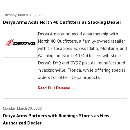
Tuesday, March 31, 2026
Derya Arms Adds North 40 Outfitters as Stocking Dealer
Derya Arms announced a partnership with
North 40 Outfitters, a family-owned retailer
with 12 locations across Idaho, Montana, and
Washington. North 40 Outfitters will stock
Derya's DY9 and DY9Z pistols, manufactured
in Jacksonville, Florida, while offering special
orders for other Derya products.
Read Full Release →
Monday, March 30, 2026
Derya Arms Partners with Runnings Stores as New
Authorized Dealer