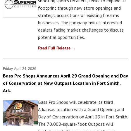
shooting sports retailers, seeks to expand its
footprint through new store openings and
strategic acquisitions of existing firearms
businesses. The company invites interested
dealers facing market challenges to discuss
potential opportunities.
Read Full Release →
Friday, April 24, 2026
Bass Pro Shops Announces April 29 Grand Opening and Day
of Conservation at New Outpost Location in Fort Smith,
Ark.
Bass Pro Shops will celebrate its third
Arkansas location with a Grand Opening and
Day of Conservation on April 29 in Fort Smith.
The 70,000-square-foot Outpost will