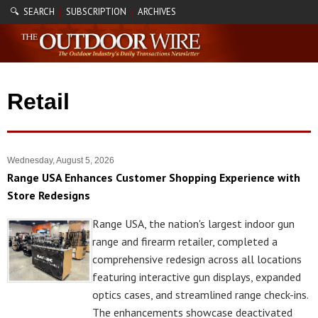
🔍 SEARCH
SUBSCRIPTION
ARCHIVES
|
|
Retail
Wednesday, August 5, 2026
Range USA Enhances Customer Shopping Experience with
Store Redesigns
Range USA, the nation's largest indoor gun
range and firearm retailer, completed a
comprehensive redesign across all locations
featuring interactive gun displays, expanded
optics cases, and streamlined range check-ins.
The enhancements showcase deactivated