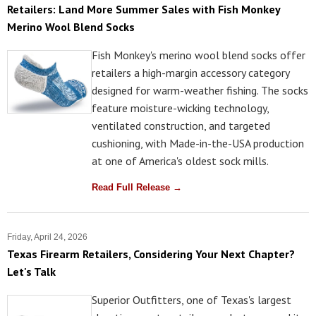
Retailers: Land More Summer Sales with Fish Monkey
Merino Wool Blend Socks
Fish Monkey's merino wool blend socks offer
retailers a high-margin accessory category
designed for warm-weather fishing. The socks
feature moisture-wicking technology,
ventilated construction, and targeted
cushioning, with Made-in-the-USA production
at one of America's oldest sock mills.
Read Full Release →
Friday, April 24, 2026
Texas Firearm Retailers, Considering Your Next Chapter?
Let's Talk
Superior Outfitters, one of Texas's largest