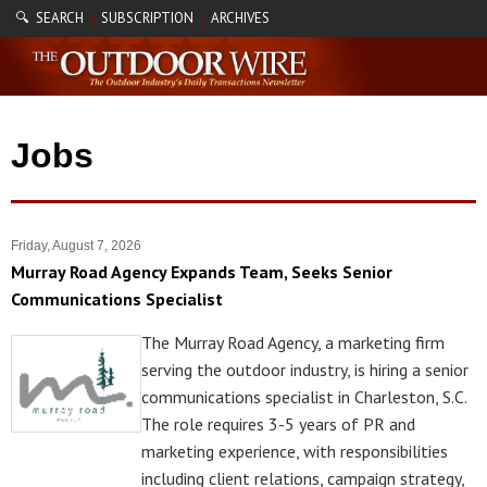
🔍 SEARCH
SUBSCRIPTION
ARCHIVES
|
|
Jobs
Friday, August 7, 2026
Murray Road Agency Expands Team, Seeks Senior
Communications Specialist
The Murray Road Agency, a marketing firm
serving the outdoor industry, is hiring a senior
communications specialist in Charleston, S.C.
The role requires 3-5 years of PR and
marketing experience, with responsibilities
including client relations, campaign strategy,