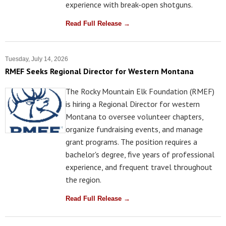
experience with break-open shotguns.
Read Full Release →
Tuesday, July 14, 2026
RMEF Seeks Regional Director for Western Montana
The Rocky Mountain Elk Foundation (RMEF)
is hiring a Regional Director for western
Montana to oversee volunteer chapters,
organize fundraising events, and manage
grant programs. The position requires a
bachelor's degree, five years of professional
experience, and frequent travel throughout
the region.
Read Full Release →