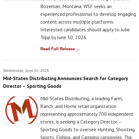
Bozeman, Montana, WSF seeks an
experienced professional to develop engaging
content across multiple platforms.
Interested candidates should apply to Julie
Tripp by June 30, 2026.
Read Full Release →
Wednesday, June 10, 2026
Mid-States Distributing Announces Search for Category
Director – Sporting Goods
Mid-States Distributing, a leading Farm,
Ranch, and Home retail organization
representing approximately 700 independent
stores, is seeking a Category Director –
Sporting Goods to oversee Hunting, Shooting
Sports, Fishing, and Camping categories. The