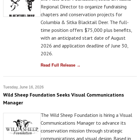
Regional Director to organize fundraising
chapters and conservation projects for
Columbia & Sitka Blacktail Deer. The full-
time position offers $75,000 plus benefits,
with an anticipated start date of August
2026 and application deadline of June 30,
2026.
Read Full Release →
Tuesday, June 16, 2026
Wild Sheep Foundation Seeks Visual Communications
Manager
The Wild Sheep Foundation is hiring a Visual
Communications Manager to advance its
conservation mission through strategic
communications and visual design. Based in