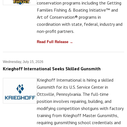
conservation programs including the Getting
Families Fishing & Boating Initiative™ and
Art of Conservation® programs in
coordination with state, federal, industry and
non-profit partners.
Read Full Release →
Wednesday, July 15, 2026
Krieghoff International Seeks Skilled Gunsmith
Krieghoff International is hiring a skilled
Gunsmith for its U.S. Service Center in
Ottsville, Pennsylvania. The full-time
position involves repairing, building, and
modifying competition shotguns with factory
training from Krieghoff Master Gunsmiths,
requiring gunsmithing school credentials and