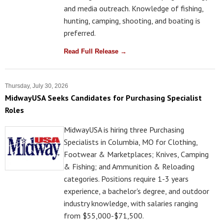
and media outreach. Knowledge of fishing,
hunting, camping, shooting, and boating is
preferred.
Read Full Release →
Thursday, July 30, 2026
MidwayUSA Seeks Candidates for Purchasing Specialist
Roles
MidwayUSA is hiring three Purchasing
Specialists in Columbia, MO for Clothing,
Footwear & Marketplaces; Knives, Camping
& Fishing; and Ammunition & Reloading
categories. Positions require 1-3 years
experience, a bachelor's degree, and outdoor
industry knowledge, with salaries ranging
from $55,000-$71,500.