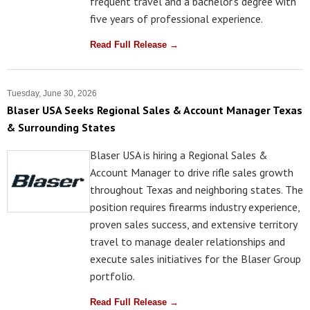
frequent travel and a bachelor's degree with
five years of professional experience.
Read Full Release →
Tuesday, June 30, 2026
Blaser USA Seeks Regional Sales & Account Manager Texas
& Surrounding States
Blaser USA is hiring a Regional Sales &
Account Manager to drive rifle sales growth
throughout Texas and neighboring states. The
position requires firearms industry experience,
proven sales success, and extensive territory
travel to manage dealer relationships and
execute sales initiatives for the Blaser Group
portfolio.
Read Full Release →