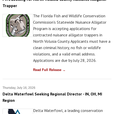
Trapper
The Florida Fish and Wildlife Conservation
Commission's Statewide Nuisance Alligator
Program is accepting applications for
contracted nuisance alligator trappers in
North Volusia County. Applicants must have a
clean criminal history, no fish or wildlife
violations, and a valid email address.
Applications are due by July 28, 2026.
Read Full Release →
Thursday, July 16, 2026
Delta Waterfowl Seeking Regional Director - IN, OH, MI
Region
Delta Waterfowl, a leading conservation