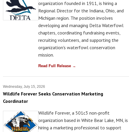
organization founded in 1911, is hiring a
Regional Director for the Indiana, Ohio, and
Michigan region. The position involves
developing and managing Delta Waterfowl
chapters, coordinating fundraising events,
recruiting volunteers, and supporting the
organization's waterfowl conservation
mission.
Read Full Release →
Wednesday, July 15, 2026
Wildlife Forever Seeks Conservation Marketing
Coordinator
Wildlife Forever, a 501c3 non-profit
organization based in White Bear Lake, MN, is
hiring a marketing professional to support