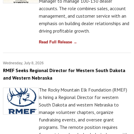
Manager to manage 100-130 dealer
accounts. The role combines sales, account
management, and customer service with an
emphasis on building dealer relationships and
driving profitable growth.
Read Full Release →
Wednesday, July 8, 2026
RMEF Seeks Regional Director for Western South Dakota
and Western Nebraska
The Rocky Mountain Elk Foundation (RMEF)
is hiring a Regional Director for western
South Dakota and western Nebraska to
manage volunteer chapters, organize
fundraising events, and oversee grant
programs. The remote position requires