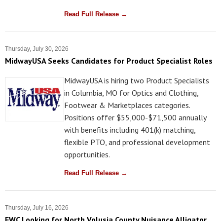
Read Full Release →
Thursday, July 30, 2026
MidwayUSA Seeks Candidates for Product Specialist Roles
MidwayUSA is hiring two Product Specialists
in Columbia, MO for Optics and Clothing,
Footwear & Marketplaces categories.
Positions offer $55,000-$71,500 annually
with benefits including 401(k) matching,
flexible PTO, and professional development
opportunities.
Read Full Release →
Thursday, July 16, 2026
FWC Looking for North Volusia County Nuisance Alligator