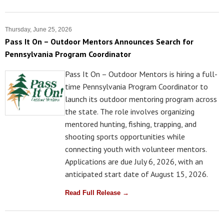
Thursday, June 25, 2026
Pass It On – Outdoor Mentors Announces Search for
Pennsylvania Program Coordinator
Pass It On – Outdoor Mentors is hiring a full-
time Pennsylvania Program Coordinator to
launch its outdoor mentoring program across
the state. The role involves organizing
mentored hunting, fishing, trapping, and
shooting sports opportunities while
connecting youth with volunteer mentors.
Applications are due July 6, 2026, with an
anticipated start date of August 15, 2026.
Read Full Release →