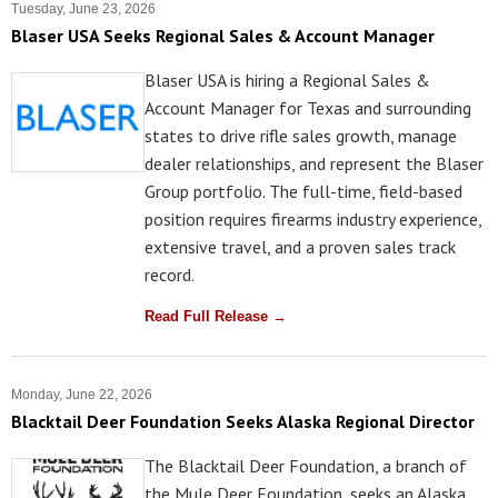
Tuesday, June 23, 2026
Blaser USA Seeks Regional Sales & Account Manager
Blaser USA is hiring a Regional Sales &
Account Manager for Texas and surrounding
states to drive rifle sales growth, manage
dealer relationships, and represent the Blaser
Group portfolio. The full-time, field-based
position requires firearms industry experience,
extensive travel, and a proven sales track
record.
Read Full Release →
Monday, June 22, 2026
Blacktail Deer Foundation Seeks Alaska Regional Director
The Blacktail Deer Foundation, a branch of
the Mule Deer Foundation, seeks an Alaska