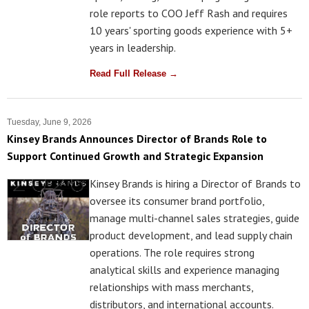
role reports to COO Jeff Rash and requires
10 years' sporting goods experience with 5+
years in leadership.
Read Full Release →
Tuesday, June 9, 2026
Kinsey Brands Announces Director of Brands Role to
Support Continued Growth and Strategic Expansion
Kinsey Brands is hiring a Director of Brands to
oversee its consumer brand portfolio,
manage multi-channel sales strategies, guide
product development, and lead supply chain
operations. The role requires strong
analytical skills and experience managing
relationships with mass merchants,
distributors, and international accounts.