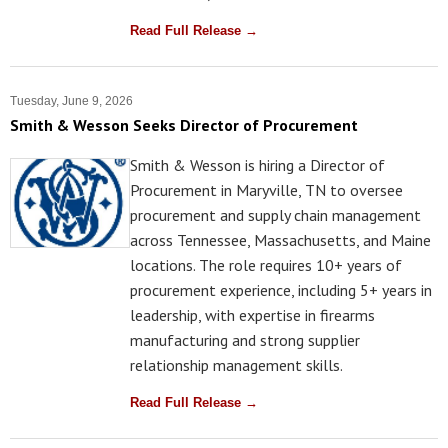
Read Full Release →
Tuesday, June 9, 2026
Smith & Wesson Seeks Director of Procurement
Smith & Wesson is hiring a Director of
Procurement in Maryville, TN to oversee
procurement and supply chain management
across Tennessee, Massachusetts, and Maine
locations. The role requires 10+ years of
procurement experience, including 5+ years in
leadership, with expertise in firearms
manufacturing and strong supplier
relationship management skills.
Read Full Release →