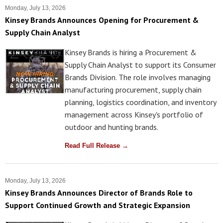
Monday, July 13, 2026
Kinsey Brands Announces Opening for Procurement &
Supply Chain Analyst
Kinsey Brands is hiring a Procurement &
Supply Chain Analyst to support its Consumer
Brands Division. The role involves managing
manufacturing procurement, supply chain
planning, logistics coordination, and inventory
management across Kinsey's portfolio of
outdoor and hunting brands.
Read Full Release →
Monday, July 13, 2026
Kinsey Brands Announces Director of Brands Role to
Support Continued Growth and Strategic Expansion