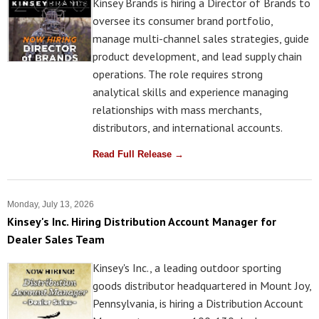
Kinsey Brands is hiring a Director of Brands to
oversee its consumer brand portfolio,
manage multi-channel sales strategies, guide
product development, and lead supply chain
operations. The role requires strong
analytical skills and experience managing
relationships with mass merchants,
distributors, and international accounts.
Read Full Release →
Monday, July 13, 2026
Kinsey's Inc. Hiring Distribution Account Manager for
Dealer Sales Team
Kinsey's Inc., a leading outdoor sporting
goods distributor headquartered in Mount Joy,
Pennsylvania, is hiring a Distribution Account