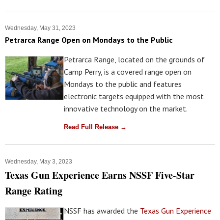
Wednesday, May 31, 2023
Petrarca Range Open on Mondays to the Public
Petrarca Range, located on the grounds of
Camp Perry, is a covered range open on
Mondays to the public and features
electronic targets equipped with the most
innovative technology on the market.
Read Full Release →
Wednesday, May 3, 2023
Texas Gun Experience Earns NSSF Five-Star
Range Rating
NSSF has awarded the
Texas Gun Experience