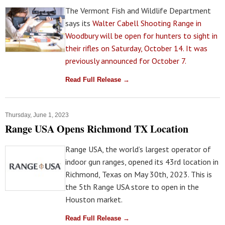
The Vermont Fish and Wildlife Department
says its
Walter Cabell Shooting Range in
Woodbury will be open for hunters to sight in
their rifles on Saturday, October 14. It was
previously announced for October 7.
Read Full Release →
Thursday, June 1, 2023
Range USA Opens Richmond TX Location
Range USA, the world’s largest operator of
indoor gun ranges, opened its 43rd location in
Richmond, Texas on May 30th, 2023. This is
the 5th Range USA store to open in the
Houston market.
Read Full Release →