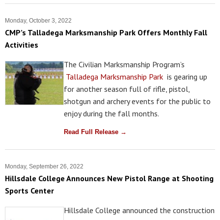
Monday, October 3, 2022
CMP’s Talladega Marksmanship Park Offers Monthly Fall
Activities
The Civilian Marksmanship Program’s
Talladega Marksmanship Park
is gearing up
for another season full of rifle, pistol,
shotgun and archery events for the public to
enjoy during the fall months.
Read Full Release →
Monday, September 26, 2022
Hillsdale College Announces New Pistol Range at Shooting
Sports Center
Hillsdale College announced the construction