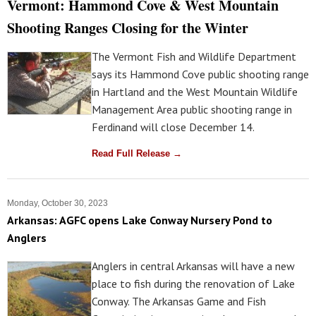
Vermont: Hammond Cove & West Mountain
Shooting Ranges Closing for the Winter
The Vermont Fish and Wildlife Department
says its Hammond Cove public shooting range
in Hartland and the West Mountain Wildlife
Management Area public shooting range in
Ferdinand will close December 14.
Read Full Release →
Monday, October 30, 2023
Arkansas: AGFC opens Lake Conway Nursery Pond to
Anglers
Anglers in central Arkansas will have a new
place to fish during the renovation of Lake
Conway. The Arkansas Game and Fish