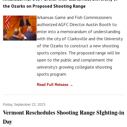
the Ozarks on Proposed Shooting Range
Arkansas Game and Fish Commissioners
authorized AGFC Director Austin Booth to
enter into a memorandum of understanding
with the city of Clarksville and the University
of the Ozarks to construct a new shooting
sports complex. The proposed range will be
open to the public and complement the
university’s growing collegiate shooting
sports program.
Read Full Release →
Friday, September 22, 2023
Vermont Reschedules Shooting Range SIghting-in
Day