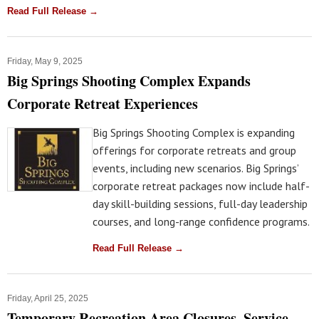
Read Full Release →
Friday, May 9, 2025
Big Springs Shooting Complex Expands
Corporate Retreat Experiences
Big Springs Shooting Complex is expanding
offerings for corporate retreats and group
events, including new scenarios. Big Springs’
corporate retreat packages now include half-
day skill-building sessions, full-day leadership
courses, and long-range confidence programs.
Read Full Release →
Friday, April 25, 2025
Temporary Recreation Area Closures, Service