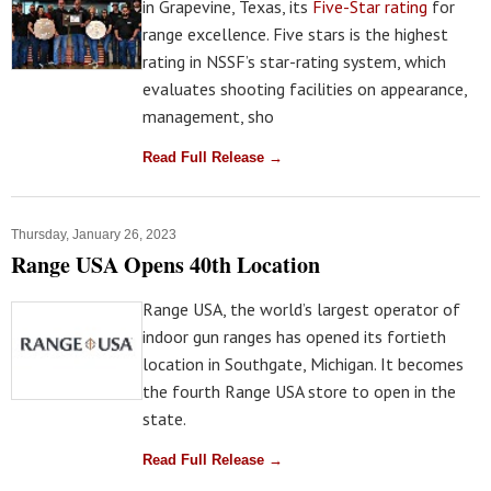
in Grapevine, Texas, its
Five-Star rating
for
range excellence. Five stars is the highest
rating in NSSF’s star-rating system, which
evaluates shooting facilities on appearance,
management, sho
Read Full Release →
Thursday, January 26, 2023
Range USA Opens 40th Location
Range USA, the world’s largest operator of
indoor gun ranges has opened its fortieth
location in Southgate, Michigan. It becomes
the fourth Range USA store to open in the
state.
Read Full Release →