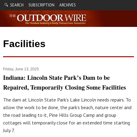
🔍 SEARCH
SUBSCRIPTION
ARCHIVES
|
|
Facilities
Friday, June 13, 2025
Indiana: Lincoln State Park’s Dam to be
Repaired, Temporarily Closing Some Facilities
The dam at Lincoln State Park’s Lake Lincoln needs repairs. To
allow the work to be done, the park’s beach, nature center and
the road leading to it, Pine Hills Group Camp and group
cottages will temporarily close for an extended time starting
July 7.