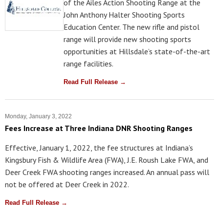
of the Ailes Action Shooting Range at the
John Anthony Halter Shooting Sports
Education Center. The new rifle and pistol
range will provide new shooting sports
opportunities at Hillsdale’s state-of-the-art
range facilities.
Read Full Release →
Monday, January 3, 2022
Fees Increase at Three Indiana DNR Shooting Ranges
Effective, January 1, 2022, the fee structures at Indiana’s
Kingsbury Fish & Wildlife Area (FWA), J.E. Roush Lake FWA, and
Deer Creek FWA shooting ranges increased. An annual pass will
not be offered at Deer Creek in 2022.
Read Full Release →