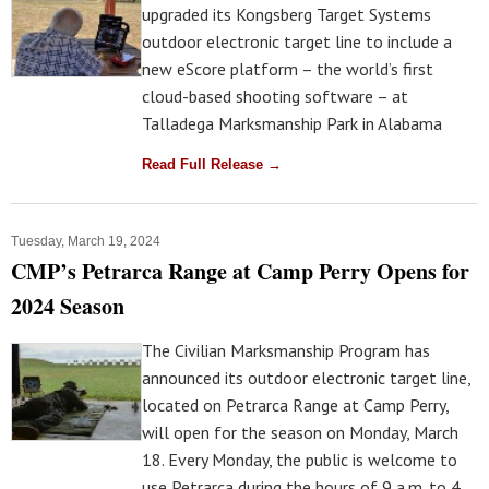
upgraded its Kongsberg Target Systems
outdoor electronic target line to include a
new eScore platform – the world’s first
cloud-based shooting software – at
Talladega Marksmanship Park in Alabama
Read Full Release →
Tuesday, March 19, 2024
CMP’s Petrarca Range at Camp Perry Opens for
2024 Season
The Civilian Marksmanship Program has
announced its outdoor electronic target line,
located on Petrarca Range at Camp Perry,
will open for the season on Monday, March
18. Every Monday, the public is welcome to
use Petrarca during the hours of 9 a.m. to 4