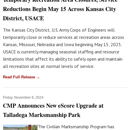
Reductions Begin May 15 Across Kansas City
District, USACE
The Kansas City District, U.S. Army Corps of Engineers will
temporarily close or reduce services at recreation areas across
Kansas, Missouri, Nebraska and Iowa beginning May 15, 2025.
USACE is currently managing seasonal staffing and resource
limitations that affect its ability to safely open and maintain
all recreation sites at normal levels of service.
Read Full Release →
Friday, November 8, 2024
CMP Announces New eScore Upgrade at
Talladega Marksmanship Park
The Civilian Marksmanship Program has