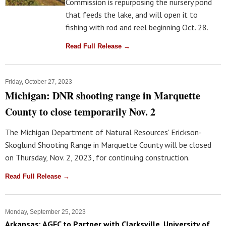
Commission is repurposing the nursery pond
that feeds the lake, and will open it to
fishing with rod and reel beginning Oct. 28.
Read Full Release →
Friday, October 27, 2023
Michigan: DNR shooting range in Marquette
County to close temporarily Nov. 2
The Michigan Department of Natural Resources' Erickson-
Skoglund Shooting Range in Marquette County will be closed
on Thursday, Nov. 2, 2023, for continuing construction.
Read Full Release →
Monday, September 25, 2023
Arkansas: AGFC to Partner with Clarksville, University of