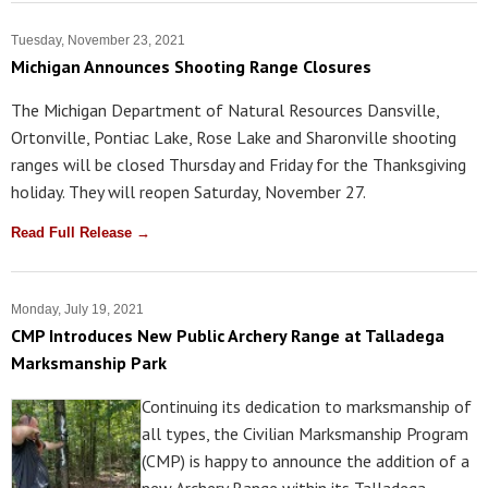
Tuesday, November 23, 2021
Michigan Announces Shooting Range Closures
The Michigan Department of Natural Resources Dansville,
Ortonville, Pontiac Lake, Rose Lake and Sharonville shooting
ranges will be closed Thursday and Friday for the Thanksgiving
holiday. They will reopen Saturday, November 27.
Read Full Release →
Monday, July 19, 2021
CMP Introduces New Public Archery Range at Talladega
Marksmanship Park
Continuing its dedication to marksmanship of
all types, the Civilian Marksmanship Program
(CMP) is happy to announce the addition of a
new Archery Range within its Talladega