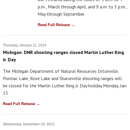
p.m., March through April, and 9 a.m. to 5 p.m.,
May through September.
Read Full Release →
Thursday, January 11, 2024
Michigan: DNR shooting ranges closed Martin Luther King
Jr. Day
The Michigan Department of Natural Resources Ortonville,
Pontiac Lake, Rose Lake and Sharonville shooting ranges will
be closed for the Martin Luther King Jr. Day holiday Monday, Jan.
15.
Read Full Release →
Wednesday, November 29, 2023