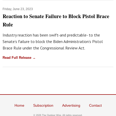
Friday, June 23, 2023
Reaction to Senate Failure to Block Pistol Brace
Rule
Industry reaction has been swift-and predictable- to the
Senate’s failure to block the Biden Administration’s Pistol
Brace Rule under the Congressional Review Act.
Read Full Release →
Home
Subscription
Advertising
Contact
© 2026 The Outdoor Wire. All rights reserved.