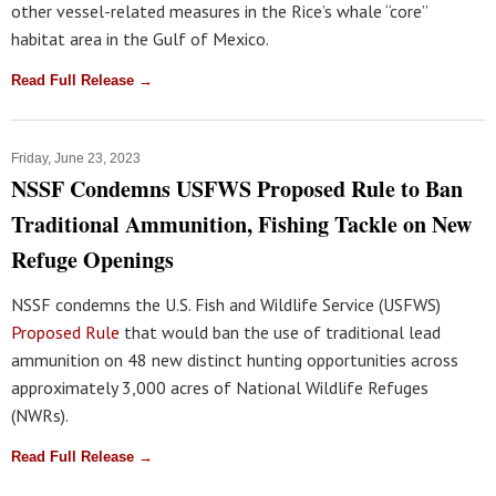
other vessel-related measures in the Rice’s whale “core”
habitat area in the Gulf of Mexico.
Read Full Release →
Friday, June 23, 2023
NSSF Condemns USFWS Proposed Rule to Ban
Traditional Ammunition, Fishing Tackle on New
Refuge Openings
NSSF condemns the U.S. Fish and Wildlife Service (USFWS)
Proposed Rule
that would ban the use of traditional lead
ammunition on 48 new distinct hunting opportunities across
approximately 3,000 acres of National Wildlife Refuges
(NWRs).
Read Full Release →