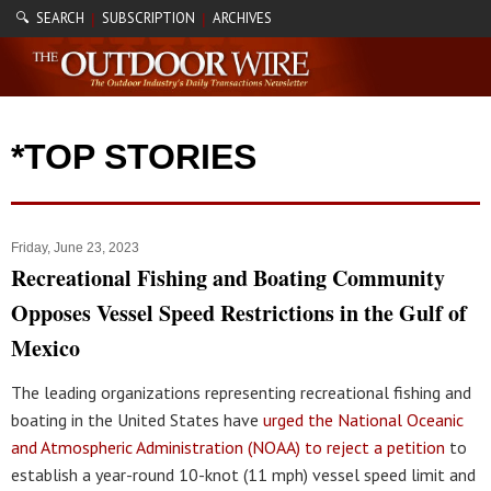
🔍 SEARCH
SUBSCRIPTION
ARCHIVES
|
|
*TOP STORIES
Friday, June 23, 2023
Recreational Fishing and Boating Community
Opposes Vessel Speed Restrictions in the Gulf of
Mexico
The leading organizations representing recreational fishing and
boating in the United States have
urged the National Oceanic
and Atmospheric Administration (NOAA) to reject a petition
to
establish a year-round 10-knot (11 mph) vessel speed limit and