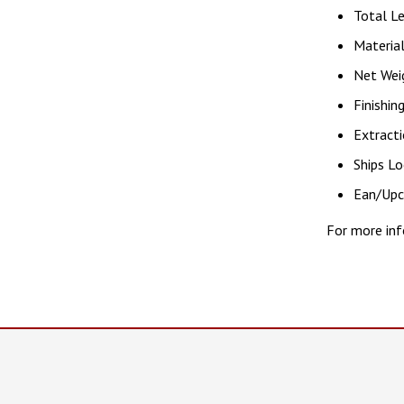
Total Le
Material
Net Weig
Finishin
Extracti
Ships Lo
Ean/Up
For more inf