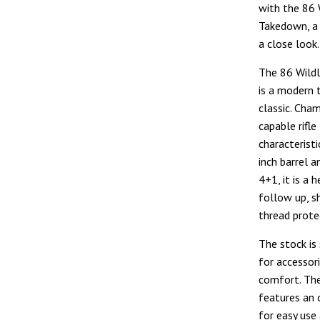
with the 86 
Takedown, a 
a close look.
The 86 Wild
is a modern 
classic. Cham
capable rifl
characteristi
inch barrel 
4+1, it is a 
follow up, s
thread protec
The stock is
for accessori
comfort. The
features an 
for easy use