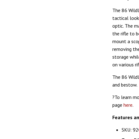
The 86 Wildl
tactical loo
optic. The ma
the rifle to 
mount a scop
removing the
storage whil
on various r
The 86 Wildl
and bestow.
?To learn mo
page
here
.
Features a
SKU: 92