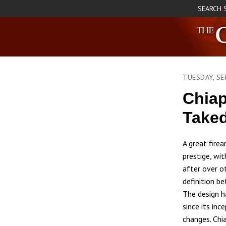
SEARCH
|
TUESDAY, SE
Chiap
Take
A great fire
prestige, wit
after over o
definition be
The design h
since its inc
changes. Chi