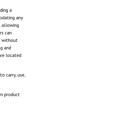
ding a
modating any
, allowing
rs can
e without
ng and
are located
o carry, use,
wn product