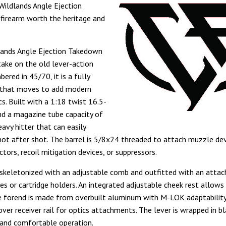
Wildlands Angle Ejection
firearm worth the heritage and
lands Angle Ejection Takedown
take on the old lever-action
bered in 45/70, it is a fully
e that moves to add modern
cs. Built with a 1:18 twist 16.5-
and a magazine tube capacity of
heavy hitter that can easily
hot after shot. The barrel is 5/8x24 threaded to attach muzzle dev
tors, recoil mitigation devices, or suppressors.
 skeletonized with an adjustable comb and outfitted with an atta
es or cartridge holders. An integrated adjustable cheek rest allows 
 forend is made from overbuilt aluminum with M-LOK adaptabilit
over receiver rail for optics attachments. The lever is wrapped in b
 and comfortable operation.