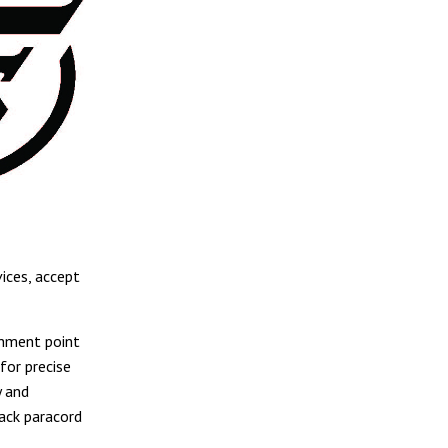
ices, accept
chment point
for precise
y and
lack paracord