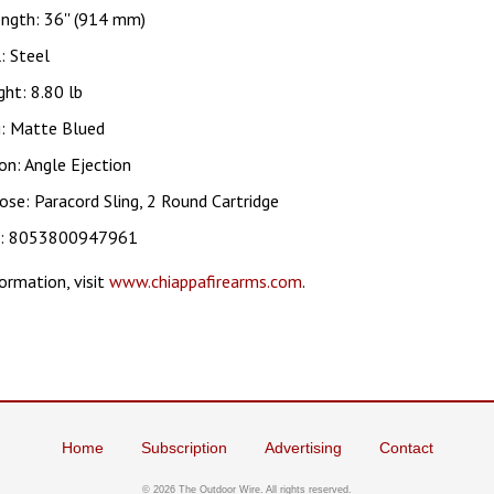
ngth: 36'' (914 mm)
: Steel
ht: 8.80 lb
g: Matte Blued
on: Angle Ejection
ose: Paracord Sling, 2 Round Cartridge
c: 8053800947961
ormation, visit
www.chiappafirearms.com
.
Home
Subscription
Advertising
Contact
©
2026 The Outdoor Wire. All rights reserved.