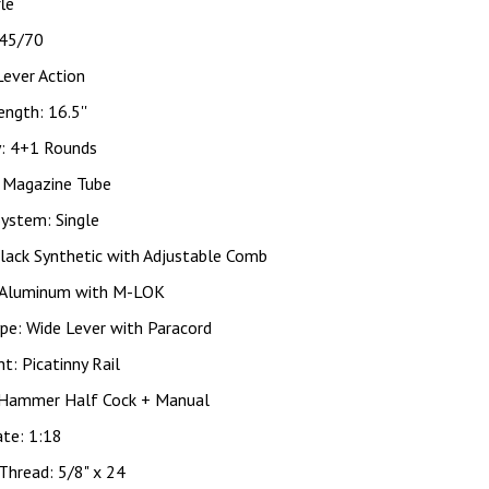
fle
 45/70
Lever Action
ength: 16.5''
y: 4+1 Rounds
: Magazine Tube
System: Single
lack Synthetic with Adjustable Comb
 Aluminum with M-LOK
pe: Wide Lever with Paracord
ht: Picatinny Rail
 Hammer Half Cock + Manual
ate: 1:18
Thread: 5/8" x 24