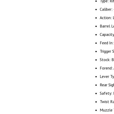
Type: Ri
Caliber:
Action: 
Barrel L
Capacit
Feed In
Trigger 
Stock: B
Forend:
Lever Ty
Rear Sig
Safety:
Twist R
Muzzle 