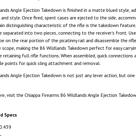
ands Angle Ejection Takedown is finished in a matte blued style, ad
k and style. Once fired, spent cases are ejected to the side, accom
in distinguishing characteristic of the rifle is the takedown feature
be separated into two pieces, connecting to the receiver's front. Use
e on the rear portion of the picatinny rail and disassemble the rifl
 scope, making the 86 Wildlands Takedown perfect for easy carryi
e retaining full rifle functions. When assembled, quick connections 
ifle points for quick sling attachment and removal.
ands Angle Ejection Takedown is not just any lever action, but one t
re, visit the Chiappa Firearms 86 Wildlands Angle Ejection Takedo
nd Specs
0.439