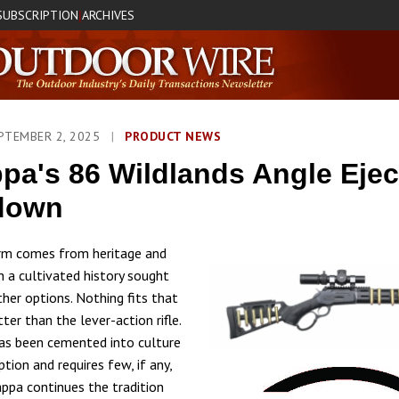
SUBSCRIPTION
ARCHIVES
|
PTEMBER 2, 2025
|
PRODUCT NEWS
pa's 86 Wildlands Angle Ejec
down
arm comes from heritage and
h a cultivated history sought
ther options. Nothing fits that
tter than the lever-action rifle.
as been cemented into culture
eption and requires few, if any,
appa continues the tradition