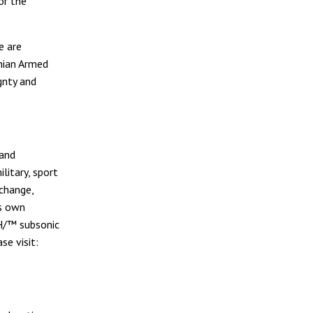
or the
e are
nian Armed
gnty and
 and
litary, sport
change,
ts own
H/™ subsonic
se visit: