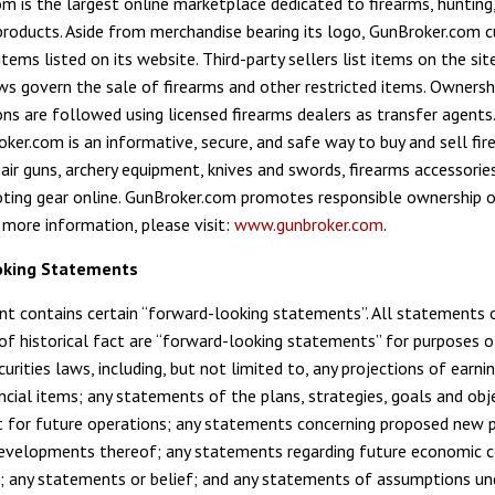
m is the largest online marketplace dedicated to firearms, hunting
products. Aside from merchandise bearing its logo, GunBroker.com cu
tems listed on its website. Third-party sellers list items on the si
ws govern the sale of firearms and other restricted items. Ownershi
ons are followed using licensed firearms dealers as transfer agents
ker.com is an informative, secure, and safe way to buy and sell fir
air guns, archery equipment, knives and swords, firearms accessorie
ting gear online. GunBroker.com promotes responsible ownership 
r more information, please visit:
www.gunbroker.com
.
oking Statements
t contains certain “forward-looking statements”. All statements 
f historical fact are “forward-looking statements” for purposes o
urities laws, including, but not limited to, any projections of earni
ancial items; any statements of the plans, strategies, goals and obj
for future operations; any statements concerning proposed new 
developments thereof; any statements regarding future economic c
 any statements or belief; and any statements of assumptions und