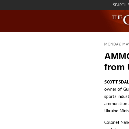
SEARCH
|
MONDAY, MA
AMMO
from 
SCOTTSDAL
owner of Gun
sports indus
ammunition 
Ukraine Mini
Colonel Naho