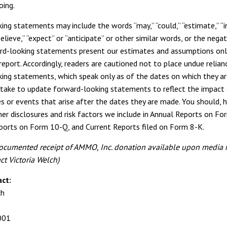
oing.
ing statements may include the words “may,” “could,” “estimate,” “i
believe,” “expect” or “anticipate” or other similar words, or the nega
d-looking statements present our estimates and assumptions onl
report. Accordingly, readers are cautioned not to place undue relian
ing statements, which speak only as of the dates on which they a
take to update forward-looking statements to reflect the impact
s or events that arise after the dates they are made. You should, 
her disclosures and risk factors we include in Annual Reports on Fo
ports on Form 10-Q, and Current Reports filed on Form 8-K.
ocumented receipt of AMMO, Inc. donation available upon media r
ct Victoria Welch)
ct:
ch
001