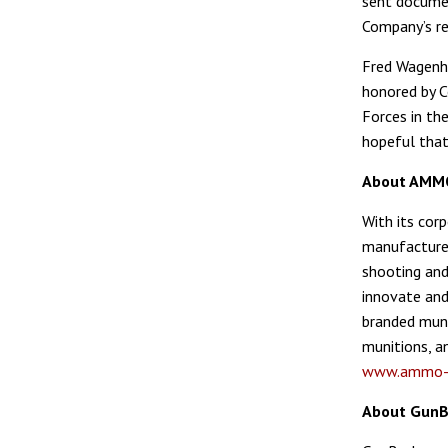
sent documen
Company’s r
Fred Wagenha
honored by C
Forces in the
hopeful that
About AMMO,
With its cor
manufactures
shooting and
innovate and
branded muni
munitions, an
www.ammo-i
About GunB