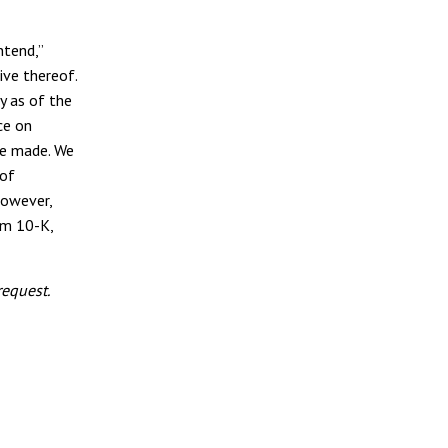
ntend,”
tive thereof.
y as of the
ce on
re made. We
 of
however,
rm 10-K,
equest.