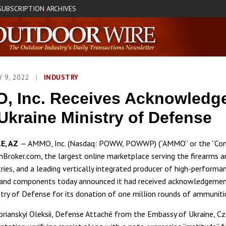
SUBSCRIPTION
ARCHIVES
|
Y 9, 2022
|
INDUSTRY
, Inc. Receives Acknowledg
Ukraine Ministry of Defense
E, AZ
— AMMO, Inc. (Nasdaq: POWW, POWWP) (“AMMO” or the “Com
Broker.com, the largest online marketplace serving the firearms a
tries, and a leading vertically integrated producer of high-performa
and components today announced it had received acknowledgemen
stry of Defense for its donation of one million rounds of ammuniti
rianskyi Oleksii, Defense Attaché from the Embassy of Ukraine, Cz