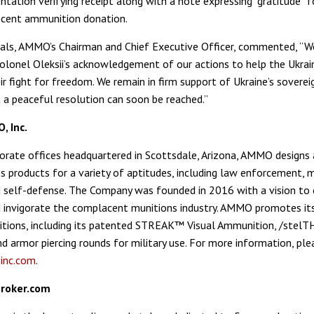
tation verifying receipt along with a note expressing “gratitude” f
ecent ammunition donation.
ls, AMMO’s Chairman and Chief Executive Officer, commented, “W
olonel Oleksii’s acknowledgement of our actions to help the Ukrai
ir fight for freedom. We remain in firm support of Ukraine’s soverei
 a peaceful resolution can soon be reached.”
 Inc.
porate offices headquartered in Scottsdale, Arizona, AMMO designs
 products for a variety of aptitudes, including law enforcement, mi
 self-defense. The Company was founded in 2016 with a vision to 
 invigorate the complacent munitions industry. AMMO promotes i
tions, including its patented STREAK™ Visual Ammunition, /stelT
d armor piercing rounds for military use. For more information, plea
nc.com
.
roker.com