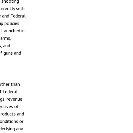
, shooting
rrently sells
te and Federal
p policies
. Launched in
earms,
s, and
of guns and
other than
f federal
ngs, revenue
ectives of
products and
onditions or
erlying any