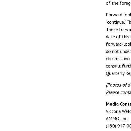
of the foreg
Forward look
“continue,” “
These forwar
date of this 
forward-look
do not under
circumstance
consult furt
Quarterly Re
(Photos of d
Please conta
Media Conta
Victoria Wel
AMMO, Inc.
(480) 947-0