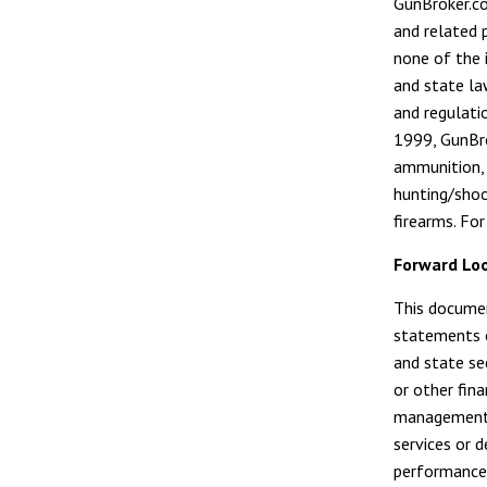
GunBroker.co
and related 
none of the i
and state la
and regulati
1999, GunBro
ammunition, 
hunting/shoo
firearms. Fo
Forward Lo
This documen
statements o
and state sec
or other fin
management 
services or 
performance;