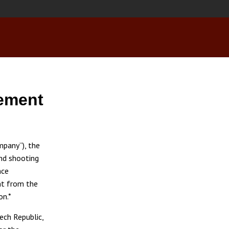
ement
pany”), the
nd shooting
nce
t from the
on.*
ech Republic,