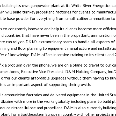
to building its own gunpowder plant at its White River Energetics c
M will build turnkey propellant factories for clients to manufactu
ble base powder for everything from small-caliber ammunition to a
s to constantly innovate and help its clients become more efficien
d countries that have never been in the propellant, ammunition, o
ore can rely on D&M’s extraordinary team to handle all aspects of 
anning and floor planning to equipment manufacture and installation
fer of knowledge. D&M offers intensive training to its clients and 
 fix a problem over the phone, we are on a plane to travel to our 
 James Jones, Executive Vice President, D&M Holding Company, Inc. 
 offer our clients affordable upgrades without them having to bu
is is an important aspect of supporting their growth.”
t ammunition factories and delivered equipment in the United Sta
Ukraine with more in the works globally, including plans to build pl
oduce nitrocellulose and propellant. D&M is also currently building
plant for a Southeastern European country with other projects in 