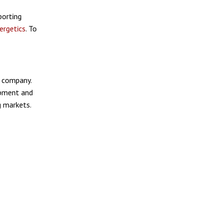
porting
ergetics
. To
 company.
ipment and
g markets.