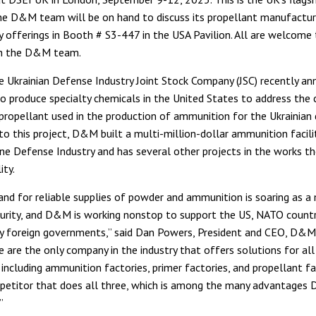
he D&M team will be on hand to discuss its propellant manufactur
y offerings in Booth # S3-447 in the USA Pavilion. All are welcome 
h the D&M team.
Ukrainian Defense Industry Joint Stock Company (JSC) recently an
o produce specialty chemicals in the United States to address the c
propellant used in the production of ammunition for the Ukrainian
 to this project, D&M built a multi-million-dollar ammunition facilit
ine Defense Industry and has several other projects in the works the
ity.
nd for reliable supplies of powder and ammunition is soaring as a
urity, and D&M is working nonstop to support the US, NATO countr
ly foreign governments,” said Dan Powers, President and CEO, D&M
 are the only company in the industry that offers solutions for al
ncluding ammunition factories, primer factories, and propellant fa
etitor that does all three, which is among the many advantages
”