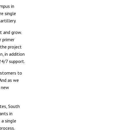
ampus in
re single
rtillery.
t and grow.
r primer
the project
, in addition
24/7 support.
customers to
“And as we
y new
tes, South
ants in
 a single
process.