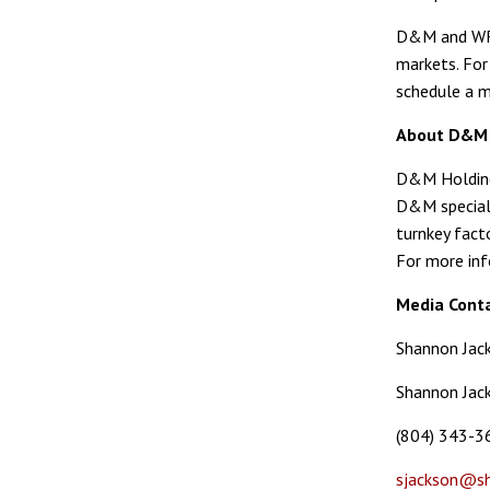
D&M and WRE 
markets. For
schedule a m
About D&M 
D&M Holding 
D&M speciali
turnkey fact
For more inf
Media Conta
Shannon Jac
Shannon Jack
(804) 343-3
sjackson@sh