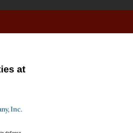
ies at
hip defense