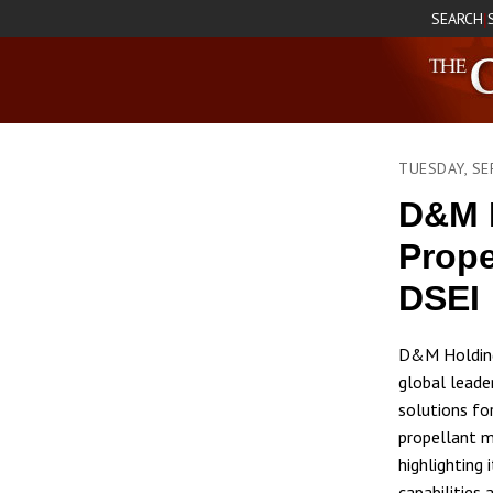
SEARCH
|
TUESDAY, SE
D&M 
Prope
DSEI
D&M Holding
global leade
solutions fo
propellant ma
highlighting
capabilities