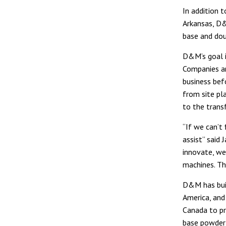
In addition 
Arkansas, D&
base and dou
D&M’s goal i
Companies an
business bef
from site pl
to the trans
“If we can’t
assist” said
innovate, we
machines. Th
D&M has buil
America, and 
Canada to pr
base powder 