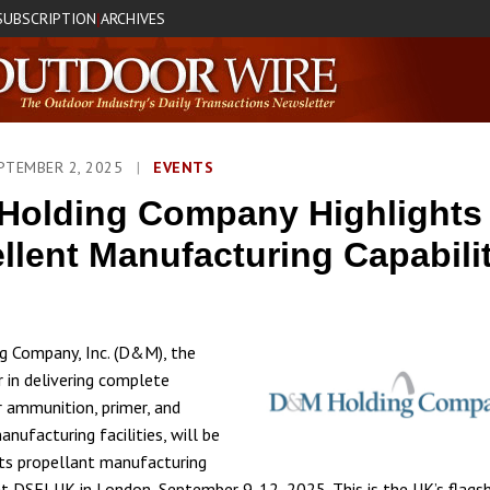
SUBSCRIPTION
ARCHIVES
|
PTEMBER 2, 2025
|
EVENTS
Holding Company Highlights
llent Manufacturing Capabilit
 Company, Inc. (D&M), the
r in delivering complete
r ammunition, primer, and
nufacturing facilities, will be
 its propellant manufacturing
 at DSEI UK in London, September 9-12, 2025. This is the UK’s flags