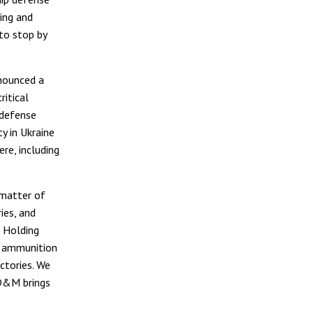
ing and
to stop by
nounced a
ritical
 defense
y in Ukraine
re, including
 matter of
ies, and
 Holding
l ammunition
ctories. We
 D&M brings