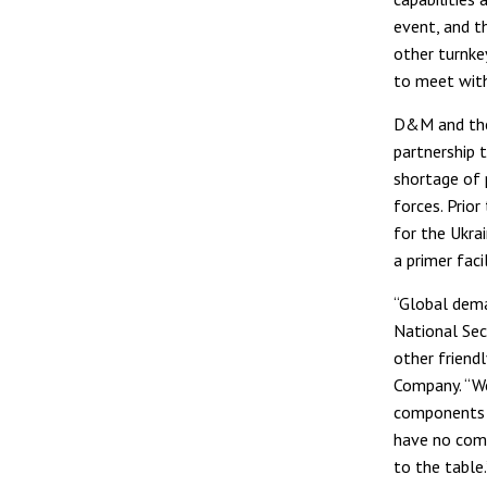
event, and t
other turnke
to meet wit
D&M and the 
partnership t
shortage of 
forces. Prior
for the Ukra
a primer facil
“Global dema
National Sec
other friend
Company. “We
components i
have no comp
to the table.