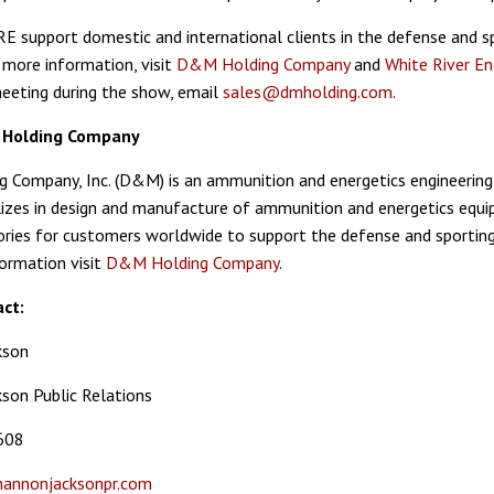
support domestic and international clients in the defense and s
 more information, visit
D&M Holding Company
and
White River En
eeting during the show, email
sales@dmholding.com
.
Holding Company
Company, Inc. (D&M) is an ammunition and energetics engineering
zes in design and manufacture of ammunition and energetics equ
ories for customers worldwide to support the defense and sportin
ormation visit
D&M Holding Company
.
ct:
kson
son Public Relations
608
annonjacksonpr.com