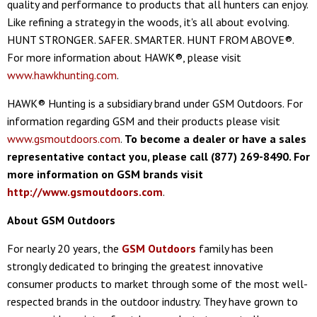
quality and performance to products that all hunters can enjoy.
Like refining a strategy in the woods, it's all about evolving.
HUNT STRONGER. SAFER. SMARTER. HUNT FROM ABOVE®.
For more information about HAWK®, please visit
www.hawkhunting.com
.
HAWK® Hunting is a subsidiary brand under GSM Outdoors. For
information regarding GSM and their products please visit
www.gsmoutdoors.com
.
To become a dealer or have a sales
representative contact you, please call (877) 269-8490. For
more information on GSM brands visit
http://www.gsmoutdoors.com
.
About GSM Outdoors
For nearly 20 years, the
GSM Outdoors
family has been
strongly dedicated to bringing the greatest innovative
consumer products to market through some of the most well-
respected brands in the outdoor industry. They have grown to