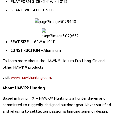
PLATFORM SIZE -
24" W x 30" D
STAND WEIGHT -
12-LB
SEAT SIZE -
16" W x 10" D
CONSTRUCTION –
Aluminum
To learn more about the HAWK® Helium Pro Hang-On and
other HAWK® products,
visit
www.hawkhunting.com
.
About HAWK® Hunting
Based in Irving, TX – HAWK® Hunting is a hunter driven and
committed to ruggedly-designed outdoor gear. Never satisfied
and refusing to settle, our passion is bringing superior design,