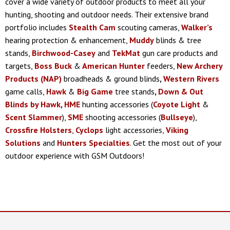
cover a wide variety of outdoor products to meet all your
hunting, shooting and outdoor needs. Their extensive brand
portfolio includes
Stealth Cam
scouting cameras,
Walker’s
hearing protection & enhancement,
Muddy
blinds & tree
stands,
Birchwood-Casey
and
TekMat
gun care products and
targets,
Boss Buck
&
American Hunter
feeders,
New Archery
Products (NAP)
broadheads & ground blinds
,
Western Rivers
game calls,
Hawk
&
Big Game
tree stands
,
Down & Out
Blinds by Hawk
,
HME
hunting accessories (
Coyote Light
&
Scent Slammer
),
SME
shooting accessories (
Bullseye
),
Crossfire Holsters
,
Cyclops
light accessories,
Viking
Solutions
and
Hunters Specialties
. Get the most out of your
outdoor experience with GSM Outdoors!