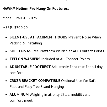
HAWK® Helium Pro Hang-On Features:
Model: HWK-HF2025
MSRP: $209.99
SILENT-USE ATTACHMENT HOOKS
Prevent Noise When
Packing & Installing
SOLID
Noise-Free Platform Welded at ALL Contact Points
TEFLON WASHERS
Included at All Contact Points
ADJUSTABLE FOOTREST
Adjustable foot rest for all day
comfort
CRUZR BRACKET COMPATIBLE
Optional Use for Safe,
Fast and Easy Tree Stand Hanging
ALUMINUM
Weighing in at only 12lbs, mobility and
comfort meet