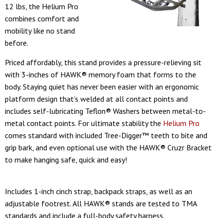
12 lbs, the Helium Pro
combines comfort and
mobility like no stand
before.
Priced affordably, this stand provides a pressure-relieving sit
with 3-inches of HAWK® memory foam that forms to the
body. Staying quiet has never been easier with an ergonomic
platform design that’s welded at all contact points and
includes self-lubricating Teflon® Washers between metal-to-
metal contact points. For ultimate stability the
Helium Pro
comes standard with included Tree-Digger™ teeth to bite and
grip bark, and even optional use with the HAWK® Cruzr Bracket
to make hanging safe, quick and easy!
Includes 1-inch cinch strap, backpack straps, as well as an
adjustable footrest. All HAWK® stands are tested to TMA
standards and include a full-body safety harness.