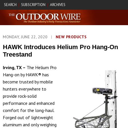
SEARCH
SUBSCRIPTION
ARCHIVES
|
|
MONDAY, JUNE 22, 2020
|
NEW PRODUCTS
HAWK Introduces Helium Pro Hang-On
Treestand
Irving, TX –
The Helium Pro
Hang-on by HAWK® has
become trusted by mobile
hunters everywhere to
provide rock-solid
performance and enhanced
comfort for the long-haul.
Forged out of lightweight
aluminum and only weighing