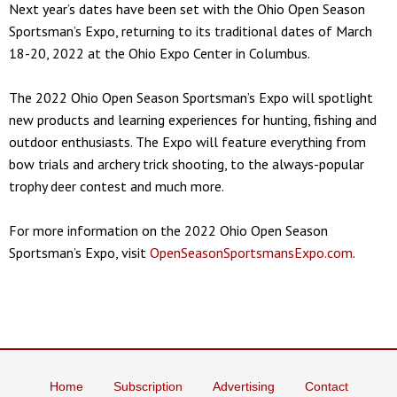
Next year’s dates have been set with the Ohio Open Season
Sportsman’s Expo, returning to its traditional dates of March
18-20, 2022 at the Ohio Expo Center in Columbus.
The 2022 Ohio Open Season Sportsman’s Expo will spotlight
new products and learning experiences for hunting, fishing and
outdoor enthusiasts. The Expo will feature everything from
bow trials and archery trick shooting, to the always-popular
trophy deer contest and much more.
For more information on the 2022 Ohio Open Season
Sportsman’s Expo, visit
OpenSeasonSportsmansExpo.com
.
Home
Subscription
Advertising
Contact