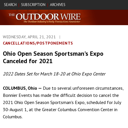
SEARCH
SUBSCRIPTION
ARCHIVES
|
|
WEDNESDAY, APRIL 21, 2021
|
CANCELLATIONS/POSTPONEMENTS
Ohio Open Season Sportsman's Expo
Canceled for 2021
2022 Dates Set for March 18-20 at Ohio Expo Center
COLUMBUS, Ohio —
Due to several unforeseen circumstances,
Bonnier Events has made the difficult decision to cancel the
2021 Ohio Open Season Sportsman's Expo, scheduled for July
30-August 1, at the Greater Columbus Convention Center in
Columbus.