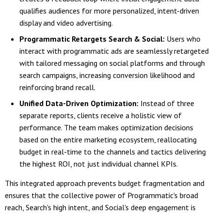
qualifies audiences for more personalized, intent-driven
display and video advertising.
Programmatic Retargets Search & Social:
Users who
interact with programmatic ads are seamlessly retargeted
with tailored messaging on social platforms and through
search campaigns, increasing conversion likelihood and
reinforcing brand recall.
Unified Data-Driven Optimization:
Instead of three
separate reports, clients receive a holistic view of
performance. The team makes optimization decisions
based on the entire marketing ecosystem, reallocating
budget in real-time to the channels and tactics delivering
the highest ROI, not just individual channel KPIs.
This integrated approach prevents budget fragmentation and
ensures that the collective power of Programmatic's broad
reach, Search's high intent, and Social's deep engagement is