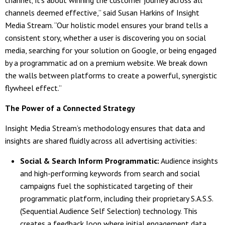
channels deemed effective,” said Susan Harkins of Insight
Media Stream. “Our holistic model ensures your brand tells a
consistent story, whether a user is discovering you on social
media, searching for your solution on Google, or being engaged
by a programmatic ad on a premium website. We break down
the walls between platforms to create a powerful, synergistic
flywheel effect.”
The Power of a Connected Strategy
Insight Media Stream’s methodology ensures that data and
insights are shared fluidly across all advertising activities:
Social & Search Inform Programmatic:
Audience insights
and high-performing keywords from search and social
campaigns fuel the sophisticated targeting of their
programmatic platform, including their proprietary S.A.S.S.
(Sequential Audience Self Selection) technology. This
creates a feedback loop where initial engagement data