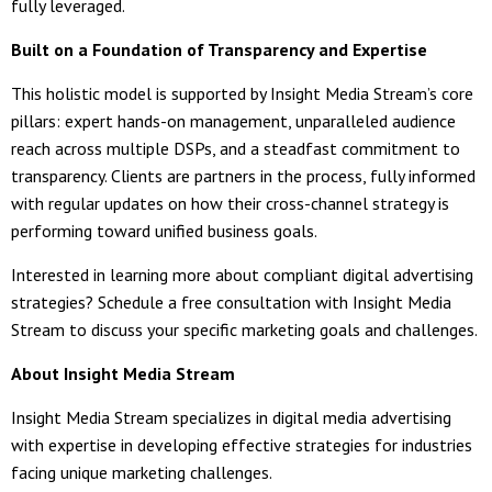
fully leveraged.
Built on a Foundation of Transparency and Expertise
This holistic model is supported by Insight Media Stream’s core
pillars: expert hands-on management, unparalleled audience
reach across multiple DSPs, and a steadfast commitment to
transparency. Clients are partners in the process, fully informed
with regular updates on how their cross-channel strategy is
performing toward unified business goals.
Interested in learning more about compliant digital advertising
strategies? Schedule a free consultation with Insight Media
Stream to discuss your specific marketing goals and challenges.
About Insight Media Stream
Insight Media Stream specializes in digital media advertising
with expertise in developing effective strategies for industries
facing unique marketing challenges.