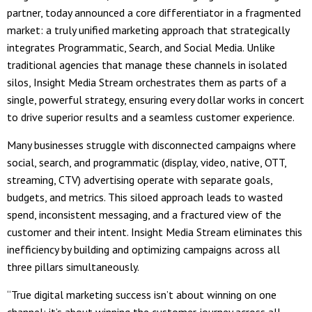
partner, today announced a core differentiator in a fragmented
market: a truly unified marketing approach that strategically
integrates Programmatic, Search, and Social Media. Unlike
traditional agencies that manage these channels in isolated
silos, Insight Media Stream orchestrates them as parts of a
single, powerful strategy, ensuring every dollar works in concert
to drive superior results and a seamless customer experience.
Many businesses struggle with disconnected campaigns where
social, search, and programmatic (display, video, native, OTT,
streaming, CTV) advertising operate with separate goals,
budgets, and metrics. This siloed approach leads to wasted
spend, inconsistent messaging, and a fractured view of the
customer and their intent. Insight Media Stream eliminates this
inefficiency by building and optimizing campaigns across all
three pillars simultaneously.
“True digital marketing success isn’t about winning on one
channel; it’s about winning the customer journey across all