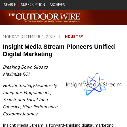
SEARCH
SUBSCRIPTION
ARCHIVES
|
|
MONDAY, DECEMBER 1, 2025
|
INDUSTRY
Insight Media Stream Pioneers Unified
Digital Marketing
Breaking Down Silos to
Maximize ROI
Holistic Strategy Seamlessly
Integrates Programmatic,
Search, and Social for a
Cohesive, High-Performance
Customer Journey
Insight Media Stream, a forward-thinking digital marketing