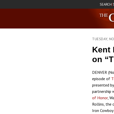
SEARCH
|
TUESDAY, N
Kent
on “T
DENVER (Nov
episode of
T
presented b
partnership 
of Honor
, W
Rollins, the
Iron Cowboy 