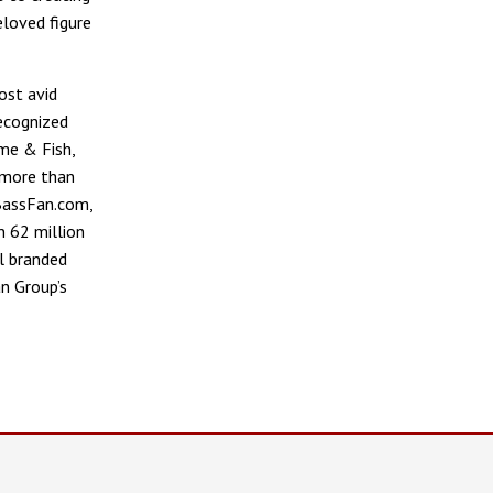
eloved figure
ost avid
recognized
me & Fish,
 more than
 BassFan.com,
 62 million
l branded
n Group’s