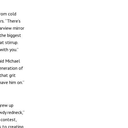
from cold
s. “There’s
earview mirror
the biggest
t stirrup.
 with you.”
aid Michael
eneration of
hat grit
have him on.”
grew up
wdy redneck,”
 contest,
s to creating