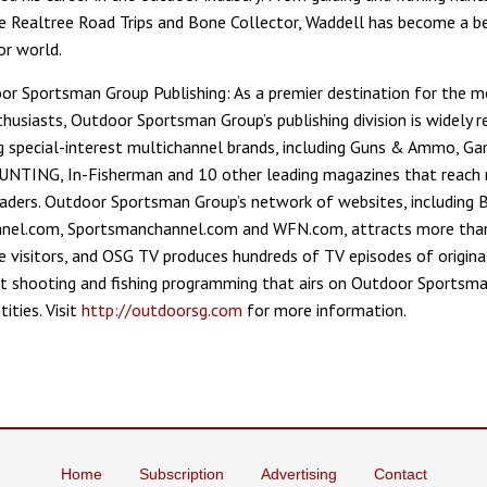
ke Realtree Road Trips and Bone Collector, Waddell has become a b
or world.
r Sportsman Group Publishing: As a premier destination for the m
husiasts, Outdoor Sportsman Group’s publishing division is widely 
ng special-interest multichannel brands, including Guns & Ammo, Ga
UNTING, In-Fisherman and 10 other leading magazines that reach
eaders. Outdoor Sportsman Group’s network of websites, including
nel.com, Sportsmanchannel.com and WFN.com, attracts more than
e visitors, and OSG TV produces hundreds of TV episodes of origina
rt shooting and fishing programming that airs on Outdoor Sportsma
ities. Visit
http://outdoorsg.com
for more information.
Home
Subscription
Advertising
Contact