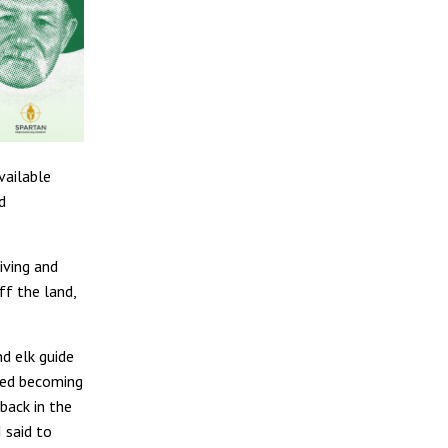
vailable
d
iving and
ff the land,
nd elk guide
rted becoming
back in the
 said to