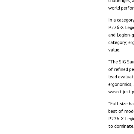
challenges, 
world perfo
In a categor
P226-X Legio
and Legion-g
category; erg
value.
“The SIG Sau
of refined p
lead evaluato
ergonomics, a
wasn’t just p
“Full-size h
best of mode
P226-X Legio
to dominate.