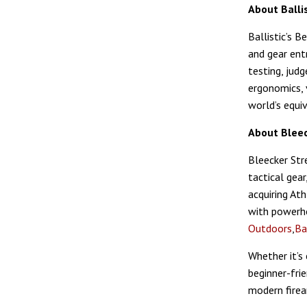
About Ballis
Ballistic’s 
and gear ent
testing, jud
ergonomics, 
world’s equi
About Bleec
Bleecker Stre
tactical gear
acquiring At
with powerho
Outdoors
,
Ba
Whether it’s 
beginner-fri
modern fire