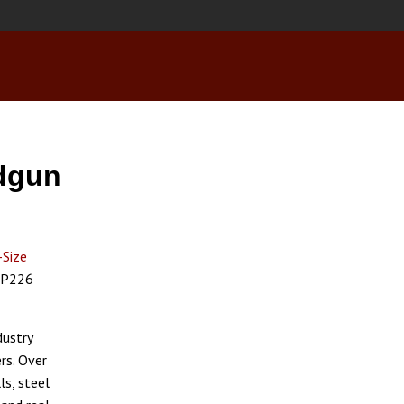
ndgun
-Size
c P226
dustry
rs. Over
ls, steel