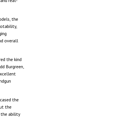
and real-
odels, the
tability,
ging
nd overall
ed the kind
dd Burgreen,
excellent
andgun
wcased the
ut the
the ability