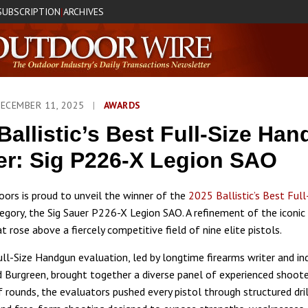
SUBSCRIPTION
ARCHIVES
|
DECEMBER 11, 2025
|
AWARDS
Ballistic’s Best Full-Size Ha
r: Sig P226-X Legion SAO
ors is proud to unveil the winner of the
2025 Ballistic’s Best Full
egory, the Sig Sauer P226-X Legion SAO. A refinement of the iconi
 rose above a fiercely competitive field of nine elite pistols.
Full-Size Handgun evaluation, led by longtime firearms writer and in
 Burgreen, brought together a diverse panel of experienced shoote
 rounds, the evaluators pushed every pistol through structured dril