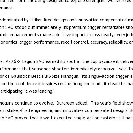
and free-form shooting designed to expose strengths, weaknesses, 
rmance.
y dominated by striker-fired designs and innovative compensated m
n SAO stood out immediately. Its premium trigger, remarkable shoo
rade enhancements made a decisive impact across nearly every jud
onomics, trigger performance, recoil control, accuracy, reliability, a
er P226-X Legion SAO earned its spot at the top because it deliver
erformance that seasoned shooters immediately recognize,” said To
r of Ballistic’s Best Full-Size Handgun. “Its single-action trigger, 
nd the confidence it inspires on the firing line made it clear this h
articipating, it was leading.”
andguns continue to evolve,” Burgreen added. “This year’s field sho
rn striker-fired engineering and innovative compensated designs. B
n SAO proved that a well-executed single-action system still has 
”