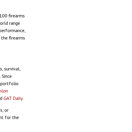
 100 firearms
world range
 performance,
 the firearms
, survival,
. Since
 portfolio
hlon
nd
GAT Daily
.
s, or
nt for the