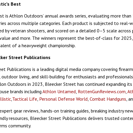
tic’s Best
Best is Athlon Outdoors’ annual awards series, evaluating more than
ries across multiple categories. Each product is subjected to real-
ged by veteran shooters, and scored on a detailed 0–5 scale across
value and more. The winners represent the best-of-class for 2025,
valent of a heavyweight championship.
ker Street Publications
et Publications is a leading digital media company covering firearms
, outdoor living, and skill-building for enthusiasts and professionals
hlon Outdoors in 2023, Bleecker Street has continued expanding its
use brands including
Athlon Untamed
,
RottenGunReviews.com
,
At
llistic
,
Tactical Life
,
Personal Defense World
,
Combat Handguns
, a
expert gear reviews, hands-on training guides, breaking industry new
endly resources, Bleecker Street Publications delivers trusted conte
arms community.