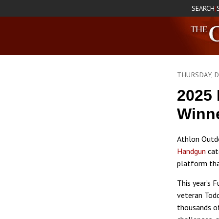
SEARCH
|
THURSDAY, 
2025 
Winne
Athlon Outdo
Handgun
cat
platform that
This year’s 
veteran Todd
thousands of