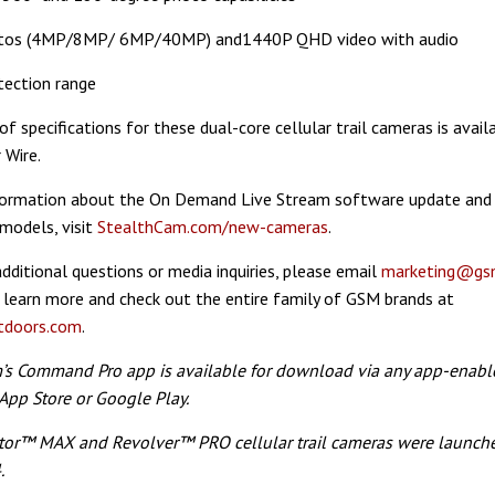
tos (4MP/8MP/ 6MP/40MP) and1440P QHD video with audio
tection range
 of specifications for these dual-core cellular trail cameras is avai
 Wire.
formation about the On Demand Live Stream software update and
 models, visit
StealthCam.com/new-cameras
.
additional questions or media inquiries, please email
marketing@gs
 learn more and check out the entire family of GSM brands at
doors.com
.
m’s Command Pro app is available for download via any app-enabl
App Store or Google Play.
tor™ MAX and Revolver™ PRO cellular trail cameras were launche
.