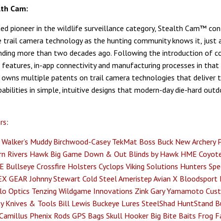
lth Cam:
ed pioneer in the wildlife surveillance category, Stealth Cam™ con
e trail camera technology as the hunting community knows it, just a
unding more than two decades ago. Following the introduction of c
 features, in-app connectivity and manufacturing processes in that 
owns multiple patents on trail camera technologies that deliver 
abilities in simple, intuitive designs that modern-day die-hard ou
rs
:
Walker’s
Muddy
Birchwood-Casey
TekMat
Boss Buck
New Archery 
n Rivers
Hawk
Big Game
Down & Out Blinds by Hawk
HME
Coyote
E
Bullseye
Crossfire Holsters
Cyclops
Viking Solutions
Hunters Spec
EX GEAR
Johnny Stewart
Cold Steel
Ameristep
Avian X
Bloodsport
lo Optics
Tenzing
Wildgame Innovations
Zink
Gary Yamamoto Cust
y Knives & Tools
Bill Lewis
Buckeye Lures
SteelShad
HuntStand
B
Camillus
Phenix Rods
GPS Bags
Skull Hooker
Big Bite Baits
Frog F