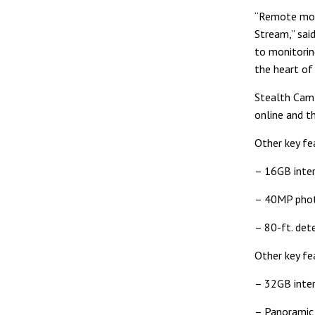
“Remote mobi
Stream,” sai
to monitoring
the heart of
Stealth Cam’
online and t
Other key fe
– 16GB inter
– 40MP pho
– 80-ft. det
Other key fe
– 32GB inter
– Panoramic 