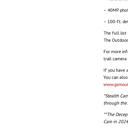
– 40MP pho
– 100-ft. de
The full list
The Outdoor
For more in
trail camera
If you have 
You can also
www.gsmout
*Stealth Ca
through the 
**The Decep
Cam in 2024