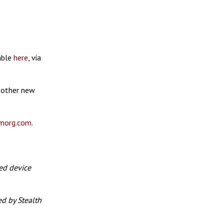
lable
here
, via
 other new
morg.com
.
ed device
d by Stealth