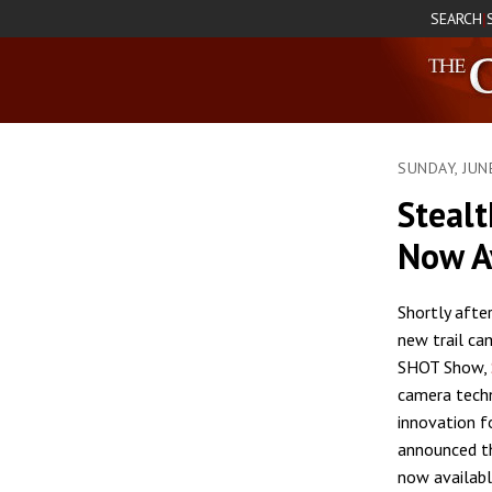
SEARCH
|
SUNDAY, JUN
Steal
Now A
Shortly after
new trail ca
SHOT Show,
camera tech
innovation f
announced t
now availabl