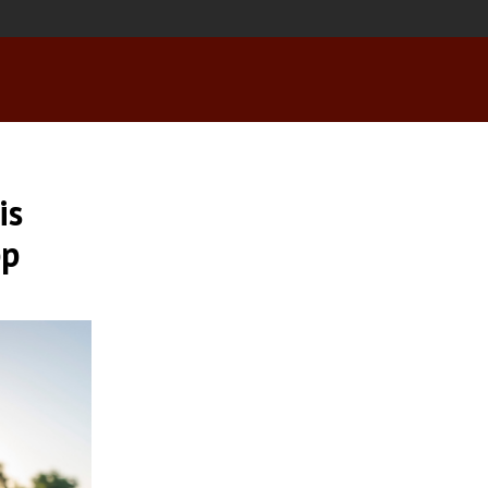
is
pp