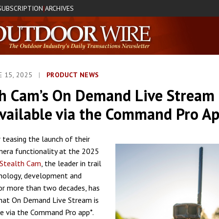
SUBSCRIPTION
ARCHIVES
|
E 15, 2025
|
PRODUCT NEWS
th Cam’s On Demand Live Stream 
vailable via the Command Pro A
 teasing the launch of their
mera functionality at the 2025
Stealth Cam
, the leader in trail
nology, development and
or more than two decades, has
hat On Demand Live Stream is
e via the Command Pro app*.