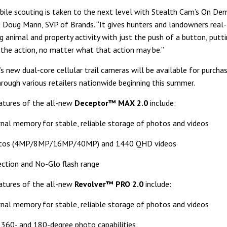
le scouting is taken to the next level with Stealth Cam’s On De
d Doug Mann, SVP of Brands. “It gives hunters and landowners real
 animal and property activity with just the push of a button, putti
 the action, no matter what that action may be.”
s new dual-core cellular trail cameras will be available for purcha
hrough various retailers nationwide beginning this summer.
atures of the all-new
Deceptor™ MAX 2.0
include:
nal memory for stable, reliable storage of photos and videos
tos (4MP/8MP/16MP/40MP) and 1440 QHD videos
ection and No-Glo flash range
atures of the all-new
Revolver™ PRO 2.0
include:
nal memory for stable, reliable storage of photos and videos
360- and 180-degree photo capabilities