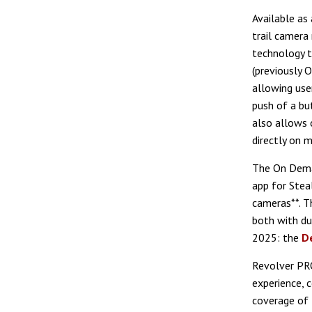
Available as
trail camera
technology t
(previously 
allowing use
push of a b
also allows 
directly on 
The On Deman
app for Stea
cameras**. T
both with du
2025: the
D
Revolver PRO
experience, 
coverage of 