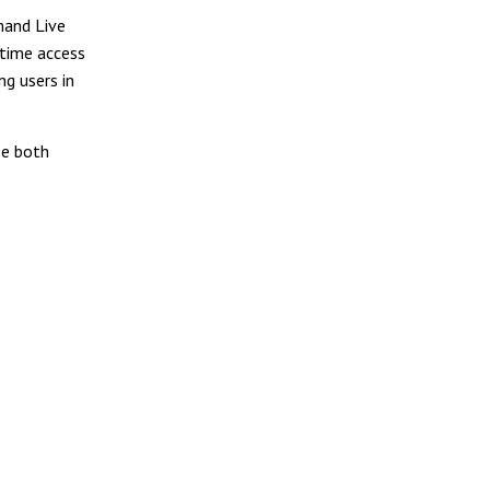
mand Live
-time access
ng users in
se both