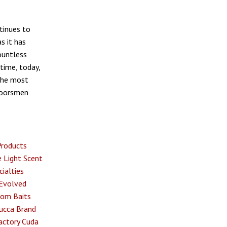
tinues to
s it has
ountless
time, today,
the most
tdoorsmen
Products
 Light
Scent
ialties
Evolved
om Baits
ucca Brand
actory
Cuda