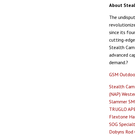
About Stea
The undisput
revolutioniz
since its fo
cutting-edge
Stealth Cam 
advanced cap
demand.?
GSM Outdoo
Stealth Cam
(NAP)
Wester
Slammer
SM
TRUGLO
AP
Flextone
Ha
SOG Specialt
Dobyns Rod