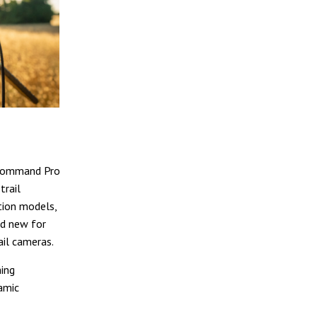
 Command Pro
trail
tion models,
nd new for
ail cameras.
ing
amic