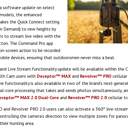
 a software update on select
 models, the enhanced
akes the Quick Connect setting
On Demand) to new heights by
rs to stream live video with the
utton. The Command Pro app
on-screen action to be recorded
mobile devices, ensuring that outdoorsmen never miss a beat.
d Live Stream functionality update will be available within the
lth Cam users with
Deceptor™ MAX
and
Revolver™ PRO
cellular 
he functionality is also available in two of the brand’s next-genera
al-core processing that takes and sends photos simultaneously, a
eceptor™ MAX 2.0 Dual-Core
and
Revolver™ PRO 2.0
cellular tr
 and Revolver PRO 2.0 users can also activate a 360º live-stream
controlling the camera’s direction to view multiple zones for panor
their hunting area.