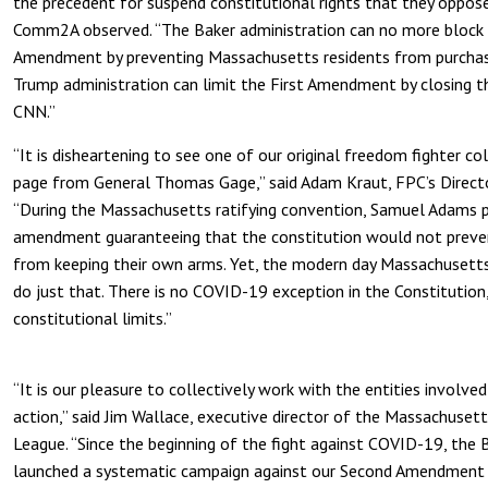
the precedent for suspend constitutional rights that they oppose
Comm2A observed. “The Baker administration can no more block 
Amendment by preventing Massachusetts residents from purchas
Trump administration can limit the First Amendment by closing 
CNN.”
“It is disheartening to see one of our original freedom fighter co
page from General Thomas Gage,” said Adam Kraut, FPC’s Directo
“During the Massachusetts ratifying convention, Samuel Adams 
amendment guaranteeing that the constitution would not preven
from keeping their own arms. Yet, the modern day Massachusett
do just that. There is no COVID-19 exception in the Constitution, 
constitutional limits.”
“It is our pleasure to collectively work with the entities involved
action,” said Jim Wallace, executive director of the Massachuse
League. “Since the beginning of the fight against COVID-19, the 
launched a systematic campaign against our Second Amendment civi