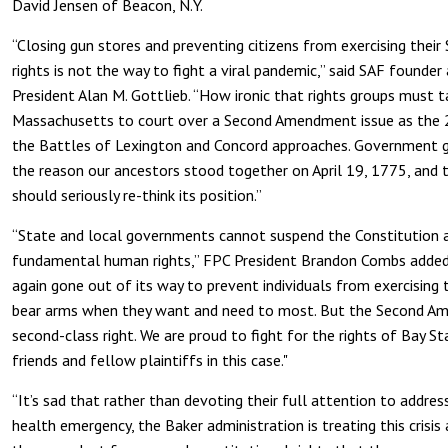
David Jensen of Beacon, N.Y.
“Closing gun stores and preventing citizens from exercising the
rights is not the way to fight a viral pandemic,” said SAF founder
President Alan M. Gottlieb. “How ironic that rights groups must 
Massachusetts to court over a Second Amendment issue as the 
the Battles of Lexington and Concord approaches. Government gu
the reason our ancestors stood together on April 19, 1775, and 
should seriously re-think its position.”
“State and local governments cannot suspend the Constitution a
fundamental human rights,” FPC President Brandon Combs added
again gone out of its way to prevent individuals from exercising t
bear arms when they want and need to most. But the Second Am
second-class right. We are proud to fight for the rights of Bay St
friends and fellow plaintiffs in this case."
“It’s sad that rather than devoting their full attention to address
health emergency, the Baker administration is treating this crisis