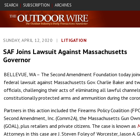
SEARCH
SUBSCRIPTION
ARCHIVES
|
|
SUNDAY, APRIL 12, 2020
|
LITIGATION
SAF Joins Lawsuit Against Massachusetts
Governor
BELLEVUE, WA – The Second Amendment Foundation today joined
federal lawsuit against Massachusetts Gov. Charlie Baker and 
officials, challenging their acts of eliminating all lawful channel
constitutionally protected arms and ammunition during the coro
Partners in this action included the Firearms Policy Coalition (
Second Amendment, Inc. (Comm2A), the Massachusetts Gun Owne
(GOAL), plus retailers and private citizens. The case is known as
M
Attorneys in this case are J. Steven Foley of Worcester, Jason A.