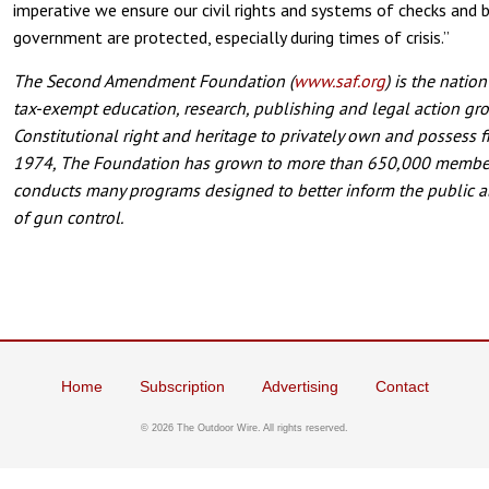
imperative we ensure our civil rights and systems of checks and 
government are protected, especially during times of crisis.”
The Second Amendment Foundation (
www.saf.org
) is the natio
tax-exempt education, research, publishing and legal action gr
Constitutional right and heritage to privately own and possess 
1974, The Foundation has grown to more than 650,000 member
conducts many programs designed to better inform the public 
of gun control.
Home
Subscription
Advertising
Contact
©
2026 The Outdoor Wire. All rights reserved.