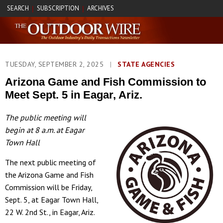
SEARCH
SUBSCRIPTION
ARCHIVES
|
|
TUESDAY, SEPTEMBER 2, 2025
|
STATE AGENCIES
Arizona Game and Fish Commission to
Meet Sept. 5 in Eagar, Ariz.
The public meeting will
begin at 8 a.m. at Eagar
Town Hall
The next public meeting of
the Arizona Game and Fish
Commission will be Friday,
Sept. 5, at Eagar Town Hall,
22 W. 2nd St., in Eagar, Ariz.