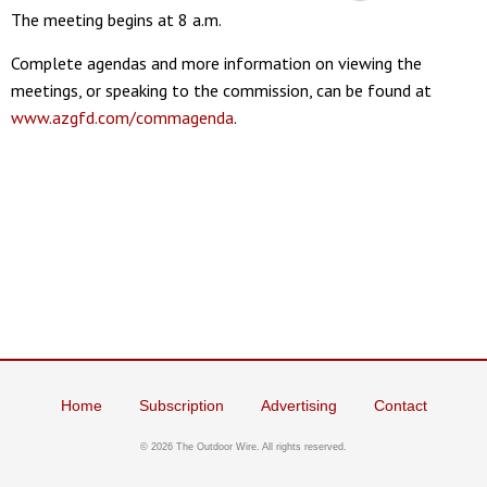
The meeting begins at 8 a.m.
Complete agendas and more information on viewing the
meetings, or speaking to the commission, can be found at
www.azgfd.com/commagenda
.
Home
Subscription
Advertising
Contact
©
2026 The Outdoor Wire. All rights reserved.