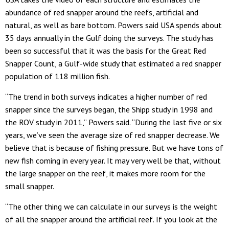
abundance of red snapper around the reefs, artificial and
natural, as well as bare bottom. Powers said USA spends about
35 days annually in the Gulf doing the surveys. The study has
been so successful that it was the basis for the Great Red
Snapper Count, a Gulf-wide study that estimated a red snapper
population of 118 million fish.
“The trend in both surveys indicates a higher number of red
snapper since the surveys began, the Shipp study in 1998 and
the ROV study in 2011,” Powers said. “During the last five or six
years, we’ve seen the average size of red snapper decrease. We
believe that is because of fishing pressure. But we have tons of
new fish coming in every year. It may very well be that, without
the large snapper on the reef, it makes more room for the
small snapper.
“The other thing we can calculate in our surveys is the weight
of all the snapper around the artificial reef. If you look at the