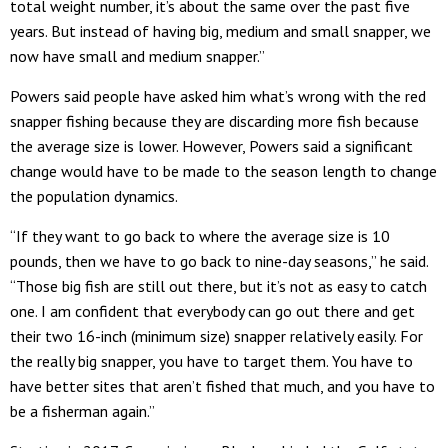
total weight number, it’s about the same over the past five
years. But instead of having big, medium and small snapper, we
now have small and medium snapper.”
Powers said people have asked him what’s wrong with the red
snapper fishing because they are discarding more fish because
the average size is lower. However, Powers said a significant
change would have to be made to the season length to change
the population dynamics.
“If they want to go back to where the average size is 10
pounds, then we have to go back to nine-day seasons,” he said.
“Those big fish are still out there, but it’s not as easy to catch
one. I am confident that everybody can go out there and get
their two 16-inch (minimum size) snapper relatively easily. For
the really big snapper, you have to target them. You have to
have better sites that aren’t fished that much, and you have to
be a fisherman again.”