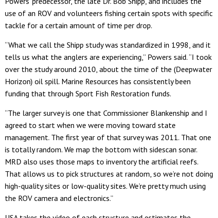
Powers’ predecessor, the late Dr. Bob Shipp, and includes the
use of an ROV and volunteers fishing certain spots with specific
tackle for a certain amount of time per drop.
“What we call the Shipp study was standardized in 1998, and it
tells us what the anglers are experiencing,” Powers said. “I took
over the study around 2010, about the time of the (Deepwater
Horizon) oil spill. Marine Resources has consistently been
funding that through Sport Fish Restoration funds.
“The larger survey is one that Commissioner Blankenship and I
agreed to start when we were moving toward state
management. The first year of that survey was 2011. That one
is totally random. We map the bottom with sidescan sonar.
MRD also uses those maps to inventory the artificial reefs.
That allows us to pick structures at random, so we’re not doing
high-quality sites or low-quality sites. We’re pretty much using
the ROV camera and electronics.”
USA takes the video of each structure and estimates the