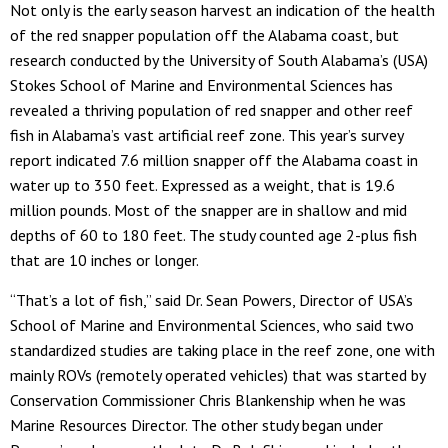
Not only is the early season harvest an indication of the health
of the red snapper population off the Alabama coast, but
research conducted by the University of South Alabama’s (USA)
Stokes School of Marine and Environmental Sciences has
revealed a thriving population of red snapper and other reef
fish in Alabama’s vast artificial reef zone. This year’s survey
report indicated 7.6 million snapper off the Alabama coast in
water up to 350 feet. Expressed as a weight, that is 19.6
million pounds. Most of the snapper are in shallow and mid
depths of 60 to 180 feet. The study counted age 2-plus fish
that are 10 inches or longer.
“That’s a lot of fish,” said Dr. Sean Powers, Director of USA’s
School of Marine and Environmental Sciences, who said two
standardized studies are taking place in the reef zone, one with
mainly ROVs (remotely operated vehicles) that was started by
Conservation Commissioner Chris Blankenship when he was
Marine Resources Director. The other study began under