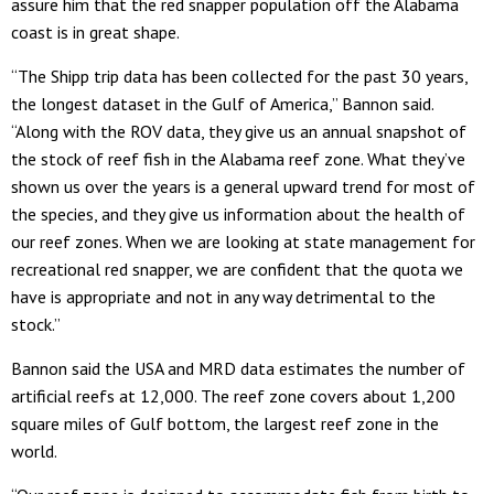
assure him that the red snapper population off the Alabama
coast is in great shape.
“The Shipp trip data has been collected for the past 30 years,
the longest dataset in the Gulf of America,” Bannon said.
“Along with the ROV data, they give us an annual snapshot of
the stock of reef fish in the Alabama reef zone. What they’ve
shown us over the years is a general upward trend for most of
the species, and they give us information about the health of
our reef zones. When we are looking at state management for
recreational red snapper, we are confident that the quota we
have is appropriate and not in any way detrimental to the
stock.”
Bannon said the USA and MRD data estimates the number of
artificial reefs at 12,000. The reef zone covers about 1,200
square miles of Gulf bottom, the largest reef zone in the
world.