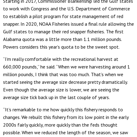
Starting in 2017, Commissioner Blankenship led the Gulf states
to work with Congress and the U.S. Department of Commerce
to establish a pilot program for state management of red
snapper. In 2020, NOAA Fisheries issued a final rule allowing the
Gulf states to manage their red snapper fisheries. The first
Alabama quota was a little more than 1.1 million pounds.
Powers considers this year’s quota to be the sweet spot.
“I’m really comfortable with the recreational harvest at
660,000 pounds,” he said. “When we were harvesting around 1
million pounds, I think that was too much. That’s when we
started seeing the average size decrease pretty dramatically.
Even though the average size is lower, we are seeing the
average size tick back up in the last couple of years.
“It’s remarkable to me how quickly this fishery responds to
changes. We rebuilt this fishery from its low point in the early
2000s fairly quickly, more quickly than the feds thought
possible. When we reduced the length of the season, we saw