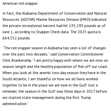
American red snapper.
In fact, the Alabama Department of Conservation and Natural
Resources’ (ADCNR) Marine Resources Division (MRD) indicated
the private recreational harvest had hit 135,193 pounds as of
June 1, according to Snapper Check data. The 2025 quota is
664,552 pounds.
“The red snapper season in Alabama has seen a lot of changes
over the past two decades,” said Conservation Commissioner
Chris Blankenship. “I am pretty happy with where we are now on
season length and the healthy population of fish off our coast.
When you look at the anemic two-day season they have in the
South Atlantic, I am thankful on how we all have worked
together to be in the place we are now in the Gulf. Just a
reminder, the season in the Gulf was three days in 2017 before
we started state management during the first Trump
administration.”