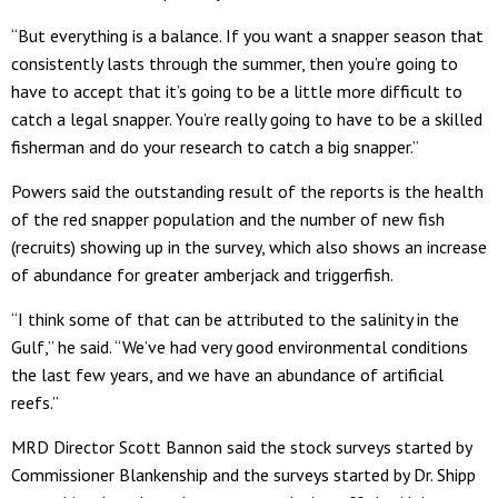
“But everything is a balance. If you want a snapper season that
consistently lasts through the summer, then you’re going to
have to accept that it’s going to be a little more difficult to
catch a legal snapper. You’re really going to have to be a skilled
fisherman and do your research to catch a big snapper.”
Powers said the outstanding result of the reports is the health
of the red snapper population and the number of new fish
(recruits) showing up in the survey, which also shows an increase
of abundance for greater amberjack and triggerfish.
“I think some of that can be attributed to the salinity in the
Gulf,” he said. “We’ve had very good environmental conditions
the last few years, and we have an abundance of artificial
reefs.”
MRD Director Scott Bannon said the stock surveys started by
Commissioner Blankenship and the surveys started by Dr. Shipp