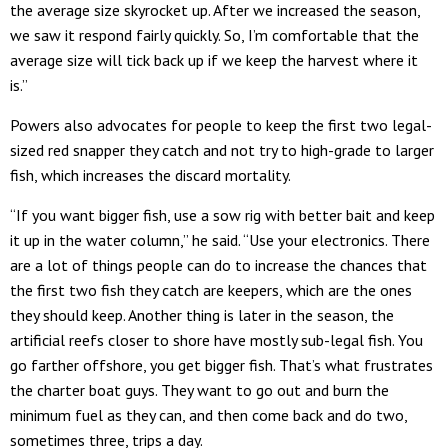
the average size skyrocket up. After we increased the season,
we saw it respond fairly quickly. So, I’m comfortable that the
average size will tick back up if we keep the harvest where it
is.”
Powers also advocates for people to keep the first two legal-
sized red snapper they catch and not try to high-grade to larger
fish, which increases the discard mortality.
“If you want bigger fish, use a sow rig with better bait and keep
it up in the water column,” he said. “Use your electronics. There
are a lot of things people can do to increase the chances that
the first two fish they catch are keepers, which are the ones
they should keep. Another thing is later in the season, the
artificial reefs closer to shore have mostly sub-legal fish. You
go farther offshore, you get bigger fish. That’s what frustrates
the charter boat guys. They want to go out and burn the
minimum fuel as they can, and then come back and do two,
sometimes three, trips a day.