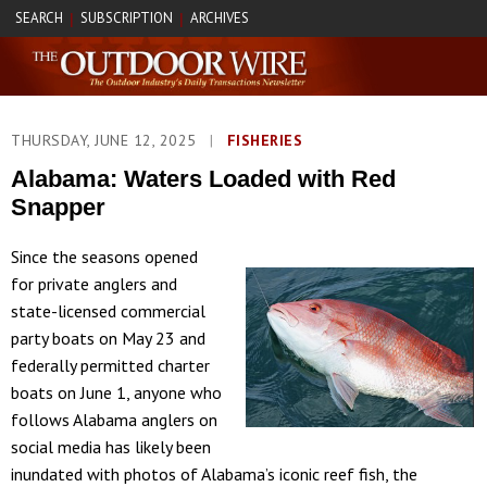
SEARCH
SUBSCRIPTION
ARCHIVES
|
|
THURSDAY, JUNE 12, 2025
|
FISHERIES
Alabama: Waters Loaded with Red
Snapper
Since the seasons opened
for private anglers and
state-licensed commercial
party boats on May 23 and
federally permitted charter
boats on June 1, anyone who
follows Alabama anglers on
social media has likely been
inundated with photos of Alabama’s iconic reef fish, the