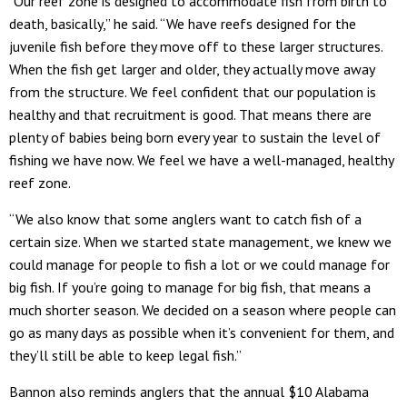
“Our reef zone is designed to accommodate fish from birth to
death, basically,” he said. “We have reefs designed for the
juvenile fish before they move off to these larger structures.
When the fish get larger and older, they actually move away
from the structure. We feel confident that our population is
healthy and that recruitment is good. That means there are
plenty of babies being born every year to sustain the level of
fishing we have now. We feel we have a well-managed, healthy
reef zone.
“We also know that some anglers want to catch fish of a
certain size. When we started state management, we knew we
could manage for people to fish a lot or we could manage for
big fish. If you’re going to manage for big fish, that means a
much shorter season. We decided on a season where people can
go as many days as possible when it’s convenient for them, and
they’ll still be able to keep legal fish.”
Bannon also reminds anglers that the annual $10 Alabama