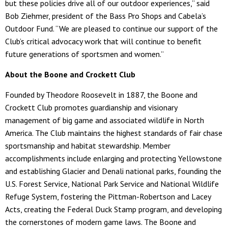
but these policies drive all of our outdoor experiences,” said
Bob Ziehmer, president of the Bass Pro Shops and Cabela’s
Outdoor Fund. “We are pleased to continue our support of the
Club’s critical advocacy work that will continue to benefit
future generations of sportsmen and women.”
About the Boone and Crockett Club
Founded by Theodore Roosevelt in 1887, the Boone and
Crockett Club promotes guardianship and visionary
management of big game and associated wildlife in North
America. The Club maintains the highest standards of fair chase
sportsmanship and habitat stewardship. Member
accomplishments include enlarging and protecting Yellowstone
and establishing Glacier and Denali national parks, founding the
U.S. Forest Service, National Park Service and National Wildlife
Refuge System, fostering the Pittman-Robertson and Lacey
Acts, creating the Federal Duck Stamp program, and developing
the cornerstones of modern game laws. The Boone and