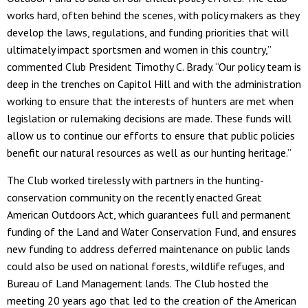
works hard, often behind the scenes, with policy makers as they
develop the laws, regulations, and funding priorities that will
ultimately impact sportsmen and women in this country,”
commented Club President Timothy C. Brady. “Our policy team is
deep in the trenches on Capitol Hill and with the administration
working to ensure that the interests of hunters are met when
legislation or rulemaking decisions are made. These funds will
allow us to continue our efforts to ensure that public policies
benefit our natural resources as well as our hunting heritage.”
The Club worked tirelessly with partners in the hunting-
conservation community on the recently enacted Great
American Outdoors Act, which guarantees full and permanent
funding of the Land and Water Conservation Fund, and ensures
new funding to address deferred maintenance on public lands
could also be used on national forests, wildlife refuges, and
Bureau of Land Management lands. The Club hosted the
meeting 20 years ago that led to the creation of the American