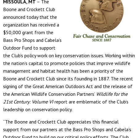
MISSOULA, MT
– The
Boone and Crockett Club
announced today that the
organization has received a
$50,000 grant from the
Bass Pro Shops and Cabela’s
Outdoor Fund to support
the Club’s policy work on key conservation issues. Working within
the nation’s capital to promote policies that improve wildlife
management and habitat health has been a priority of the
Boone and Crockett Club since its founding in 1887. The recent
signing of the Great American Outdoors Act and the release of
the American Wildlife Conservation Partners’
Wildlife for the
21
st
Century: Volume VI
report are emblematic of the Club’s
leadership on conservation policy.
“The Boone and Crockett Club appreciates this financial
support from our partners at the Bass Pro Shops and Cabela’s
Outdoor Fund to build on our critical policy efforts. The Club