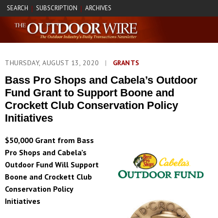
SEARCH
SUBSCRIPTION
ARCHIVES
|
|
THURSDAY, AUGUST 13, 2020
|
GRANTS
Bass Pro Shops and Cabela’s Outdoor
Fund Grant to Support Boone and
Crockett Club Conservation Policy
Initiatives
$50,000 Grant from Bass
Pro Shops and Cabela’s
Outdoor Fund Will Support
Boone and Crockett Club
Conservation Policy
Initiatives