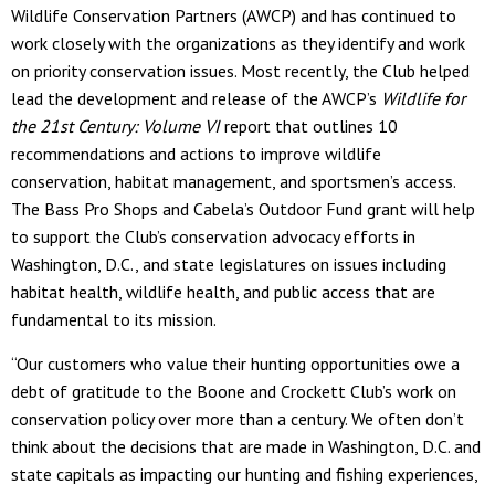
Wildlife Conservation Partners (AWCP) and has continued to
work closely with the organizations as they identify and work
on priority conservation issues. Most recently, the Club helped
lead the development and release of the AWCP’s
Wildlife for
the 21
st
Century: Volume VI
report that outlines 10
recommendations and actions to improve wildlife
conservation, habitat management, and sportsmen’s access.
The Bass Pro Shops and Cabela’s Outdoor Fund grant will help
to support the Club’s conservation advocacy efforts in
Washington, D.C., and state legislatures on issues including
habitat health, wildlife health, and public access that are
fundamental to its mission.
“Our customers who value their hunting opportunities owe a
debt of gratitude to the Boone and Crockett Club’s work on
conservation policy over more than a century. We often don’t
think about the decisions that are made in Washington, D.C. and
state capitals as impacting our hunting and fishing experiences,