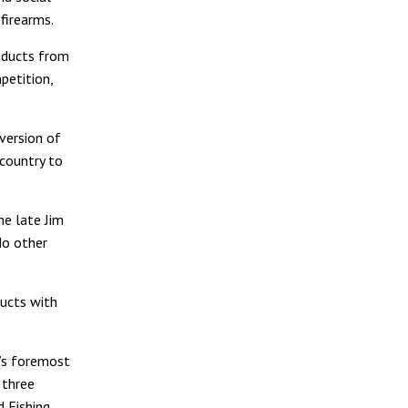
firearms.
roducts from
petition,
version of
 country to
he late Jim
No other
ucts with
’s foremost
 three
 Fishing