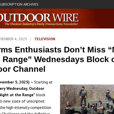
SUBSCRIPTION
ARCHIVES
|
OVEMBER 4, 2025
|
TELEVISION
rms Enthusiasts Don’t Miss “
e Range” Wednesdays Block 
oor Channel
vember 5, 2025)
–
Starting at
very Wednesday, Outdoor
Night at the Range”
block
all-new slate of unscripted
 the high-intensity competition
r Challenge
and the definitive