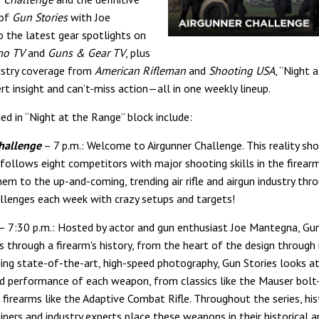
 of
Gun Stories
with Joe
 the latest gear spotlights on
mo TV
and
Guns & Gear TV
, plus
ustry coverage from
American Rifleman
and
Shooting USA
, “Night 
rt insight and can’t-miss action—all in one weekly lineup.
ed in “Night at the Range” block include:
hallenge
– 7 p.m.: Welcome to Airgunner Challenge. This reality sh
follows eight competitors with major shooting skills in the firearms
hem to the up-and-coming, trending air rifle and airgun industry thr
llenges each week with crazy setups and targets!
– 7:30 p.m.: Hosted by actor and gun enthusiast Joe Mantegna, Gun
s through a firearm's history, from the heart of the design through 
sing state-of-the-art, high-speed photography, Gun Stories looks a
d performance of each weapon, from classics like the Mauser bolt-
firearms like the Adaptive Combat Rifle. Throughout the series, his
iners and industry experts place these weapons in their historical a