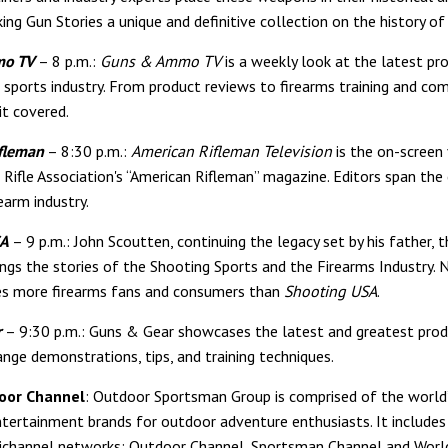
ng Gun Stories a unique and definitive collection on the history of 
mo TV
– 8 p.m.:
Guns & Ammo TV
is a weekly look at the latest p
 sports industry. From product reviews to firearms training and com
t covered.
fleman
– 8:30 p.m.:
American Rifleman Television
is the on-screen 
 Rifle Association's “American Rifleman” magazine. Editors span the
earm industry.
SA
– 9 p.m.: John Scoutten, continuing the legacy set by his father, t
ings the stories of the Shooting Sports and the Firearms Industry. 
es more firearms fans and consumers than
Shooting USA
.
r
– 9:30 p.m.: Guns & Gear showcases the latest and greatest prod
ange demonstrations, tips, and training techniques.
oor Channel
: Outdoor Sportsman Group is comprised of the world
tertainment brands for outdoor adventure enthusiasts. It includes
ichannel networks: Outdoor Channel, Sportsman Channel and World