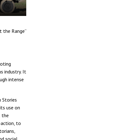
at the Range”
ooting
 industry. It
ough intense
 Stories
its use on
t the
action, to
torians,
nd social