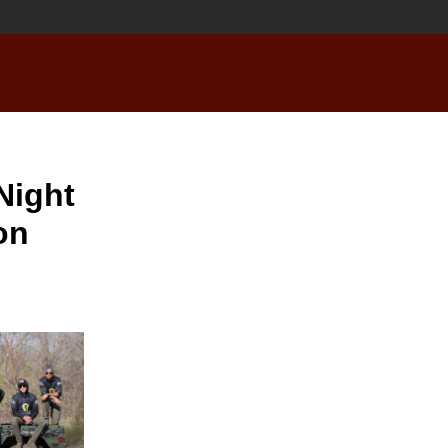
Night
on