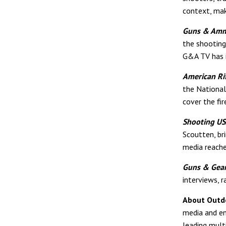
context, maki
Guns & Am
the shooting
G&A TV has i
American Ri
the National
cover the fir
Shooting U
Scoutten, br
media reach
Guns & Gea
interviews, r
About Outd
media and en
leading mult