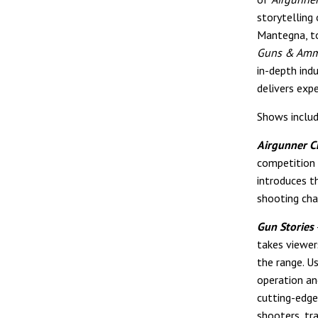
storytelling
Mantegna, to
Guns & Am
in-depth ind
delivers expe
Shows includ
Airgunner C
competition 
introduces t
shooting cha
Gun Stories
takes viewer
the range. U
operation an
cutting-edge 
shooters, tra