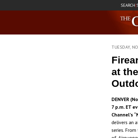
SEARCH
|
TUESDAY, N
Firea
at th
Outd
DENVER (No
7 p.m. ET e
Channel’s “
delivers an 
series. From
of
Airgunne