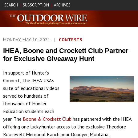
SEARCH
SUBSCRIPTION
ARCHIVES
|
|
MONDAY, MAY 10, 2021
|
CONTESTS
IHEA, Boone and Crockett Club Partner
for Exclusive Giveaway Hunt
In support of Hunter’s
Connect, The IHEA-USA’s
suite of educational videos
served to hundreds of
thousands of Hunter
Education students each
year, The
Boone & Crockett Club
has partnered with the IHEA
offering one lucky hunter access to the exclusive Theodore
Roosevelt Memorial Ranch near Dupuyer, Montana.