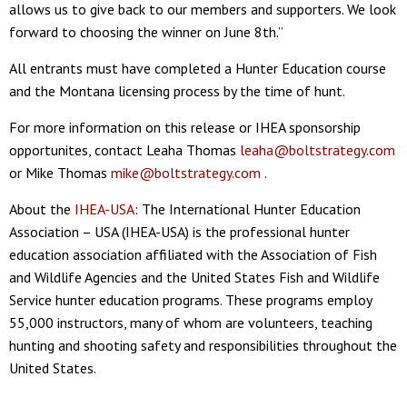
allows us to give back to our members and supporters. We look
forward to choosing the winner on June 8th.”
All entrants must have completed a Hunter Education course
and the Montana licensing process by the time of hunt.
For more information on this release or IHEA sponsorship
opportunites, contact Leaha Thomas
leaha@boltstrategy.com
or Mike Thomas
mike@boltstrategy.com
.
About the
IHEA-USA
: The International Hunter Education
Association – USA (IHEA-USA) is the professional hunter
education association affiliated with the Association of Fish
and Wildlife Agencies and the United States Fish and Wildlife
Service hunter education programs. These programs employ
55,000 instructors, many of whom are volunteers, teaching
hunting and shooting safety and responsibilities throughout the
United States.