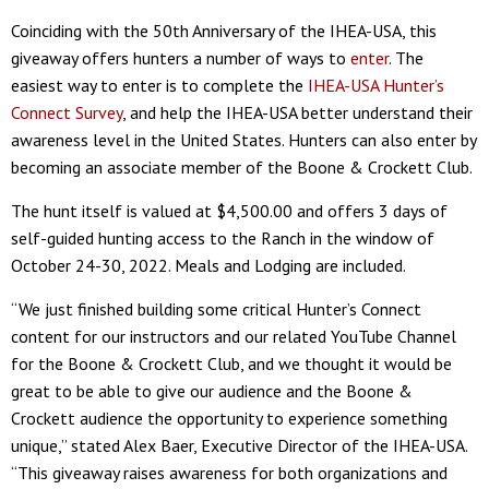
Coinciding with the 50th Anniversary of the IHEA-USA, this
giveaway offers hunters a number of ways to
enter
. The
easiest way to enter is to complete the
IHEA-USA Hunter’s
Connect Survey
, and help the IHEA-USA better understand their
awareness level in the United States. Hunters can also enter by
becoming an associate member of the Boone & Crockett Club.
The hunt itself is valued at $4,500.00 and offers 3 days of
self-guided hunting access to the Ranch in the window of
October 24-30, 2022. Meals and Lodging are included.
“We just finished building some critical Hunter’s Connect
content for our instructors and our related YouTube Channel
for the Boone & Crockett Club, and we thought it would be
great to be able to give our audience and the Boone &
Crockett audience the opportunity to experience something
unique,” stated Alex Baer, Executive Director of the IHEA-USA.
“This giveaway raises awareness for both organizations and