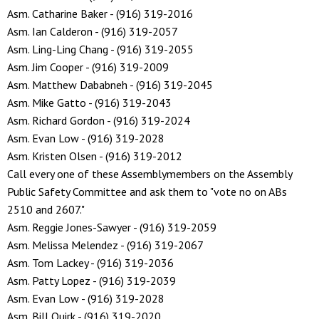
Asm. Catharine Baker - (916) 319-2016
Asm. Ian Calderon - (916) 319-2057
Asm. Ling-Ling Chang - (916) 319-2055
Asm. Jim Cooper - (916) 319-2009
Asm. Matthew Dababneh - (916) 319-2045
Asm. Mike Gatto - (916) 319-2043
Asm. Richard Gordon - (916) 319-2024
Asm. Evan Low - (916) 319-2028
Asm. Kristen Olsen - (916) 319-2012
Call every one of these Assemblymembers on the Assembly
Public Safety Committee and ask them to "vote no on ABs
2510 and 2607."
Asm. Reggie Jones-Sawyer - (916) 319-2059
Asm. Melissa Melendez - (916) 319-2067
Asm. Tom Lackey - (916) 319-2036
Asm. Patty Lopez - (916) 319-2039
Asm. Evan Low - (916) 319-2028
Asm. Bill Quirk - (916) 319-2020