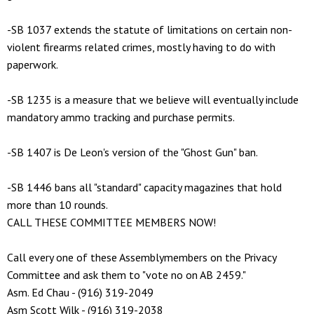
-SB 1037 extends the statute of limitations on certain non-
violent firearms related crimes, mostly having to do with
paperwork.
-SB 1235 is a measure that we believe will eventually include
mandatory ammo tracking and purchase permits.
-SB 1407 is De Leon's version of the "Ghost Gun" ban.
-SB 1446 bans all "standard" capacity magazines that hold
more than 10 rounds.
CALL THESE COMMITTEE MEMBERS NOW!
Call every one of these Assemblymembers on the Privacy
Committee and ask them to "vote no on AB 2459."
Asm. Ed Chau - (916) 319-2049
Asm Scott Wilk - (916) 319-2038