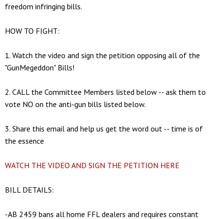
freedom infringing bills.
HOW TO FIGHT:
1. Watch the video and sign the petition opposing all of the
"GunMegeddon" Bills!
2. CALL the Committee Members listed below -- ask them to
vote NO on the anti-gun bills listed below.
3. Share this email and help us get the word out -- time is of
the essence
WATCH THE VIDEO AND SIGN THE PETITION HERE
BILL DETAILS:
-AB 2459 bans all home FFL dealers and requires constant