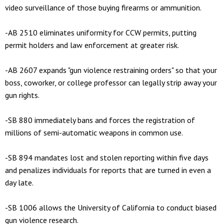
video surveillance of those buying firearms or ammunition.
-AB 2510 eliminates uniformity for CCW permits, putting
permit holders and law enforcement at greater risk.
-AB 2607 expands "gun violence restraining orders" so that your
boss, coworker, or college professor can legally strip away your
gun rights.
-SB 880 immediately bans and forces the registration of
millions of semi-automatic weapons in common use.
-SB 894 mandates lost and stolen reporting within five days
and penalizes individuals for reports that are turned in even a
day late.
-SB 1006 allows the University of California to conduct biased
gun violence research.