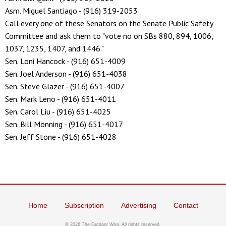
Asm. Miguel Santiago - (916) 319-2053
Call every one of these Senators on the Senate Public Safety
Committee and ask them to "vote no on SBs 880, 894, 1006,
1037, 1235, 1407, and 1446."
Sen. Loni Hancock - (916) 651-4009
Sen. Joel Anderson - (916) 651-4038
Sen. Steve Glazer - (916) 651-4007
Sen. Mark Leno - (916) 651-4011
Sen. Carol Liu - (916) 651-4025
Sen. Bill Monning - (916) 651-4017
Sen. Jeff Stone - (916) 651-4028
Home
Subscription
Advertising
Contact
©
2026 The Outdoor Wire. All rights reserved.