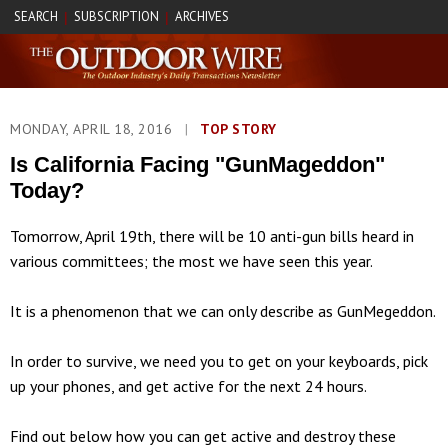
SEARCH
SUBSCRIPTION
ARCHIVES
|
|
MONDAY, APRIL 18, 2016
|
TOP STORY
Is California Facing "GunMageddon"
Today?
Tomorrow, April 19th, there will be 10 anti-gun bills heard in
various committees; the most we have seen this year.
It is a phenomenon that we can only describe as GunMegeddon.
In order to survive, we need you to get on your keyboards, pick
up your phones, and get active for the next 24 hours.
Find out below how you can get active and destroy these