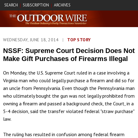
SEARCH
SUBSCRIPTION
ARCHIVES
|
|
WEDNESDAY, JUNE 18, 2014
|
TOP STORY
NSSF: Supreme Court Decision Does Not
Make Gift Purchases of Firearms Illegal
On Monday, the U.S. Supreme Court ruled in a case involving a
Virginia man who could legally purchase a firearm and did so for
an uncle from Pennsylvania. Even though the Pennsylvania man
who ultimately bought the gun was not legally prohibited from
owning a firearm and passed a background check, the Court, in a
5-4 decision, said the transfer violated federal "straw purchase"
law.
The ruling has resulted in confusion among federal firearm