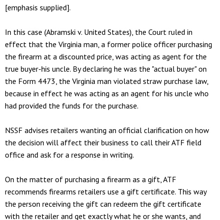
[emphasis supplied].
In this case (Abramski v. United States), the Court ruled in
effect that the Virginia man, a former police officer purchasing
the firearm at a discounted price, was acting as agent for the
true buyer-his uncle. By declaring he was the "actual buyer" on
the Form 4473, the Virginia man violated straw purchase law,
because in effect he was acting as an agent for his uncle who
had provided the funds for the purchase.
NSSF advises retailers wanting an official clarification on how
the decision will affect their business to call their ATF field
office and ask for a response in writing.
On the matter of purchasing a firearm as a gift, ATF
recommends firearms retailers use a gift certificate. This way
the person receiving the gift can redeem the gift certificate
with the retailer and get exactly what he or she wants, and