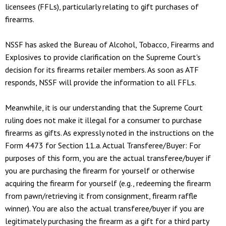
licensees (FFLs), particularly relating to gift purchases of
firearms.
NSSF has asked the Bureau of Alcohol, Tobacco, Firearms and
Explosives to provide clarification on the Supreme Court's
decision for its firearms retailer members. As soon as ATF
responds, NSSF will provide the information to all FFLs.
Meanwhile, it is our understanding that the Supreme Court
ruling does not make it illegal for a consumer to purchase
firearms as gifts. As expressly noted in the instructions on the
Form 4473 for Section 11.a. Actual Transferee/Buyer: For
purposes of this form, you are the actual transferee/buyer if
you are purchasing the firearm for yourself or otherwise
acquiring the firearm for yourself (e.g., redeeming the firearm
from pawn/retrieving it from consignment, firearm raffle
winner). You are also the actual transferee/buyer if you are
legitimately purchasing the firearm as a gift for a third party