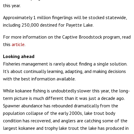
this year.
Approximately 1 million fingerlings will be stocked statewide,
including 250,000 destined for Payette Lake.
For more information on the Captive Broodstock program, read
this
article
.
Looking ahead
Fisheries management is rarely about finding a single solution.
It's about continually learning, adapting, and making decisions
with the best information available.
While kokanee fishing is undoubtedly slower this year, the long-
term picture is much different than it was just a decade ago.
Spawner abundance has rebounded dramatically from the
population collapse of the early 2000s, lake trout body
condition has recovered, and anglers are catching some of the
largest kokanee and trophy lake trout the lake has produced in