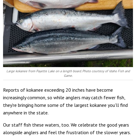
Large kokanee from Payette Lake on a length board.
Photo courtesy of Idaho Fish and
Game.
Reports of kokanee exceeding 20 inches have become
increasingly common, so while anglers may catch fewer fish,
they're bringing home some of the largest kokanee you'll find
anywhere in the state.
Our staff fish these waters, too. We celebrate the good years
alongside anglers and feel the frustration of the slower years.