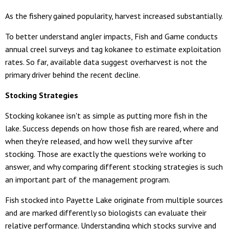
As the fishery gained popularity, harvest increased substantially.
To better understand angler impacts, Fish and Game conducts
annual creel surveys and tag kokanee to estimate exploitation
rates. So far, available data suggest overharvest is not the
primary driver behind the recent decline.
Stocking Strategies
Stocking kokanee isn't as simple as putting more fish in the
lake. Success depends on how those fish are reared, where and
when they're released, and how well they survive after
stocking. Those are exactly the questions we're working to
answer, and why comparing different stocking strategies is such
an important part of the management program.
Fish stocked into Payette Lake originate from multiple sources
and are marked differently so biologists can evaluate their
relative performance. Understanding which stocks survive and