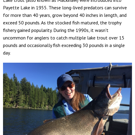
Payette Lake in 1955. These long-lived predators can survive
for more than 40 years, grow beyond 40 inches in length, and
exceed 50 pounds. As the stocked fish matured, the trophy
fishery gained popularity. During the 1990s, it wasn't
uncommon for anglers to catch multiple lake trout over 15
pounds and occasionally fish exceeding 30 pounds in a single
day.