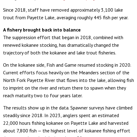
Since 2018, staff have removed approximately 3,100 lake
trout from Payette Lake, averaging roughly 445 fish per year.
A fishery brought back into balance
The suppression effort that began in 2018, combined with
renewed kokanee stocking, has dramatically changed the
trajectory of both the kokanee and lake trout fisheries.
On the kokanee side, Fish and Game resumed stocking in 2020.
Current efforts focus heavily on the Meanders section of the
North Fork Payette River that flows into the lake, allowing fish
to imprint on the river and return there to spawn when they
reach maturity two to four years later.
The results show up in the data. Spawner surveys have climbed
steadily since 2018. In 2023, anglers spent an estimated
22,000 hours fishing kokanee on Payette Lake and harvested
about 7,800 fish — the highest level of kokanee fishing effort