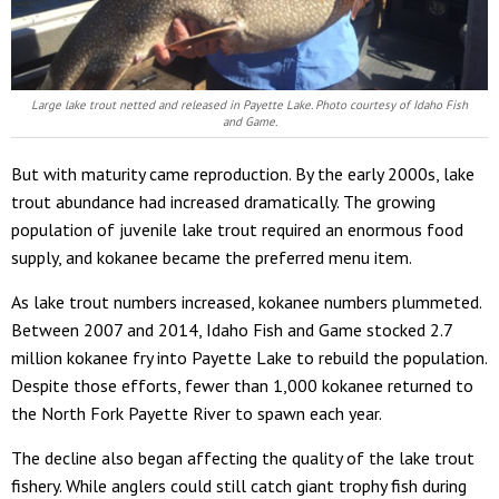
Large lake trout netted and released in Payette Lake. Photo courtesy of Idaho Fish
and Game.
But with maturity came reproduction. By the early 2000s, lake
trout abundance had increased dramatically. The growing
population of juvenile lake trout required an enormous food
supply, and kokanee became the preferred menu item.
As lake trout numbers increased, kokanee numbers plummeted.
Between 2007 and 2014, Idaho Fish and Game stocked 2.7
million kokanee fry into Payette Lake to rebuild the population.
Despite those efforts, fewer than 1,000 kokanee returned to
the North Fork Payette River to spawn each year.
The decline also began affecting the quality of the lake trout
fishery. While anglers could still catch giant trophy fish during