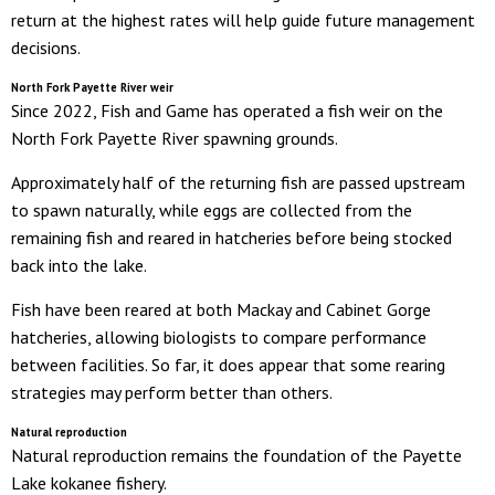
return at the highest rates will help guide future management
decisions.
North Fork Payette River weir
Since 2022, Fish and Game has operated a fish weir on the
North Fork Payette River spawning grounds.
Approximately half of the returning fish are passed upstream
to spawn naturally, while eggs are collected from the
remaining fish and reared in hatcheries before being stocked
back into the lake.
Fish have been reared at both Mackay and Cabinet Gorge
hatcheries, allowing biologists to compare performance
between facilities. So far, it does appear that some rearing
strategies may perform better than others.
Natural reprodu
ction
Natural reproduction remains the foundation of the Payette
Lake kokanee fishery.