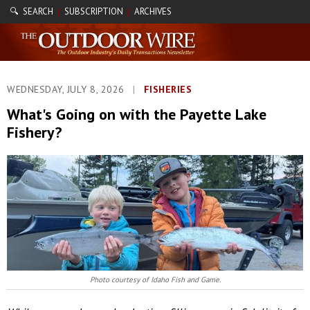
🔍 SEARCH
SUBSCRIPTION
ARCHIVES
|
|
WEDNESDAY, JULY 8, 2026
|
FISHERIES
What's Going on with the Payette Lake
Fishery?
Photo courtesy of Idaho Fish and Game.