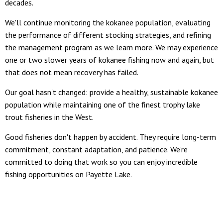
decades.
We'll continue monitoring the kokanee population, evaluating
the performance of different stocking strategies, and refining
the management program as we learn more. We may experience
one or two slower years of kokanee fishing now and again, but
that does not mean recovery has failed.
Our goal hasn't changed: provide a healthy, sustainable kokanee
population while maintaining one of the finest trophy lake
trout fisheries in the West.
Good fisheries don't happen by accident. They require long-term
commitment, constant adaptation, and patience. We're
committed to doing that work so you can enjoy incredible
fishing opportunities on Payette Lake.