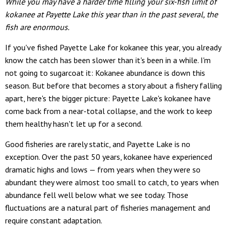
While you may have a harder time filling your six-fish limit of
kokanee at Payette Lake this year than in the past several, the
fish are enormous.
If you've fished Payette Lake for kokanee this year, you already
know the catch has been slower than it's been in a while. I'm
not going to sugarcoat it: Kokanee abundance is down this
season. But before that becomes a story about a fishery falling
apart, here's the bigger picture: Payette Lake's kokanee have
come back from a near-total collapse, and the work to keep
them healthy hasn't let up for a second.
Good fisheries are rarely static, and Payette Lake is no
exception. Over the past 50 years, kokanee have experienced
dramatic highs and lows — from years when they were so
abundant they were almost too small to catch, to years when
abundance fell well below what we see today. Those
fluctuations are a natural part of fisheries management and
require constant adaptation.