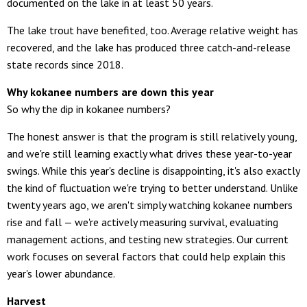
documented on the lake in at least 50 years.
The lake trout have benefited, too. Average relative weight has
recovered, and the lake has produced three catch-and-release
state records since 2018.
Why kokanee numbers are down this year
So why the dip in kokanee numbers?
The honest answer is that the program is still relatively young,
and we're still learning exactly what drives these year-to-year
swings. While this year's decline is disappointing, it's also exactly
the kind of fluctuation we're trying to better understand. Unlike
twenty years ago, we aren't simply watching kokanee numbers
rise and fall — we're actively measuring survival, evaluating
management actions, and testing new strategies. Our current
work focuses on several factors that could help explain this
year's lower abundance.
Harvest