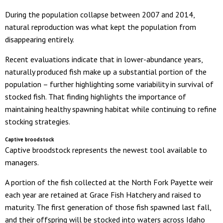
During the population collapse between 2007 and 2014,
natural reproduction was what kept the population from
disappearing entirely.
Recent evaluations indicate that in lower-abundance years,
naturally produced fish make up a substantial portion of the
population – further highlighting some variability in survival of
stocked fish. That finding highlights the importance of
maintaining healthy spawning habitat while continuing to refine
stocking strategies.
Captive broodstock
Captive broodstock represents the newest tool available to
managers.
A portion of the fish collected at the North Fork Payette weir
each year are retained at Grace Fish Hatchery and raised to
maturity. The first generation of those fish spawned last fall,
and their offspring will be stocked into waters across Idaho