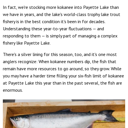
In fact, we're stocking more kokanee into Payette Lake than
we have in years, and the lake's world-class trophy lake trout
fishery is in the best condition it's been in for decades.
Understanding these year-to-year fluctuations — and
responding to them — is simply part of managing a complex
fishery like Payette Lake.
There's a silver lining for this season, too, and it's one most
anglers recognize: When kokanee numbers dip, the fish that
remain have more resources to go around, so they grow. While
you may have a harder time filling your six-fish limit of kokanee
at Payette Lake this year than in the past several, the fish are
enormous.