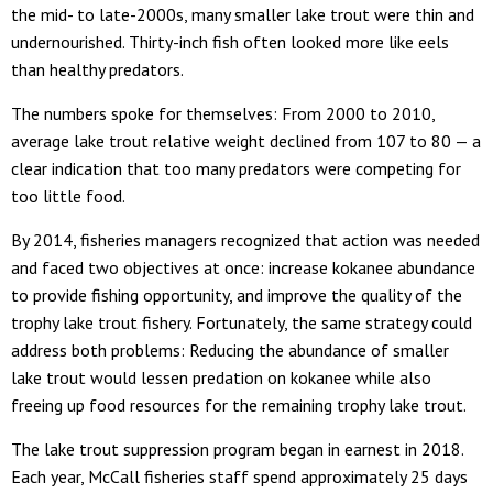
the mid- to late-2000s, many smaller lake trout were thin and
undernourished. Thirty-inch fish often looked more like eels
than healthy predators.
The numbers spoke for themselves: From 2000 to 2010,
average lake trout relative weight declined from 107 to 80 — a
clear indication that too many predators were competing for
too little food.
By 2014, fisheries managers recognized that action was needed
and faced two objectives at once: increase kokanee abundance
to provide fishing opportunity, and improve the quality of the
trophy lake trout fishery. Fortunately, the same strategy could
address both problems: Reducing the abundance of smaller
lake trout would lessen predation on kokanee while also
freeing up food resources for the remaining trophy lake trout.
The lake trout suppression program began in earnest in 2018.
Each year, McCall fisheries staff spend approximately 25 days