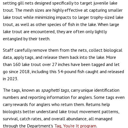
setting gill nets designed specifically to target juvenile lake
trout. The mesh sizes are highly effective at capturing smaller
lake trout while minimizing impacts to larger trophy-sized lake
trout, as well as other species of fish in the lake. When large
lake trout are encountered, they are often only lightly
entangled by their teeth.
Staff carefully remove them from the nets, collect biological
data, apply tags, and release them back into the lake. More
than 160 lake trout over 27 inches have been tagged and let
go since 2018, including this 54-pound fish caught and released
in 2023.
The tags, known as
spaghetti tags
, carry unique identification
numbers and reporting information for anglers. Some tags even
carry rewards for anglers who return them. Returns help
biologists better understand lake trout movement patterns,
survival, catch rates, and overall abundance, all managed
through the Department's
Tag, You're It program
.