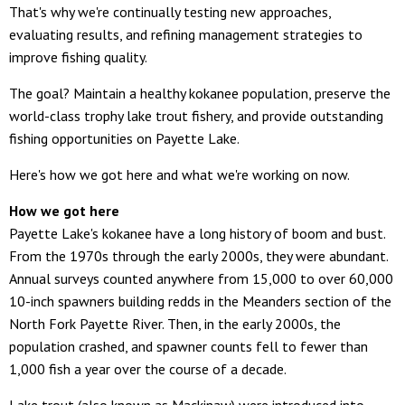
That's why we're continually testing new approaches,
evaluating results, and refining management strategies to
improve fishing quality.
The goal? Maintain a healthy kokanee population, preserve the
world-class trophy lake trout fishery, and provide outstanding
fishing opportunities on Payette Lake.
Here's how we got here and what we're working on now.
How we got here
Payette Lake's kokanee have a long history of boom and bust.
From the 1970s through the early 2000s, they were abundant.
Annual surveys counted anywhere from 15,000 to over 60,000
10-inch spawners building redds in the Meanders section of the
North Fork Payette River. Then, in the early 2000s, the
population crashed, and spawner counts fell to fewer than
1,000 fish a year over the course of a decade.
Lake trout (also known as Mackinaw) were introduced into