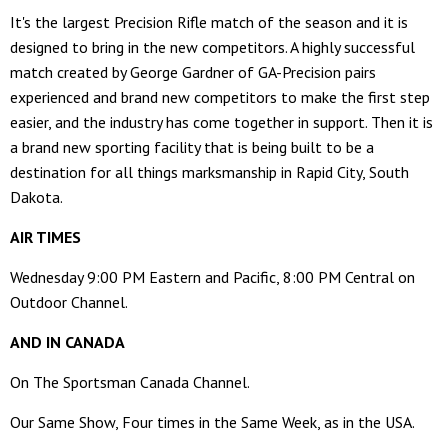
It's the largest Precision Rifle match of the season and it is
designed to bring in the new competitors. A highly successful
match created by George Gardner of GA-Precision pairs
experienced and brand new competitors to make the first step
easier, and the industry has come together in support. Then it is
a brand new sporting facility that is being built to be a
destination for all things marksmanship in Rapid City, South
Dakota.
AIR TIMES
Wednesday 9:00 PM Eastern and Pacific, 8:00 PM Central on
Outdoor Channel.
AND IN CANADA
On The Sportsman Canada Channel.
Our Same Show, Four times in the Same Week, as in the USA.