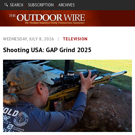
🔍 SEARCH
SUBSCRIPTION
ARCHIVES
|
|
WEDNESDAY, JULY 8, 2026
|
TELEVISION
Shooting USA: GAP Grind 2025