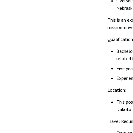
Oversee
Nebrask
This is an e
mission-driv
Qualification
Bachelor
related 
Five yea
Experien
Location:
This pos
Dakota 
Travel Requ