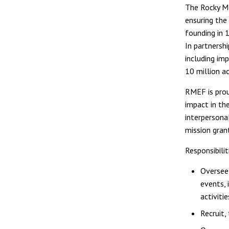
The Rocky Mo
ensuring the 
founding in 
In partnersh
including im
10 million a
RMEF is prou
impact in th
interpersona
mission gran
Responsibilit
Oversee 
events, 
activitie
Recruit,