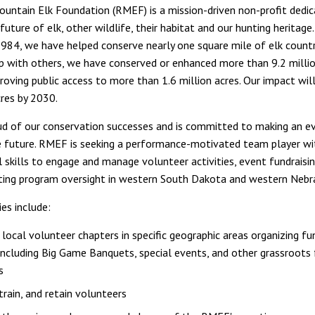
untain Elk Foundation (RMEF) is a mission-driven non-profit dedi
future of elk, other wildlife, their habitat and our hunting heritage.
1984, we have helped conserve nearly one square mile of elk countr
ip with others, we have conserved or enhanced more than 9.2 millio
proving public access to more than 1.6 million acres. Our impact wil
cres by 2030.
d of our conservation successes and is committed to making an ev
e future. RMEF is seeking a performance-motivated team player wi
l skills to engage and manage volunteer activities, event fundraisi
ting program oversight in western South Dakota and western Nebr
ies include:
local volunteer chapters in specific geographic areas organizing fu
including Big Game Banquets, special events, and other grassroots 
s
 train, and retain volunteers