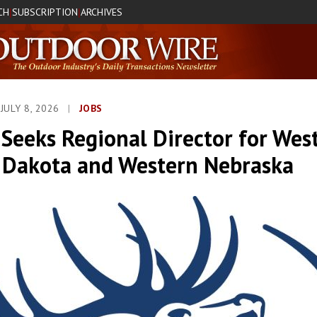
CH
SUBSCRIPTION
ARCHIVES
|
|
JULY 8, 2026
|
JOBS
Seeks Regional Director for Wes
 Dakota and Western Nebraska