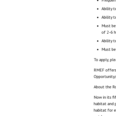
Frequen
Ability 
Ability 
Must be 
of 2-6 
Ability 
Must be 
To apply, pl
RMEF offers
Opportunity/
About the R
Now in its f
habitat and 
habitat for 