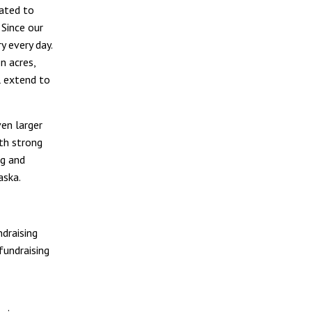
cated to
 Since our
y every day.
n acres,
l extend to
en larger
th strong
ng and
aska.
ndraising
fundraising