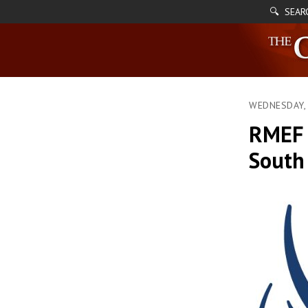
🔍 SEAR
WEDNESDAY, 
RMEF 
South