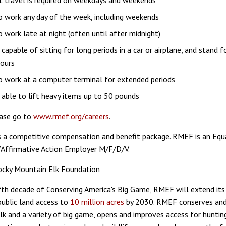
t travel is required on weekdays and weekends
to work any day of the week, including weekends
to work late at night (often until after midnight)
capable of sitting for long periods in a car or airplane, and stand f
hours
to work at a computer terminal for extended periods
able to lift heavy items up to 50 pounds
ease go to
www.rmef.org/careers
.
 a competitive compensation and benefit package. RMEF is an Equ
Affirmative Action Employer M/F/D/V.
ocky Mountain Elk Foundation
ifth decade of Conserving America's Big Game, RMEF will extend it
public land access to
10 million acres
by 2030. RMEF conserves an
elk and a variety of big game, opens and improves access for huntin