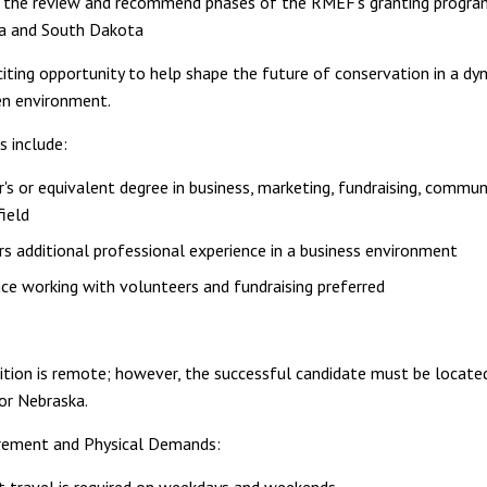
 the review and recommend phases of the RMEF's granting progra
a and South Dakota
xciting opportunity to help shape the future of conservation in a dy
en environment.
s include:
's or equivalent degree in business, marketing, fundraising, commun
field
rs additional professional experience in a business environment
ce working with volunteers and fundraising preferred
ition is remote; however, the successful candidate must be locate
or Nebraska.
irement and Physical Demands: