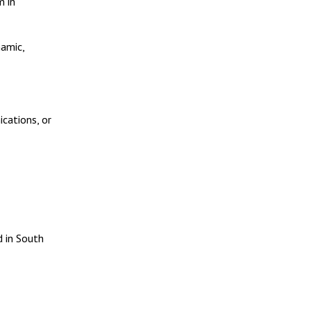
m in
namic,
ications, or
d in South