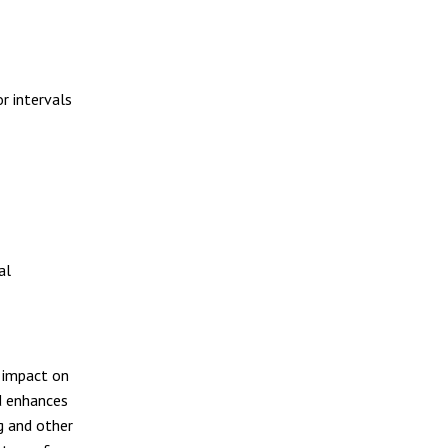
or intervals
al
s impact on
d enhances
g and other