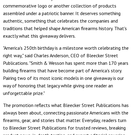
commemorative logo or another collection of products
assembled under a patriotic banner. It deserves something
authentic, something that celebrates the companies and
traditions that helped shape American firearms history. That's
exactly what this giveaway delivers.
"America's 250th birthday is a milestone worth celebrating the
right way," said Charles Anderson, CEO of Bleecker Street
Publications. "Smith & Wesson has spent more than 170 years
building firearms that have become part of America's story.
Pairing two of its most iconic models in one giveaway is our
way of honoring that legacy while giving one reader an
unforgettable prize."
The promotion reflects what Bleecker Street Publications has
always been about, connecting passionate Americans with the
firearms, gear, and stories that matter. Everyday, readers turn
to Bleecker Street Publications for trusted reviews, breaking