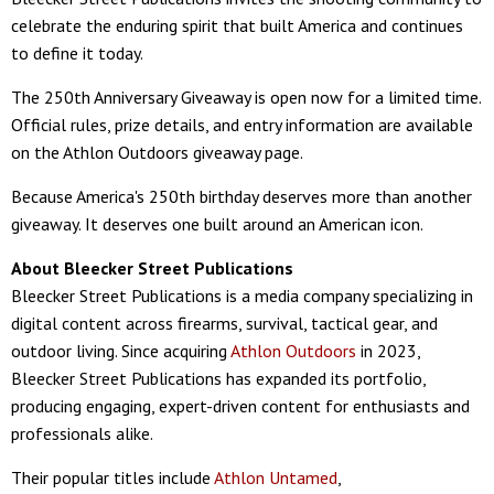
celebrate the enduring spirit that built America and continues
to define it today.
The 250th Anniversary Giveaway is open now for a limited time.
Official rules, prize details, and entry information are available
on the Athlon Outdoors giveaway page.
Because America's 250th birthday deserves more than another
giveaway. It deserves one built around an American icon.
About Bleecker Street Publications
Bleecker Street Publications is a media company specializing in
digital content across firearms, survival, tactical gear, and
outdoor living. Since acquiring
Athlon Outdoors
in 2023,
Bleecker Street Publications has expanded its portfolio,
producing engaging, expert-driven content for enthusiasts and
professionals alike.
Their popular titles include
Athlon Untamed
,