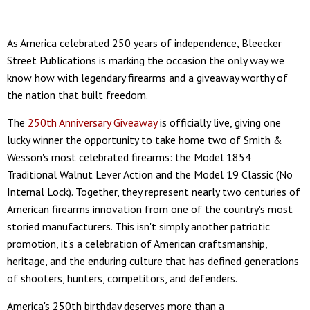
As America celebrated 250 years of independence, Bleecker
Street Publications is marking the occasion the only way we
know how with legendary firearms and a giveaway worthy of
the nation that built freedom.
The
250th Anniversary Giveaway
is officially live, giving one
lucky winner the opportunity to take home two of Smith &
Wesson's most celebrated firearms: the Model 1854
Traditional Walnut Lever Action and the Model 19 Classic (No
Internal Lock). Together, they represent nearly two centuries of
American firearms innovation from one of the country's most
storied manufacturers. This isn't simply another patriotic
promotion, it's a celebration of American craftsmanship,
heritage, and the enduring culture that has defined generations
of shooters, hunters, competitors, and defenders.
America's 250th birthday deserves more than a