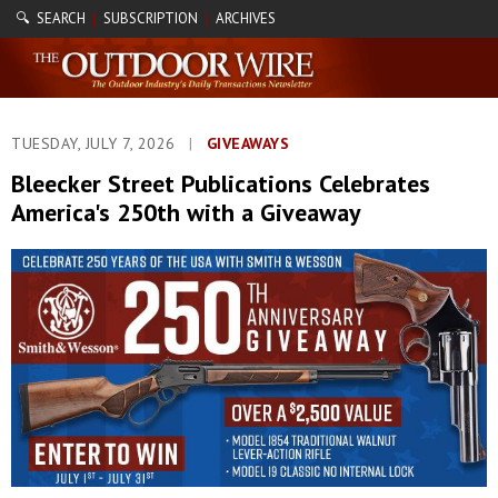
🔍 SEARCH
SUBSCRIPTION
ARCHIVES
|
|
TUESDAY, JULY 7, 2026
|
GIVEAWAYS
Bleecker Street Publications Celebrates
America's 250th with a Giveaway