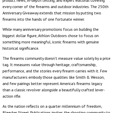
product news, in-depth testing, and expert editorial covering
every corner of the firearms and outdoor industries. The 250th
Anniversary Giveaway extends that mission by putting two
firearms into the hands of one fortunate winner.
While many anniversary promotions focus on building the
biggest dollar figure, Athlon Outdoors chose to focus on
something more meaningful, iconic firearms with genuine
historical significance.
The firearms community doesn't measure value solely by a price
tag. It measures value through heritage, craftsmanship,
performance, and the stories every firearm carries with it. Few
manufacturers embody those qualities like Smith & Wesson,
and few pairings better represent America's firearms legacy
than a classic revolver alongside a beautifully crafted lever-
action rifle.
As the nation reflects on a quarter millennium of freedom,
Bleecker Street Publications invites the shooting community to