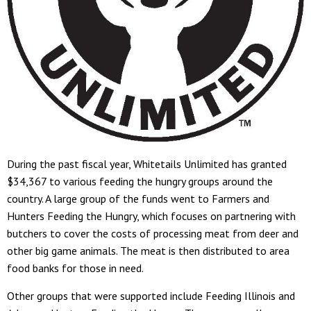
During the past fiscal year, Whitetails Unlimited has granted
$34,367 to various feeding the hungry groups around the
country. A large group of the funds went to Farmers and
Hunters Feeding the Hungry, which focuses on partnering with
butchers to cover the costs of processing meat from deer and
other big game animals. The meat is then distributed to area
food banks for those in need.
Other groups that were supported include Feeding Illinois and