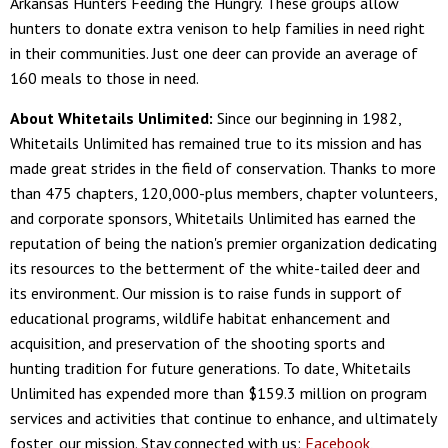
Arkansas Hunters Feeding the Hungry. These groups allow
hunters to donate extra venison to help families in need right
in their communities. Just one deer can provide an average of
160 meals to those in need.
About Whitetails Unlimited:
Since our beginning in 1982,
Whitetails Unlimited has remained true to its mission and has
made great strides in the field of conservation. Thanks to more
than 475 chapters, 120,000-plus members, chapter volunteers,
and corporate sponsors, Whitetails Unlimited has earned the
reputation of being the nation's premier organization dedicating
its resources to the betterment of the white-tailed deer and
its environment. Our mission is to raise funds in support of
educational programs, wildlife habitat enhancement and
acquisition, and preservation of the shooting sports and
hunting tradition for future generations. To date, Whitetails
Unlimited has expended more than $159.3 million on program
services and activities that continue to enhance, and ultimately
foster, our mission. Stay connected with us:
Facebook
,