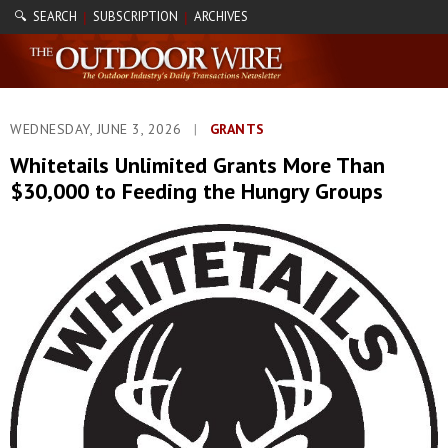
🔍 SEARCH
SUBSCRIPTION
ARCHIVES
|
|
WEDNESDAY, JUNE 3, 2026
|
GRANTS
Whitetails Unlimited Grants More Than
$30,000 to Feeding the Hungry Groups