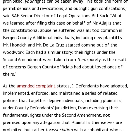
prohibited,
your
rights can be taken away. This took the form of
permit denials and revocations, and outright gun confiscations,"
said SAF Senior Director of Legal Operations Bill Sack. "What
we learned after filing this case on behalf of Mr. Aliaj is that
the constitutional abuse he suffered was all too common in
Bergen County. Additional individuals, including new plaintiffs
Mr. Hroncich and Mr. De La Cruz started coming out of the
woodwork. Each had a similar story: their rights under the
Second Amendment were taken from
them
purely as the result
of concerns Bergen County officials had about loved ones of
theirs."
As the
amended complaint
states, "…Defendants have adopted,
implemented, enforced, and maintained a series of related
policies that together deprive individuals, including plaintiffs,
under County Defendants' jurisdiction, from exercising their
fundamental rights under the Second Amendment, not
premised upon any allegation that Plaintiffs themselves are
prohibited, but rather
byassociation
with a cohabitant who is