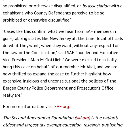
so prohibited or otherwise disqualified, or
by association
with a
cohabitant who County Defendants perceive to be so
prohibited or otherwise disqualified."
"Cases like this confirm what we hear from SAF members in
gun-grabbing states like New Jersey all the time: local officials
do what they want, when they want, without any respect for
the law or the Constitution," said SAF founder and Executive
Vice President Alan M. Gottlieb. "We were excited to initially
bring this case on behalf of our member Mr. Aliaj, and we are
now thrilled to expand the case to further highlight how
extensive, insidious and unconstitutional the policies of the
Bergen County Police Department and Prosecutor's Office
really are."
For more information visit
SAF.org
.
The Second Amendment Foundation (
saf.org
) is the nation's
oldest and largest tax-exempt education, research, publishing