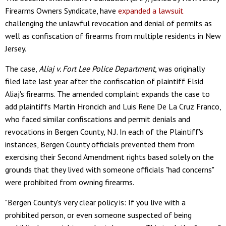
Firearms Owners Syndicate, have
expanded a lawsuit
challenging the unlawful revocation and denial of permits as
well as confiscation of firearms from multiple residents in New
Jersey.
The case,
Aliaj v. Fort Lee Police Department
, was originally
filed late last year after the confiscation of plaintiff Elsid
Aliaj's firearms. The amended complaint expands the case to
add plaintiffs Martin Hroncich and Luis Rene De La Cruz Franco,
who faced similar confiscations and permit denials and
revocations in Bergen County, N.J. In each of the Plaintiff's
instances, Bergen County officials prevented them from
exercising their Second Amendment rights based solely on the
grounds that they lived with someone officials "had concerns"
were prohibited from owning firearms.
"Bergen County's very clear policy is: If you live with a
prohibited person, or even someone suspected of being