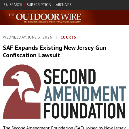
🔍 SEARCH
SUBSCRIPTION
ARCHIVES
|
|
WEDNESDAY, JUNE 3, 2026
|
COURTS
SAF Expands Existing New Jersey Gun
Confiscation Lawsuit
The Second Amendment Foundation (SAF), joined by New Jersey