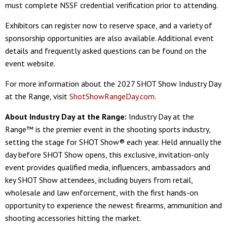
must complete NSSF credential verification prior to attending.
Exhibitors can register now to reserve space, and a variety of
sponsorship opportunities are also available. Additional event
details and frequently asked questions can be found on the
event website.
For more information about the 2027 SHOT Show Industry Day
at the Range, visit
ShotShowRangeDay.com
.
About Industry Day at the Range:
Industry Day at the
Range™ is the premier event in the shooting sports industry,
setting the stage for SHOT Show® each year. Held annually the
day before SHOT Show opens, this exclusive, invitation-only
event provides qualified media, influencers, ambassadors and
key SHOT Show attendees, including buyers from retail,
wholesale and law enforcement, with the first hands-on
opportunity to experience the newest firearms, ammunition and
shooting accessories hitting the market.