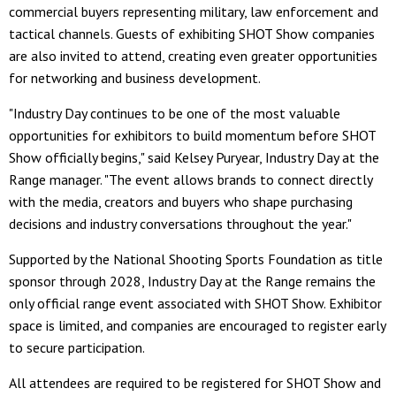
commercial buyers representing military, law enforcement and
tactical channels. Guests of exhibiting SHOT Show companies
are also invited to attend, creating even greater opportunities
for networking and business development.
"Industry Day continues to be one of the most valuable
opportunities for exhibitors to build momentum before SHOT
Show officially begins," said Kelsey Puryear, Industry Day at the
Range manager. "The event allows brands to connect directly
with the media, creators and buyers who shape purchasing
decisions and industry conversations throughout the year."
Supported by the National Shooting Sports Foundation as title
sponsor through 2028, Industry Day at the Range remains the
only official range event associated with SHOT Show. Exhibitor
space is limited, and companies are encouraged to register early
to secure participation.
All attendees are required to be registered for SHOT Show and