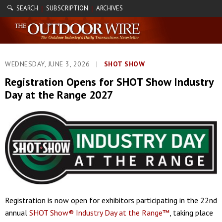
🔍 SEARCH
SUBSCRIPTION
ARCHIVES
|
|
WEDNESDAY, JUNE 3, 2026
|
SHOT SHOW
Registration Opens for SHOT Show Industry
Day at the Range 2027
Registration is now open for exhibitors participating in the 22nd
annual
SHOT Show® Industry Day at the Range™
, taking place