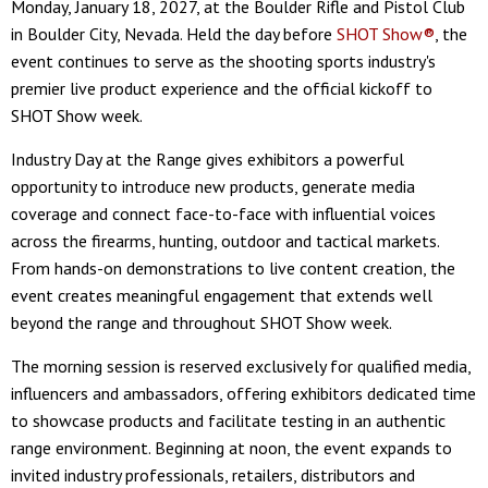
Monday, January 18, 2027, at the Boulder Rifle and Pistol Club
in Boulder City, Nevada. Held the day before
SHOT Show®
, the
event continues to serve as the shooting sports industry's
premier live product experience and the official kickoff to
SHOT Show week.
Industry Day at the Range gives exhibitors a powerful
opportunity to introduce new products, generate media
coverage and connect face-to-face with influential voices
across the firearms, hunting, outdoor and tactical markets.
From hands-on demonstrations to live content creation, the
event creates meaningful engagement that extends well
beyond the range and throughout SHOT Show week.
The morning session is reserved exclusively for qualified media,
influencers and ambassadors, offering exhibitors dedicated time
to showcase products and facilitate testing in an authentic
range environment. Beginning at noon, the event expands to
invited industry professionals, retailers, distributors and