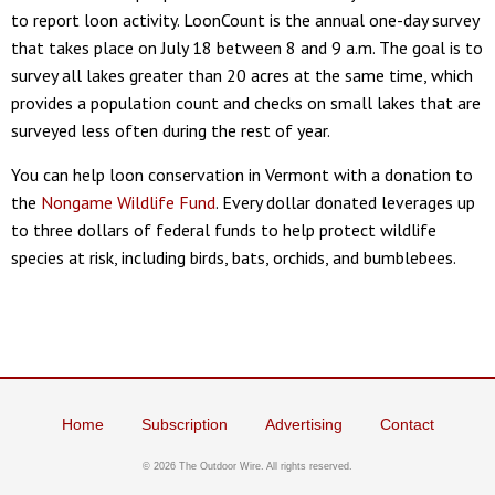
to report loon activity. LoonCount is the annual one-day survey
that takes place on July 18 between 8 and 9 a.m. The goal is to
survey all lakes greater than 20 acres at the same time, which
provides a population count and checks on small lakes that are
surveyed less often during the rest of year.
You can help loon conservation in Vermont with a donation to
the
Nongame Wildlife Fund
. Every dollar donated leverages up
to three dollars of federal funds to help protect wildlife
species at risk, including birds, bats, orchids, and bumblebees.
Home
Subscription
Advertising
Contact
© 2026 The Outdoor Wire. All rights reserved.