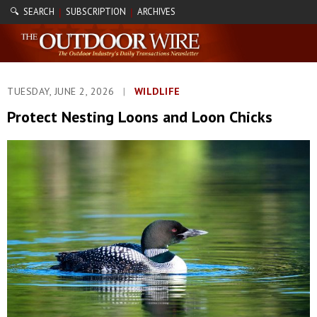
🔍 SEARCH
SUBSCRIPTION
ARCHIVES
|
|
TUESDAY, JUNE 2, 2026
|
WILDLIFE
Protect Nesting Loons and Loon Chicks