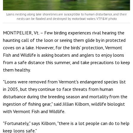
Loons nesting along lake shorelines are susceptible to human disturbance, and their
nests can be flooded and destroyed by motorboat wakes. VTF&W photo
MONTPELIER, Vt. – Few birding experiences rival hearing the
haunting call of the loon or seeing them glide by in protected
coves on a lake. However, for the birds' protection, Vermont
Fish and Wildlife is asking boaters and anglers to enjoy loons
from a safe distance this summer, and take precautions to keep
them healthy.
"Loons were removed from Vermont's endangered species list
in 2005, but they continue to face threats from human
disturbance during the breeding season and mortality from the
ingestion of fishing gear," said Jillian Kilborn, wildlife biologist
with Vermont Fish and Wildlife.
"Fortunately," says Kilborn, "there is a lot people can do to help
keep loons safe."