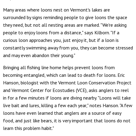
Many areas where loons nest on Vermont's lakes are
surrounded by signs reminding people to give loons the space
they need, but not all nesting areas are marked. "We're asking
people to enjoy loons from a distance," says Kilborn. "If a
curious loon approaches you, just enjoy it, but if a loon is
constantly swimming away from you, they can become stressed
and may even abandon their young."
Bringing all fishing line home helps prevent loons from
becoming entangled, which can lead to death for loons. Eric
Hanson, biologist with the Vermont Loon Conservation Project
and Vermont Center for Ecostudies (VCE), asks anglers to reel
in for a few minutes if loons are diving nearby. "Loons will take
live bait and lures, killing a few each year," notes Hanson. "A few
loons have even learned that anglers are a source of easy
food, and just like bears, it is very important that loons do not
learn this problem habit."