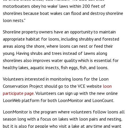
motorboaters obey 'no wake' laws within 200 feet of
shorelines because boat wakes can flood and destroy shoreline
loon nests."
Shoreline property owners have an opportunity to maintain
appropriate habitat for loons, including shrubby and forested
areas along the shore, where loons can nest or feed their
young. Having shrubs and trees instead of lawns along
shorelines also improves water quality which is essential for
healthy lakes, aquatic insects, fish eggs, fish, and loons.
Volunteers interested in monitoring loons for the Loon
Conservation Project should go to the VCE website
loon
participate page
. Volunteers can sign up with the new online
LoonWeb platform for both LoonMonitor and LoonCount.
LoonMonitor is the program where volunteers follow loons all
season long with a focus on lakes with loon pairs and nesting,
but it is also for people who visit a lake at any time and want