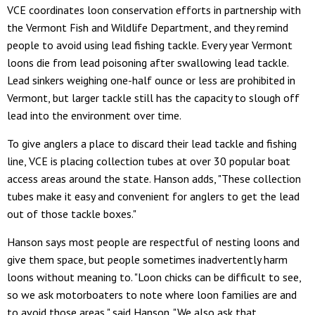
VCE coordinates loon conservation efforts in partnership with
the Vermont Fish and Wildlife Department, and they remind
people to avoid using lead fishing tackle. Every year Vermont
loons die from lead poisoning after swallowing lead tackle.
Lead sinkers weighing one-half ounce or less are prohibited in
Vermont, but larger tackle still has the capacity to slough off
lead into the environment over time.
To give anglers a place to discard their lead tackle and fishing
line, VCE is placing collection tubes at over 30 popular boat
access areas around the state. Hanson adds, "These collection
tubes make it easy and convenient for anglers to get the lead
out of those tackle boxes."
Hanson says most people are respectful of nesting loons and
give them space, but people sometimes inadvertently harm
loons without meaning to. "Loon chicks can be difficult to see,
so we ask motorboaters to note where loon families are and
to avoid those areas," said Hanson. "We also ask that