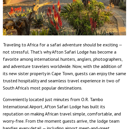
Traveling to Africa for a safari adventure should be exciting —
not stressful. That's why Afton Safari Lodge has become a
favorite among international hunters, anglers, photographers,
and adventure travelers worldwide. Now, with the addition of
its new sister property in Cape Town, guests can enjoy the same
trusted hospitality and seamless travel experience in two of
South Africa's most popular destinations.
Conveniently located just minutes from O.R. Tambo
International Airport, Afton Safari Lodge has built its
reputation on making African travel simple, comfortable, and
worry-free. From the moment guests arrive, the lodge team
handles every detail — including airport meet-and-greet