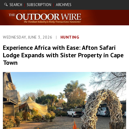
🔍 SEARCH
SUBSCRIPTION
ARCHIVES
|
|
WEDNESDAY, JUNE 3, 2026
|
HUNTING
Experience Africa with Ease: Afton Safari
Lodge Expands with Sister Property in Cape
Town