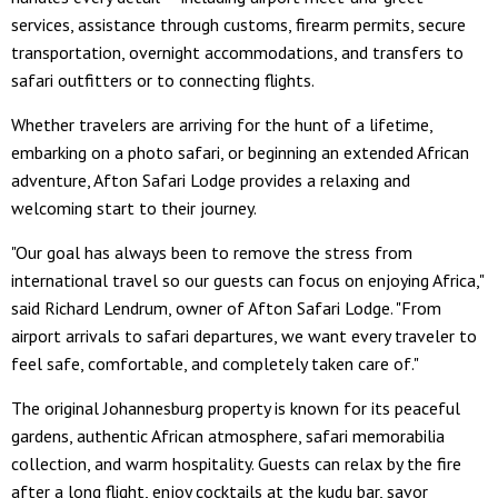
services, assistance through customs, firearm permits, secure
transportation, overnight accommodations, and transfers to
safari outfitters or to connecting flights.
Whether travelers are arriving for the hunt of a lifetime,
embarking on a photo safari, or beginning an extended African
adventure, Afton Safari Lodge provides a relaxing and
welcoming start to their journey.
"Our goal has always been to remove the stress from
international travel so our guests can focus on enjoying Africa,"
said Richard Lendrum, owner of Afton Safari Lodge. "From
airport arrivals to safari departures, we want every traveler to
feel safe, comfortable, and completely taken care of."
The original Johannesburg property is known for its peaceful
gardens, authentic African atmosphere, safari memorabilia
collection, and warm hospitality. Guests can relax by the fire
after a long flight, enjoy cocktails at the kudu bar, savor