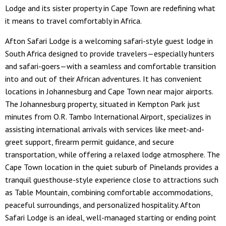
Lodge and its sister property in Cape Town are redefining what
it means to travel comfortably in Africa.
Afton Safari Lodge is a welcoming safari-style guest lodge in
South Africa designed to provide travelers—especially hunters
and safari-goers—with a seamless and comfortable transition
into and out of their African adventures. It has convenient
locations in Johannesburg and Cape Town near major airports.
The Johannesburg property, situated in Kempton Park just
minutes from O.R. Tambo International Airport, specializes in
assisting international arrivals with services like meet-and-
greet support, firearm permit guidance, and secure
transportation, while offering a relaxed lodge atmosphere. The
Cape Town location in the quiet suburb of Pinelands provides a
tranquil guesthouse-style experience close to attractions such
as Table Mountain, combining comfortable accommodations,
peaceful surroundings, and personalized hospitality. Afton
Safari Lodge is an ideal, well-managed starting or ending point