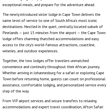
exceptional meals, and prepare for the adventure ahead.
The newly introduced sister lodge in Cape Town delivers the
same level of service to one of South Africa's most iconic
destinations. Nestled in the quiet, centrally located suburb of
Pinelands — just 15 minutes from the airport — the Cape Town
lodge offers charming thatched accommodations and easy
access to the city's world-famous attractions, coastline,
wineries, and outdoor experiences.
Together, the two lodges offer travelers unmatched
convenience and continuity throughout their African journey.
Whether arriving in Johannesburg for a safari or exploring Cape
Town before returning home, guests can count on professional
assistance, comfortable lodging, and personalized service every
step of the way.
From VIP airport services and secure transfers to relaxing
accommodations and expert travel coordination, Afton Safari