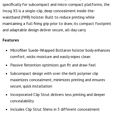
specifically for subcompact and micro-compact platforms, the
Incog XS is a single-clip, deep concealment inside-the-
waistband (IWB) holster. Built to reduce printing while
maintaining a full firing grip prior to draw, its compact footprint
and adaptable design deliver secure, all-day carry.
Features
Microfiber Suede-Wrapped Boltaron holster body enhances
comfort, wicks moisture and easily wipes clean
Passive Retention optimizes gun fit and draw feel
Subcompact design with over-the-belt polymer clip
maximizes concealment, minimizes printing and ensures
secure, quick installation
Incorporated Clip Strut delivers less printing and deeper
concealability
Includes Clip Strut Shims in 3 different concealment