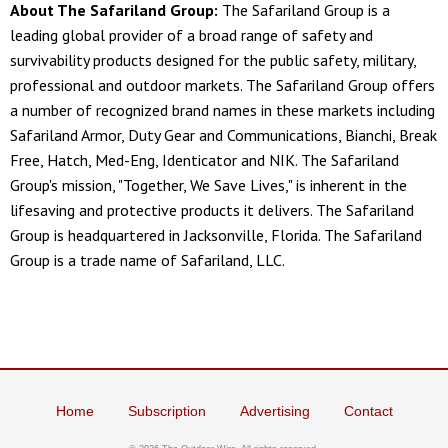
About The Safariland Group:
The Safariland Group is a
leading global provider of a broad range of safety and
survivability products designed for the public safety, military,
professional and outdoor markets. The Safariland Group offers
a number of recognized brand names in these markets including
Safariland Armor, Duty Gear and Communications, Bianchi, Break
Free, Hatch, Med-Eng, Identicator and NIK. The Safariland
Group's mission, "Together, We Save Lives," is inherent in the
lifesaving and protective products it delivers. The Safariland
Group is headquartered in Jacksonville, Florida. The Safariland
Group is a trade name of Safariland, LLC.
Home
Subscription
Advertising
Contact