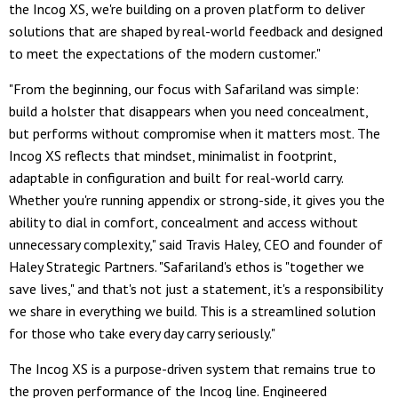
the Incog XS, we're building on a proven platform to deliver
solutions that are shaped by real-world feedback and designed
to meet the expectations of the modern customer."
"From the beginning, our focus with Safariland was simple:
build a holster that disappears when you need concealment,
but performs without compromise when it matters most. The
Incog XS reflects that mindset, minimalist in footprint,
adaptable in configuration and built for real-world carry.
Whether you're running appendix or strong-side, it gives you the
ability to dial in comfort, concealment and access without
unnecessary complexity," said Travis Haley, CEO and founder of
Haley Strategic Partners. "Safariland's ethos is "together we
save lives," and that's not just a statement, it's a responsibility
we share in everything we build. This is a streamlined solution
for those who take every day carry seriously."
The Incog XS is a purpose-driven system that remains true to
the proven performance of the Incog line. Engineered