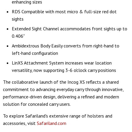
enhancing sizes
RDS Compatible with most micro & full-size red dot
sights
Extended Sight Channel accommodates front sights up to
0.406"
Ambidextrous Body Easily converts from right-hand to
left-hand configuration
LinXS Attachment System increases wear location
versatility, now supporting 3-6 o'clock carry positions
The collaborative launch of the Incog XS reflects a shared
commitment to advancing everyday carry through innovative,
performance-driven design, delivering a refined and modern
solution for concealed carry users.
To explore Safariland's extensive range of holsters and
accessories, visit
Safariland.com