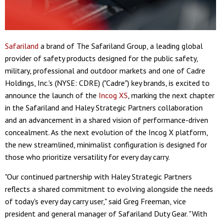
Safariland
a brand of The Safariland Group, a leading global
provider of safety products designed for the public safety,
military, professional and outdoor markets and one of Cadre
Holdings, Inc.'s (NYSE: CDRE) ("Cadre") key brands, is excited to
announce the launch of the
Incog XS
, marking the next chapter
in the Safariland and Haley Strategic Partners collaboration
and an advancement in a shared vision of performance-driven
concealment. As the next evolution of the Incog X platform,
the new streamlined, minimalist configuration is designed for
those who prioritize versatility for every day carry.
"Our continued partnership with Haley Strategic Partners
reflects a shared commitment to evolving alongside the needs
of today's every day carry user," said Greg Freeman, vice
president and general manager of Safariland Duty Gear. "With