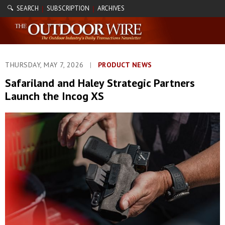
🔍 SEARCH
SUBSCRIPTION
ARCHIVES
|
|
THURSDAY, MAY 7, 2026
|
PRODUCT NEWS
Safariland and Haley Strategic Partners
Launch the Incog XS