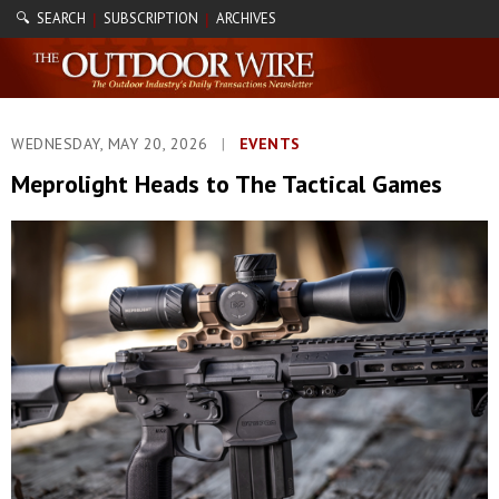
🔍 SEARCH
SUBSCRIPTION
ARCHIVES
|
|
WEDNESDAY, MAY 20, 2026
|
EVENTS
Meprolight Heads to The Tactical Games