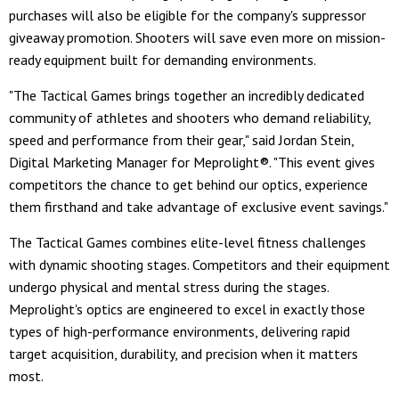
purchases will also be eligible for the company's suppressor
giveaway promotion. Shooters will save even more on mission-
ready equipment built for demanding environments.
"The Tactical Games brings together an incredibly dedicated
community of athletes and shooters who demand reliability,
speed and performance from their gear," said Jordan Stein,
Digital Marketing Manager for Meprolight®. "This event gives
competitors the chance to get behind our optics, experience
them firsthand and take advantage of exclusive event savings."
The Tactical Games combines elite-level fitness challenges
with dynamic shooting stages. Competitors and their equipment
undergo physical and mental stress during the stages.
Meprolight's optics are engineered to excel in exactly those
types of high-performance environments, delivering rapid
target acquisition, durability, and precision when it matters
most.