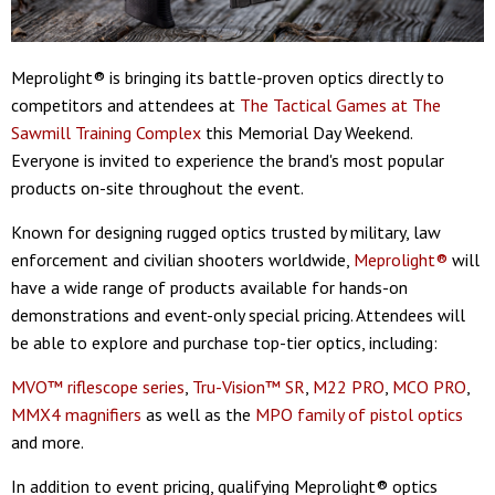
Meprolight® is bringing its battle-proven optics directly to
competitors and attendees at
The Tactical Games at The
Sawmill Training Complex
this Memorial Day Weekend.
Everyone is invited to experience the brand's most popular
products on-site throughout the event.
Known for designing rugged optics trusted by military, law
enforcement and civilian shooters worldwide,
Meprolight®
will
have a wide range of products available for hands-on
demonstrations and event-only special pricing. Attendees will
be able to explore and purchase top-tier optics, including:
MVO™ riflescope series
,
Tru-Vision™ SR
,
M22 PRO
,
MCO PRO
,
MMX4 magnifiers
as well as the
MPO family of pistol optics
and more.
In addition to event pricing, qualifying Meprolight® optics