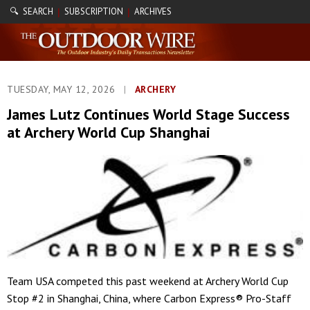
🔍 SEARCH
SUBSCRIPTION
ARCHIVES
|
|
TUESDAY, MAY 12, 2026
|
ARCHERY
James Lutz Continues World Stage Success
at Archery World Cup Shanghai
Team USA competed this past weekend at Archery World Cup
Stop #2 in Shanghai, China, where Carbon Express® Pro-Staff