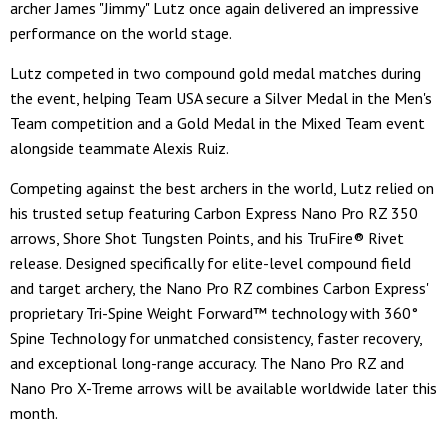
archer James "Jimmy" Lutz once again delivered an impressive
performance on the world stage.
Lutz competed in two compound gold medal matches during
the event, helping Team USA secure a Silver Medal in the Men's
Team competition and a Gold Medal in the Mixed Team event
alongside teammate Alexis Ruiz.
Competing against the best archers in the world, Lutz relied on
his trusted setup featuring Carbon Express Nano Pro RZ 350
arrows, Shore Shot Tungsten Points, and his TruFire® Rivet
release. Designed specifically for elite-level compound field
and target archery, the Nano Pro RZ combines Carbon Express'
proprietary Tri-Spine Weight Forward™ technology with 360°
Spine Technology for unmatched consistency, faster recovery,
and exceptional long-range accuracy. The Nano Pro RZ and
Nano Pro X-Treme arrows will be available worldwide later this
month.