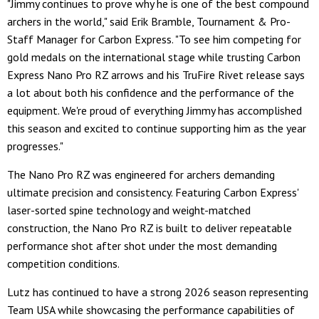
"Jimmy continues to prove why he is one of the best compound
archers in the world," said Erik Bramble, Tournament & Pro-
Staff Manager for Carbon Express. "To see him competing for
gold medals on the international stage while trusting Carbon
Express Nano Pro RZ arrows and his TruFire Rivet release says
a lot about both his confidence and the performance of the
equipment. We're proud of everything Jimmy has accomplished
this season and excited to continue supporting him as the year
progresses."
The Nano Pro RZ was engineered for archers demanding
ultimate precision and consistency. Featuring Carbon Express'
laser-sorted spine technology and weight-matched
construction, the Nano Pro RZ is built to deliver repeatable
performance shot after shot under the most demanding
competition conditions.
Lutz has continued to have a strong 2026 season representing
Team USA while showcasing the performance capabilities of