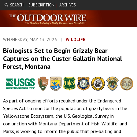
🔍 SEARCH
SUBSCRIPTION
ARCHIVES
|
|
WEDNESDAY, MAY 13, 2026
|
WILDLIFE
Biologists Set to Begin Grizzly Bear
Captures on the Custer Gallatin National
Forest, Montana
As part of ongoing efforts required under the Endangered
Species Act to monitor the population of grizzly bears in the
Yellowstone Ecosystem, the U.S. Geological Survey, in
conjunction with Montana Department of Fish, Wildlife, and
Parks, is working to inform the public that pre-baiting and