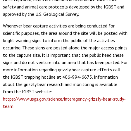
safety and animal care protocols developed by the IGBST and
approved by the U.S. Geological Survey.
Whenever bear capture activities are being conducted for
scientific purposes, the area around the site will be posted with
bright warning signs to inform the public of the activities
occurring. These signs are posted along the major access points
to the capture site. It is important that the public heed these
signs and do not venture into an area that has been posted. For
more information regarding grizzly bear capture efforts call
the IGBST trapping hotline at 406-994-6675. Information
about the grizzly bear research and monitoring is available
from the IGBST website:
https://www.usgs.gov/science/interagency-grizzly-bear-study-
team