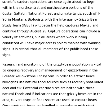
scientific capture operations are once again about to begin
within the northcentral and northeastern portions of the
Custer Gallatin National Forest and private lands, south of I-
90, in Montana. Biologists with the Interagency Grizzly Bear
Study Team (IGBST) will begin the field captures May 25 and
continue through August 28. Capture operations can include a
variety of activities, but all areas where work is being
conducted will have major access points marked with warning
signs. It is critical that all members of the public heed these
signs.
Research and monitoring of the grizzly bear population is vital
to ongoing recovery and management of grizzly bears in the
Greater Yellowstone Ecosystem. In order to attract bears,
biologists use natural food sources such as recently road-killed
deer and elk. Potential capture sites are baited with these
natural foods and if indications are that grizzly bears are in the
area, culvert traps or foot snares are used to capture bears.
Once captured, bears are handled in accordance with strict