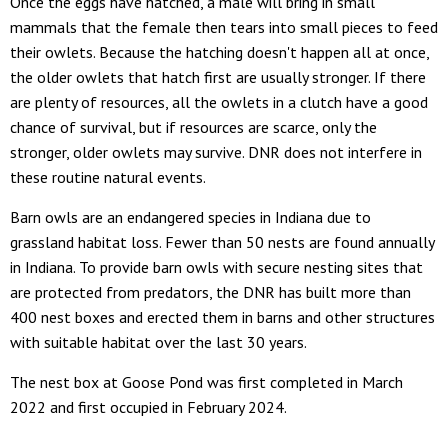
Once the eggs have hatched, a male will bring in small
mammals that the female then tears into small pieces to feed
their owlets. Because the hatching doesn't happen all at once,
the older owlets that hatch first are usually stronger. If there
are plenty of resources, all the owlets in a clutch have a good
chance of survival, but if resources are scarce, only the
stronger, older owlets may survive. DNR does not interfere in
these routine natural events.
Barn owls are an endangered species in Indiana due to
grassland habitat loss. Fewer than 50 nests are found annually
in Indiana. To provide barn owls with secure nesting sites that
are protected from predators, the DNR has built more than
400 nest boxes and erected them in barns and other structures
with suitable habitat over the last 30 years.
The nest box at Goose Pond was first completed in March
2022 and first occupied in February 2024.