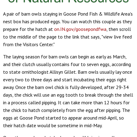
A pair of barn owls staying in Goose Pond Fish & Wildlife Area's
nest box has produced eggs. You can watch this couple as they
prepare for the hatch at
on.IN.gov/goosepondfwa
, then scroll
to the middle of the page to the link that says, "view live feed
from the Visitors Center."
The laying season for barn owls can begin as early as March,
and their clutch usually contains four to seven eggs, according
to state ornithologist Allisyn Gillet. Barn owls usually lay once
every two to three days and start incubating their eggs right
away. Once the barn owl chick is fully developed, after 29-34
days, the chick will use an egg tooth to break through the shell
in a process called pipping. It can take more than 12 hours for
the chick to hatch completely from the egg after pipping. The
eggs at Goose Pond started to appear around mid-April, so
their hatch date would be sometime in mid-May.