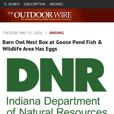
🔍 SEARCH
SUBSCRIPTION
ARCHIVES
|
|
TUESDAY, MAY 12, 2026
|
BIRDING
Barn Owl Nest Box at Goose Pond Fish &
Wildlife Area Has Eggs