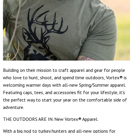
Building on their mission to craft apparel and gear for people
who love to hunt, shoot, and spend time outdoors, Vortex® is
welcoming warmer days with all-new Spring/Summer apparel.
Featuring caps, tees, and accessories fit for your lifestyle, it's
the perfect way to start your year on the comfortable side of
adventure.
THE OUTDOORS ARE IN. New Vortex® Apparel.
With a big nod to turkey hunters and all-new options for