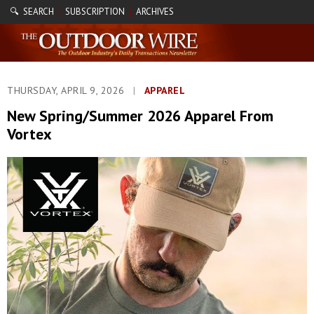
🔍 SEARCH
SUBSCRIPTION
ARCHIVES
|
|
THURSDAY, APRIL 9, 2026
|
APPAREL
New Spring/Summer 2026 Apparel From
Vortex