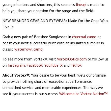
younger hunters and shooters, this season's
lineup
is made to
help you share your passion for the range and the field.
NEW BRANDED GEAR AND EYEWEAR: Made for the Ones Who
Live It.
Grab a new pair of Banshee Sunglasses in
charcoal camo
or
toast your next successful hunt with an insulated tumbler in
classic
waterfowl camo
.
To see more from Vortex®, visit
VortexOptics.com
or follow us
on
Instagram
,
Facebook
,
YouTube
,
X
and
TikTok
.
About Vortex®:
Your desire to be your best fuels our promise
to provide nothing short of exceptional performance,
unmatched service, and memorable experiences. The way we
see it, your success is our success.
Welcome to Vortex Nation™.